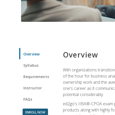
Overview
Overview
Syllabus
With organizations transition
of the hour for business ana
Requirements
ownership work and the averag
Instructor
one's career as it communic
potential considerably.
FAQs
ed2go's IIBA®-CPOA exam pre
products along with highly 
ENROLL NOW