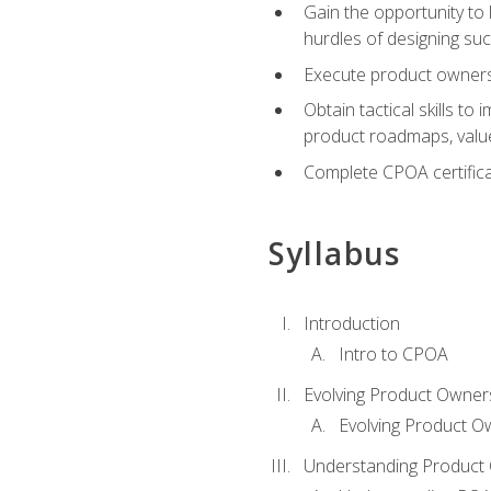
Gain the opportunity to 
hurdles of designing su
Execute product ownershi
Obtain tactical skills 
product roadmaps, value
Complete CPOA certificat
Syllabus
Introduction
Intro to CPOA
Evolving Product Owner
Evolving Product O
Understanding Product 