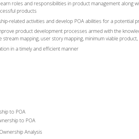
learn roles and responsibilities in product management along wit
ccessful products
p-related activities and develop POA abilities for a potential
to improve product development processes armed with the knowl
 stream mapping, user story mapping, minimum viable product,
ion in a timely and efficient manner
ship to POA
wnership to POA
Ownership Analysis