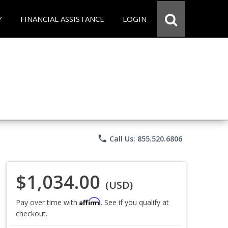
Y
FINANCIAL ASSISTANCE
LOGIN
phone
Call Us: 855.520.6806
$1,034.00
(USD)
Affirm
Pay over time with
. See if you qualify at
checkout.