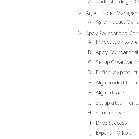
Understanding PO
Agile Product Managem
Agile Product Man
Apply Foundational Con
Introduction to th
Apply Foundational
Set up Organization
Define key product 
Align product to str
Align artifacts
Set up a team for 
Structure work
Drive Success
Expand PO Role