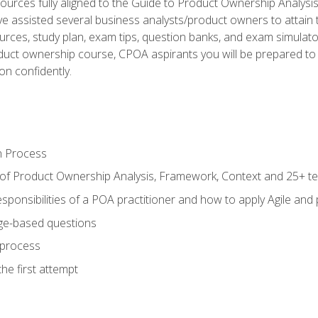
ources fully aligned to the Guide to Product Ownership Analysi
 assisted several business analysts/product owners to attain t
ources, study plan, exam tips, question banks, and exam simulato
uct ownership course, CPOA aspirants you will be prepared to e
on confidently.
n Process
 of Product Ownership Analysis, Framework, Context and 25+ t
sponsibilities of a POA practitioner and how to apply Agile and
ge-based questions
 process
he first attempt