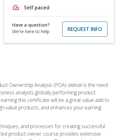
speed
Self paced
Have a question?
REQUEST INFO
We're here to help
duct Ownership Analysis (POA) skillset is the need
usiness analysts globally performing product
ning this certificate will be a great value add to
igh-value products, and enhances your earning
hniques, and processes for creating successful
ified product owner course provides extensive