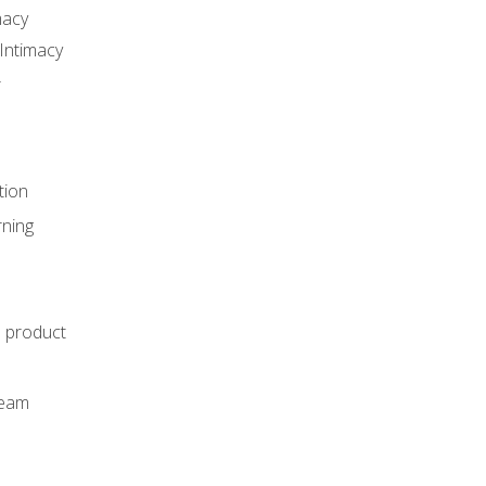
macy
Intimacy
r
tion
rning
e product
m
team