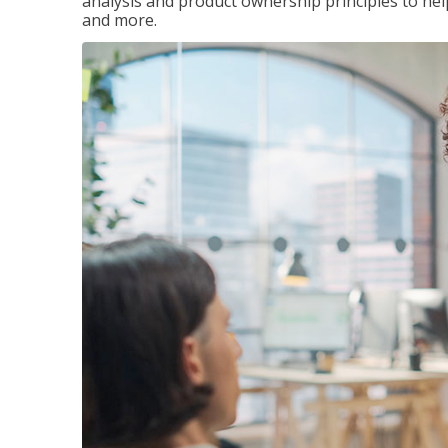
analysis and product ownership principles to he
and more.