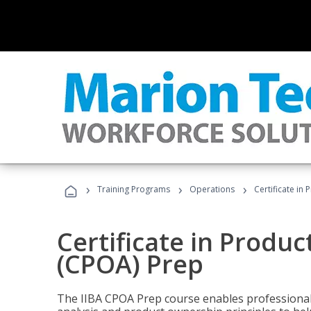
›
›
›
Training Programs
Operations
Certificate in
Certificate in Produ
(CPOA) Prep
The IIBA CPOA Prep course enables professionals