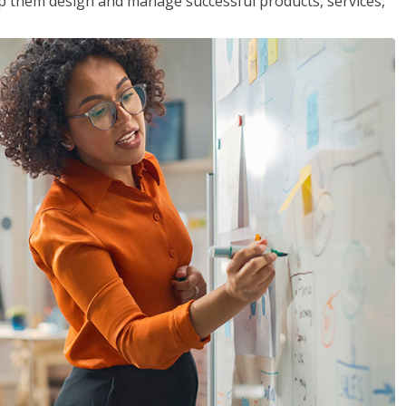
lp them design and manage successful products, services,