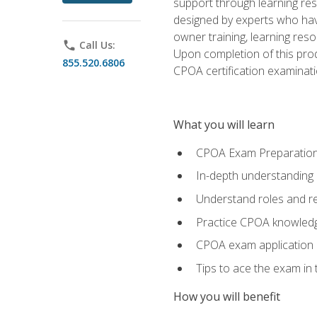
support through learning res
designed by experts who have
owner training, learning res
phone
Call Us:
Upon completion of this prod
855.520.6806
CPOA certification examinati
What you will learn
CPOA Exam Preparatio
In-depth understanding
Understand roles and re
Practice CPOA knowled
CPOA exam application
Tips to ace the exam in t
How you will benefit