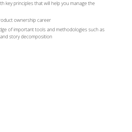
h key principles that will help you manage the
 product ownership career
edge of important tools and methodologies such as
 and story decomposition