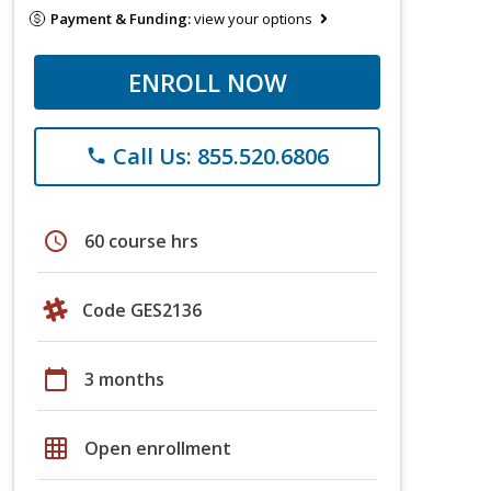
Payment & Funding:
view your options
ENROLL NOW
Call Us: 855.520.6806
phone
schedule
60 course hrs
Code GES2136
calendar_today
3 months
grid_on
Open enrollment