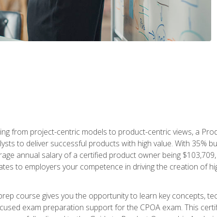
ing from project-centric models to product-centric views, a Pro
lysts to deliver successful products with high value. With 35% b
e annual salary of a certified product owner being $103,709, ear
ates to employers your competence in driving the creation of h
p course gives you the opportunity to learn key concepts, tec
focused exam preparation support for the CPOA exam. This cert