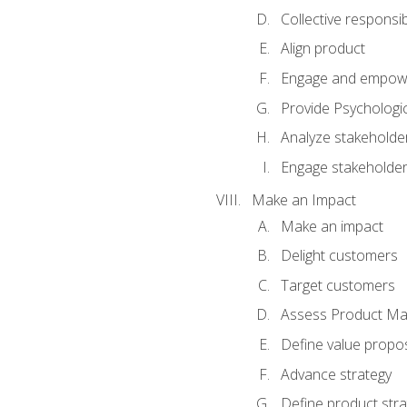
Collective responsibi
Align product
Engage and empow
Provide Psychologic
Analyze stakeholde
Engage stakeholde
Make an Impact
Make an impact
Delight customers
Target customers
Assess Product Mar
Define value propos
Advance strategy
Define product stra