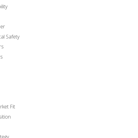
lity
er
al Safety
rs
rs
ket Fit
ition
tegy