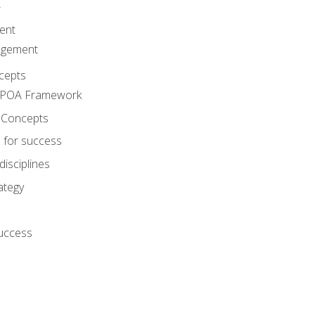
A
ent
agement
cepts
e POA Framework
 Concepts
 for success
disciplines
ategy
success