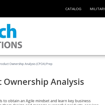
CATALOG
MILITAR
 Product Ownership Analysis (CPOA) Prep
ct Ownership Analysis
 to obtain an Agile mindset and learn key business