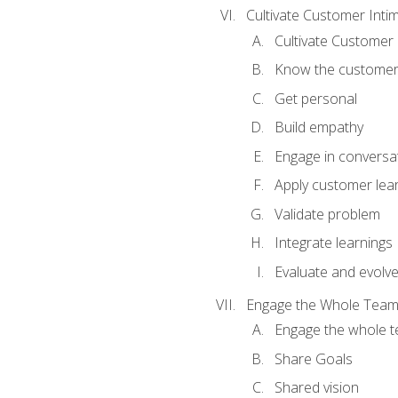
Cultivate Customer Inti
Cultivate Customer 
Know the custome
Get personal
Build empathy
Engage in conversa
Apply customer lea
Validate problem
Integrate learnings
Evaluate and evolv
Engage the Whole Tea
Engage the whole 
Share Goals
Shared vision