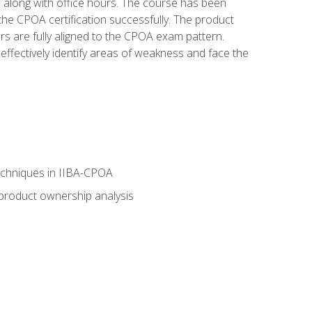
s along with office hours. The course has been
he CPOA certification successfully. The product
rs are fully aligned to the CPOA exam pattern.
ffectively identify areas of weakness and face the
echniques in IIBA-CPOA
 product ownership analysis