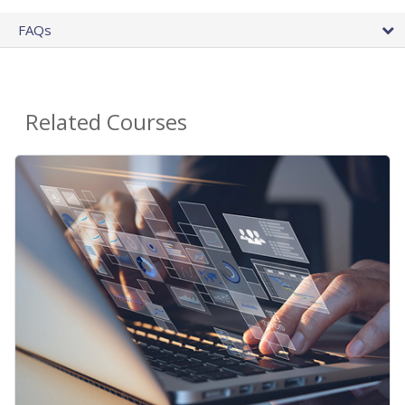
FAQs
Related Courses