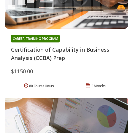
CAREER TRAINING PROGRAM
Certification of Capability in Business
Analysis (CCBA) Prep
$1150.00
80 Course Hours
3 Months