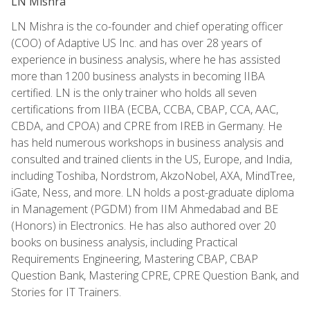
LN Mishra
LN Mishra is the co-founder and chief operating officer
(COO) of Adaptive US Inc. and has over 28 years of
experience in business analysis, where he has assisted
more than 1200 business analysts in becoming IIBA
certified. LN is the only trainer who holds all seven
certifications from IIBA (ECBA, CCBA, CBAP, CCA, AAC,
CBDA, and CPOA) and CPRE from IREB in Germany. He
has held numerous workshops in business analysis and
consulted and trained clients in the US, Europe, and India,
including Toshiba, Nordstrom, AkzoNobel, AXA, MindTree,
iGate, Ness, and more. LN holds a post-graduate diploma
in Management (PGDM) from IIM Ahmedabad and BE
(Honors) in Electronics. He has also authored over 20
books on business analysis, including Practical
Requirements Engineering, Mastering CBAP, CBAP
Question Bank, Mastering CPRE, CPRE Question Bank, and
Stories for IT Trainers.