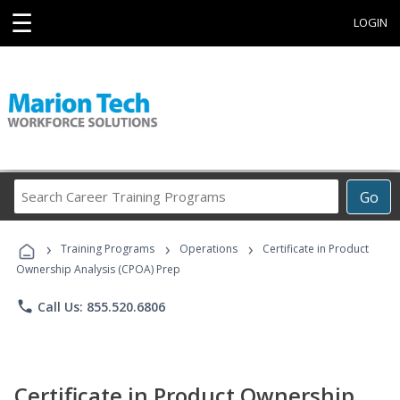
☰
LOGIN
Search
Go
Career
Training
›
›
›
Programs
Training Programs
Operations
Certificate in Product
Ownership Analysis (CPOA) Prep
phone
Call Us: 855.520.6806
Certificate in Product Ownership