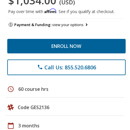
$1,034.00
(USD)
Affirm
Pay over time with
. See if you qualify at checkout.
Payment & Funding:
view your options
ENROLL NOW
Call Us: 855.520.6806
phone
schedule
60 course hrs
Code GES2136
calendar_today
3 months