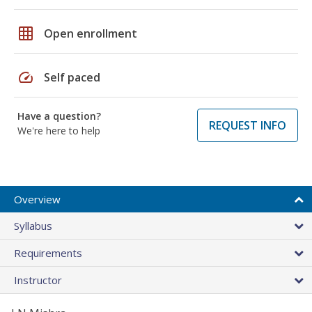
grid_on
Open enrollment
speed
Self paced
Have a question?
REQUEST INFO
We're here to help
Overview
Syllabus
Requirements
Instructor