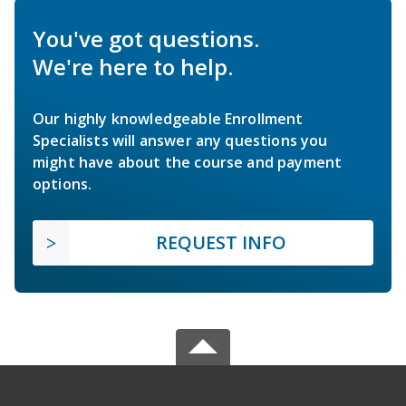
You've got questions.
We're here to help.
Our highly knowledgeable Enrollment
Specialists will answer any questions you
might have about the course and payment
options.
REQUEST INFO