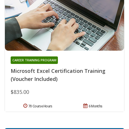
CAREER TRAINING PROGRAM
Microsoft Excel Certification Training
(Voucher Included)
$835.00
70 Course Hours
6 Months