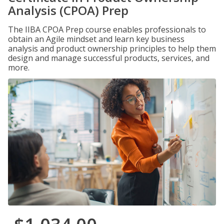
Analysis (CPOA) Prep
The IIBA CPOA Prep course enables professionals to
obtain an Agile mindset and learn key business
analysis and product ownership principles to help them
design and manage successful products, services, and
more.