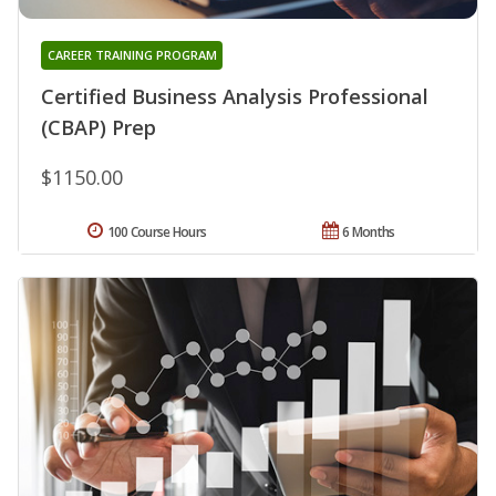
CAREER TRAINING PROGRAM
Certified Business Analysis Professional
(CBAP) Prep
$1150.00
100 Course Hours
6 Months