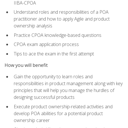
IIBA-CPOA
Understand roles and responsibilities of a POA
practitioner and how to apply Agile and product
ownership analysis
Practice CPOA knowledge-based questions
CPOA exam application process
Tips to ace the exam in the first attempt
How you will benefit
Gain the opportunity to learn roles and
responsibilities in product management along with key
principles that will help you manage the hurdles of
designing successful products
Execute product ownership-related activities and
develop POA abilities for a potential product
ownership career