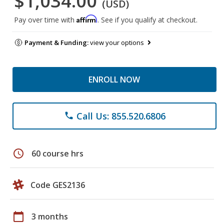
$1,034.00
(USD)
Affirm
Pay over time with
. See if you qualify at checkout.
Payment & Funding:
view your options
ENROLL NOW
Call Us: 855.520.6806
phone
schedule
60 course hrs
Code GES2136
calendar_today
3 months