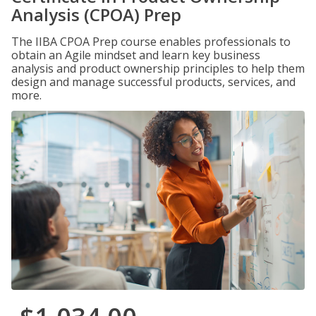
Analysis (CPOA) Prep
The IIBA CPOA Prep course enables professionals to
obtain an Agile mindset and learn key business
analysis and product ownership principles to help them
design and manage successful products, services, and
more.