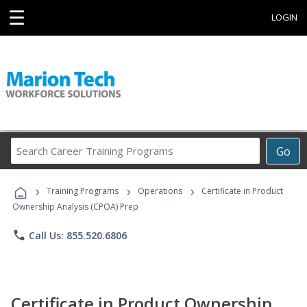
☰
LOGIN
Search
Go
Career
Training
›
›
›
Programs
Training Programs
Operations
Certificate in Product
Ownership Analysis (CPOA) Prep
phone
Call Us: 855.520.6806
Certificate in Product Ownership