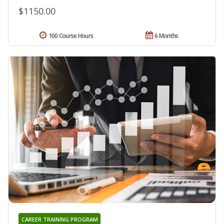
$1150.00
100 Course Hours
6 Months
CAREER TRAINING PROGRAM