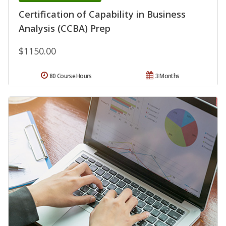
Certification of Capability in Business
Analysis (CCBA) Prep
$1150.00
80 Course Hours
3 Months