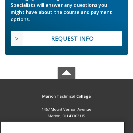
Specialists will answer any questions you
might have about the course and payment
options.
REQUEST INFO
Marion Technical College
1467 Mount Vernon Avenue
Marion, OH 43302 US
MAIN CONTENT