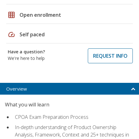
grid_on
Open enrollment
speed
Self paced
Have a question?
REQUEST INFO
We're here to help
Overview
What you will learn
CPOA Exam Preparation Process
In-depth understanding of Product Ownership
Analysis, Framework, Context and 25+ techniques in