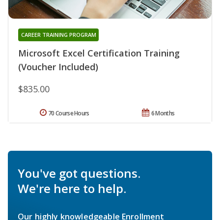
CAREER TRAINING PROGRAM
Microsoft Excel Certification Training
(Voucher Included)
$835.00
70 Course Hours
6 Months
You've got questions.
We're here to help.
Our highly knowledgeable Enrollment