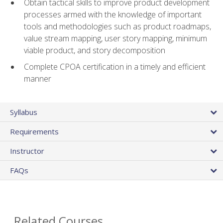
Obtain tactical skills to improve product development
processes armed with the knowledge of important
tools and methodologies such as product roadmaps,
value stream mapping, user story mapping, minimum
viable product, and story decomposition
Complete CPOA certification in a timely and efficient
manner
Syllabus
Requirements
Instructor
FAQs
Related Courses