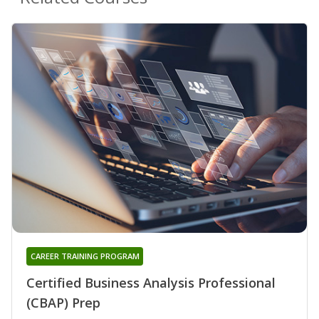
CAREER TRAINING PROGRAM
Certified Business Analysis Professional
(CBAP) Prep