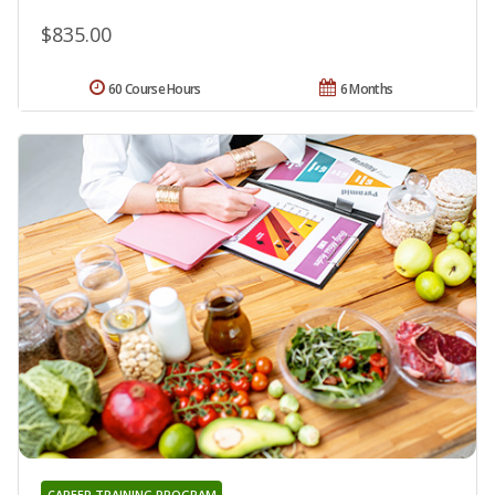
$835.00
60 Course Hours
6 Months
CAREER TRAINING PROGRAM