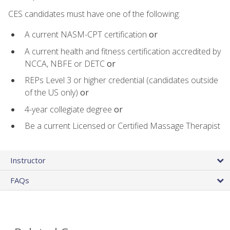
CES candidates must have one of the following:
A current NASM-CPT certification
or
A current health and fitness certification accredited by
NCCA, NBFE or DETC
or
REPs Level 3 or higher credential (candidates outside
of the US only)
or
4-year collegiate degree
or
Be a current Licensed or Certified Massage Therapist
Instructor
FAQs