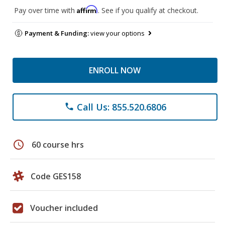
Affirm
Pay over time with
. See if you qualify at checkout.
Payment & Funding:
view your options
ENROLL NOW
Call Us: 855.520.6806
phone
schedule
60 course hrs
Code GES158
Voucher included