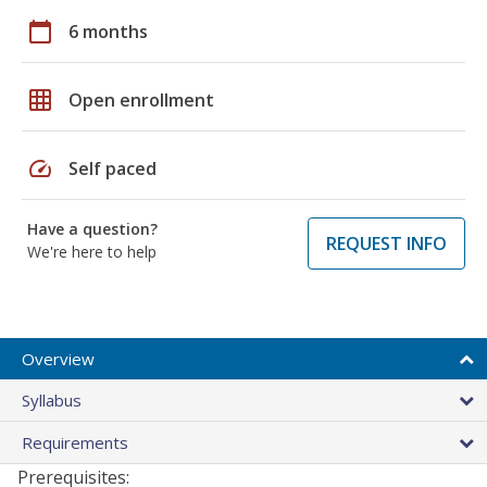
calendar_today
6 months
grid_on
Open enrollment
speed
Self paced
Have a question?
REQUEST INFO
We're here to help
Overview
Syllabus
Requirements
Prerequisites: