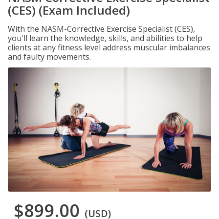
(CES) (Exam Included)
With the NASM-Corrective Exercise Specialist (CES),
you'll learn the knowledge, skills, and abilities to help
clients at any fitness level address muscular imbalances
and faulty movements.
$899.00
(USD)