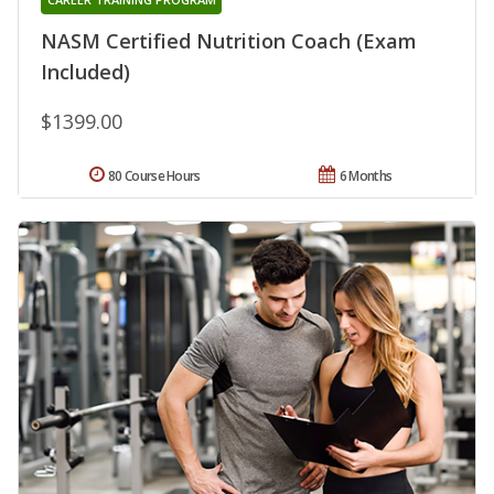
NASM Certified Nutrition Coach (Exam
Included)
$1399.00
80 Course Hours
6 Months