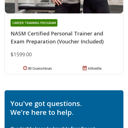
CAREER TRAINING PROGRAM
NASM Certified Personal Trainer and
Exam Preparation (Voucher Included)
$1599.00
80 Course Hours
6 Months
You've got questions.
We're here to help.