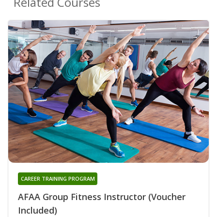
Related Courses
CAREER TRAINING PROGRAM
AFAA Group Fitness Instructor (Voucher
Included)