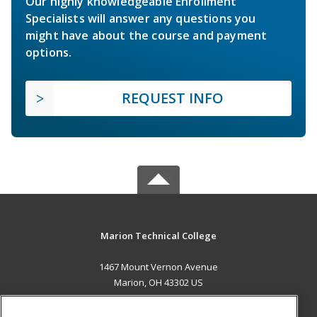
Our highly knowledgeable Enrollment
Specialists will answer any questions you
might have about the course and payment
options.
REQUEST INFO
Marion Technical College
1467 Mount Vernon Avenue
Marion, OH 43302 US
MAIN CONTENT