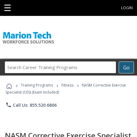
☰
LOGIN
Search
Go
Career
Training
›
›
›
Programs
Training Programs
Fitness
NASM Corrective Exercise
Specialist (CES) (Exam Included)
phone
Call Us: 855.520.6806
NASM Corrective Exercise Specialist