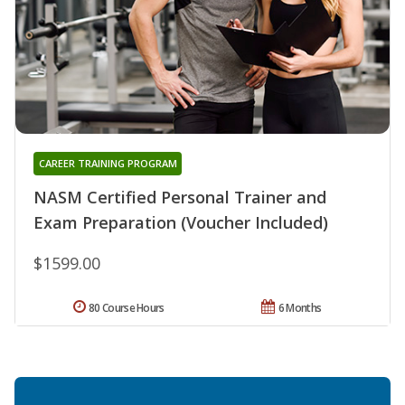
CAREER TRAINING PROGRAM
NASM Certified Personal Trainer and
Exam Preparation (Voucher Included)
$1599.00
80 Course Hours
6 Months