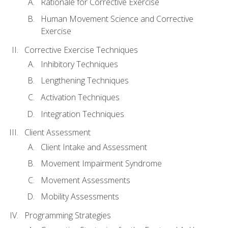
Rationale for Corrective Exercise
Human Movement Science and Corrective
Exercise
Corrective Exercise Techniques
Inhibitory Techniques
Lengthening Techniques
Activation Techniques
Integration Techniques
Client Assessment
Client Intake and Assessment
Movement Impairment Syndrome
Movement Assessments
Mobility Assessments
Programming Strategies