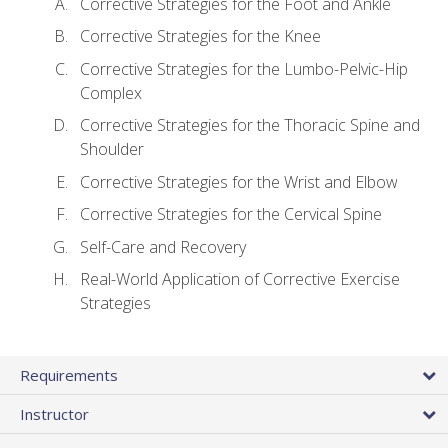
Corrective Strategies for the Foot and Ankle
Corrective Strategies for the Knee
Corrective Strategies for the Lumbo-Pelvic-Hip
Complex
Corrective Strategies for the Thoracic Spine and
Shoulder
Corrective Strategies for the Wrist and Elbow
Corrective Strategies for the Cervical Spine
Self-Care and Recovery
Real-World Application of Corrective Exercise
Strategies
Requirements
Instructor