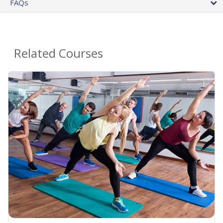
FAQs
Related Courses