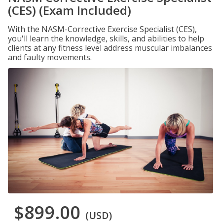
(CES) (Exam Included)
With the NASM-Corrective Exercise Specialist (CES),
you'll learn the knowledge, skills, and abilities to help
clients at any fitness level address muscular imbalances
and faulty movements.
$899.00
(USD)