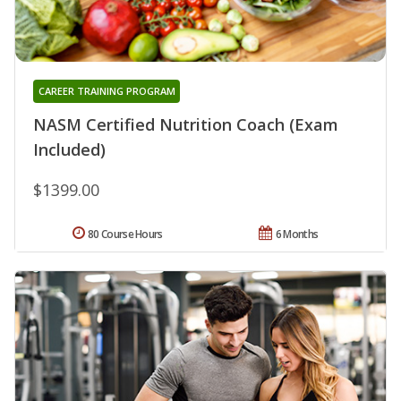
CAREER TRAINING PROGRAM
NASM Certified Nutrition Coach (Exam
Included)
$1399.00
80 Course Hours
6 Months