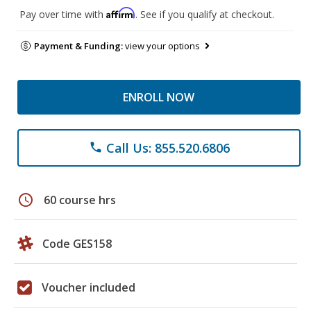
Affirm
Pay over time with
. See if you qualify at checkout.
Payment & Funding:
view your options
ENROLL NOW
Call Us: 855.520.6806
phone
schedule
60 course hrs
Code GES158
Voucher included