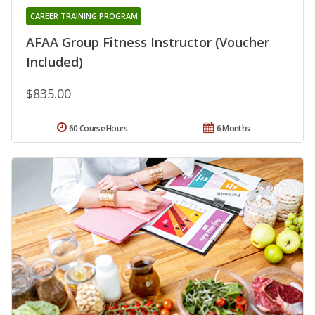
CAREER TRAINING PROGRAM
AFAA Group Fitness Instructor (Voucher
Included)
$835.00
60 Course Hours
6 Months