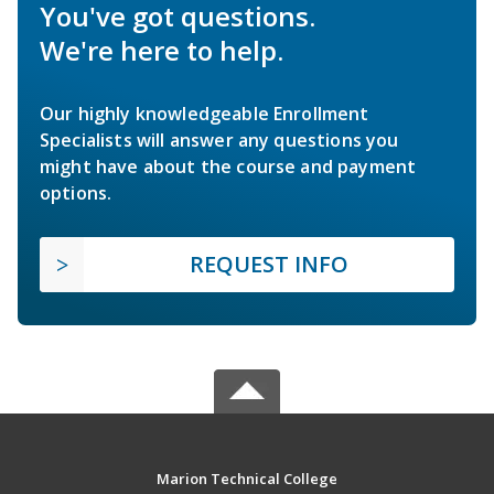
You've got questions.
We're here to help.
Our highly knowledgeable Enrollment
Specialists will answer any questions you
might have about the course and payment
options.
REQUEST INFO
Marion Technical College