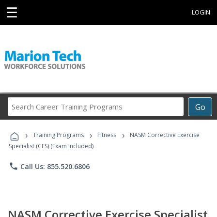
☰
LOGIN
Search
Go
Career
Training
›
›
›
Programs
Training Programs
Fitness
NASM Corrective Exercise
Specialist (CES) (Exam Included)
phone
Call Us: 855.520.6806
NASM Corrective Exercise Specialist