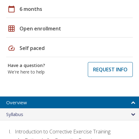
calendar_today
6 months
grid_on
Open enrollment
speed
Self paced
Have a question?
REQUEST INFO
We're here to help
Overview
Syllabus
Introduction to Corrective Exercise Training