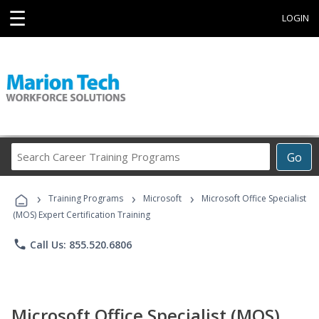
☰
LOGIN
Search
Go
Career
Training
›
›
›
Programs
Training Programs
Microsoft
Microsoft Office Specialist
(MOS) Expert Certification Training
phone
Call Us: 855.520.6806
Microsoft Office Specialist (MOS)