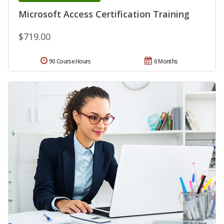
Microsoft Access Certification Training
$719.00
90 Course Hours
6 Months