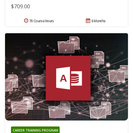
$709.00
70 Course Hours
6 Months
CAREER TRAINING PROGRAM