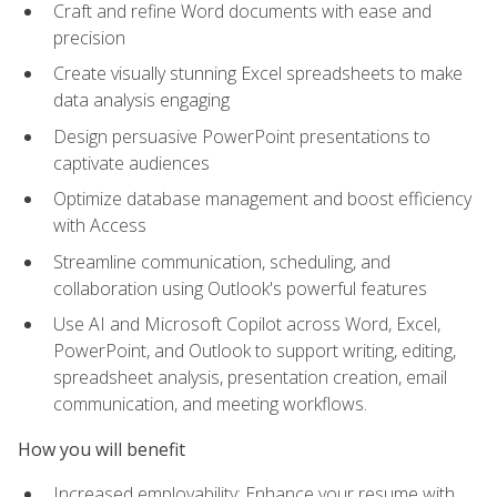
Craft and refine Word documents with ease and
precision
Create visually stunning Excel spreadsheets to make
data analysis engaging
Design persuasive PowerPoint presentations to
captivate audiences
Optimize database management and boost efficiency
with Access
Streamline communication, scheduling, and
collaboration using Outlook's powerful features
Use AI and Microsoft Copilot across Word, Excel,
PowerPoint, and Outlook to support writing, editing,
spreadsheet analysis, presentation creation, email
communication, and meeting workflows.
How you will benefit
Increased employability: Enhance your resume with