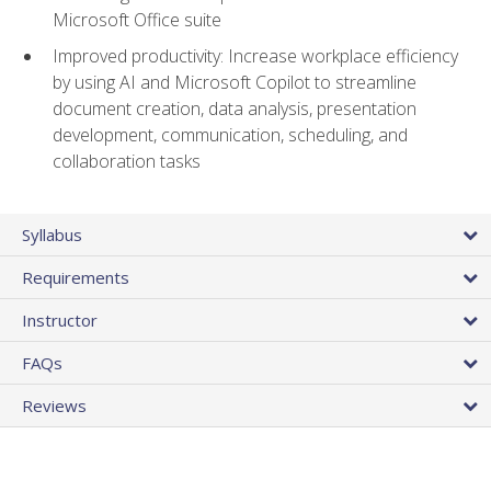
Microsoft Office suite
Improved productivity: Increase workplace efficiency
by using AI and Microsoft Copilot to streamline
document creation, data analysis, presentation
development, communication, scheduling, and
collaboration tasks
Syllabus
Requirements
Instructor
FAQs
Reviews