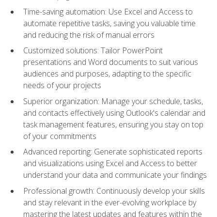
Time-saving automation: Use Excel and Access to
automate repetitive tasks, saving you valuable time
and reducing the risk of manual errors
Customized solutions: Tailor PowerPoint
presentations and Word documents to suit various
audiences and purposes, adapting to the specific
needs of your projects
Superior organization: Manage your schedule, tasks,
and contacts effectively using Outlook's calendar and
task management features, ensuring you stay on top
of your commitments
Advanced reporting: Generate sophisticated reports
and visualizations using Excel and Access to better
understand your data and communicate your findings
Professional growth: Continuously develop your skills
and stay relevant in the ever-evolving workplace by
mastering the latest updates and features within the