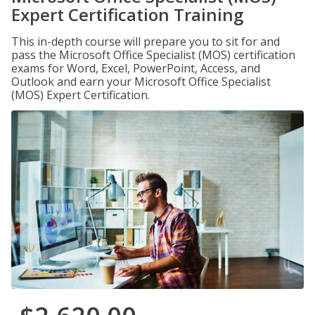
Expert Certification Training
This in-depth course will prepare you to sit for and
pass the Microsoft Office Specialist (MOS) certification
exams for Word, Excel, PowerPoint, Access, and
Outlook and earn your Microsoft Office Specialist
(MOS) Expert Certification.