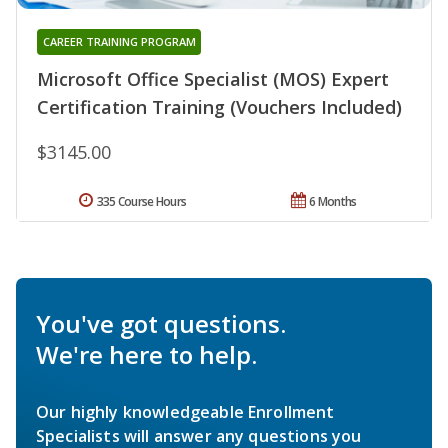
CAREER TRAINING PROGRAM
Microsoft Office Specialist (MOS) Expert
Certification Training (Vouchers Included)
$3145.00
335 Course Hours
6 Months
You've got questions.
We're here to help.
Our highly knowledgeable Enrollment
Specialists will answer any questions you