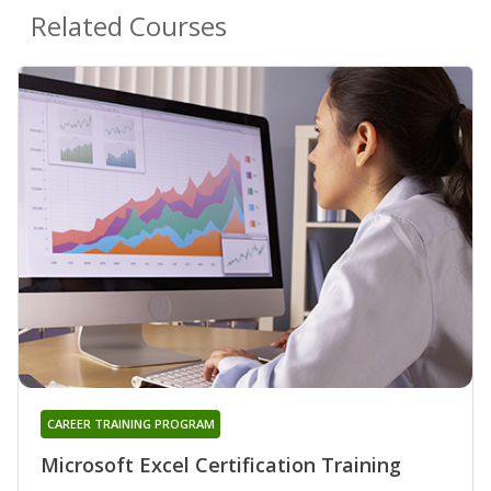
Related Courses
CAREER TRAINING PROGRAM
Microsoft Excel Certification Training