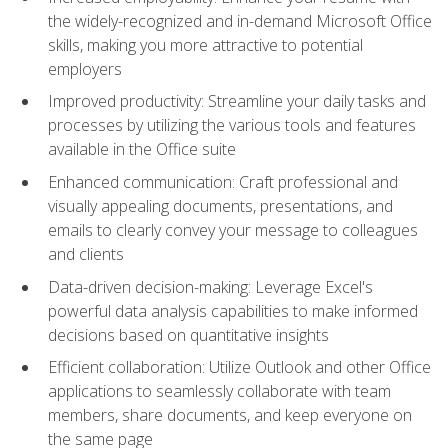
the widely-recognized and in-demand Microsoft Office
skills, making you more attractive to potential
employers
Improved productivity: Streamline your daily tasks and
processes by utilizing the various tools and features
available in the Office suite
Enhanced communication: Craft professional and
visually appealing documents, presentations, and
emails to clearly convey your message to colleagues
and clients
Data-driven decision-making: Leverage Excel's
powerful data analysis capabilities to make informed
decisions based on quantitative insights
Efficient collaboration: Utilize Outlook and other Office
applications to seamlessly collaborate with team
members, share documents, and keep everyone on
the same page