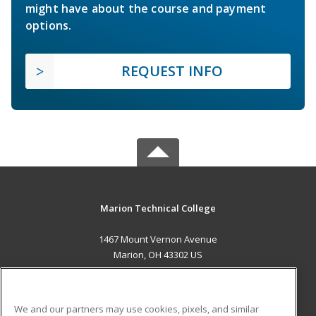
might have about the course and payment
options.
REQUEST INFO
Marion Technical College
1467 Mount Vernon Avenue
Marion, OH 43302 US
MAIN CONTENT
Career Training
We and our partners may use cookies, pixels, and similar