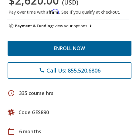
$2,620.00
(USD)
Affirm
Pay over time with
. See if you qualify at checkout.
Payment & Funding:
view your options
ENROLL NOW
Call Us: 855.520.6806
phone
schedule
335 course hrs
Code GES890
calendar_today
6 months