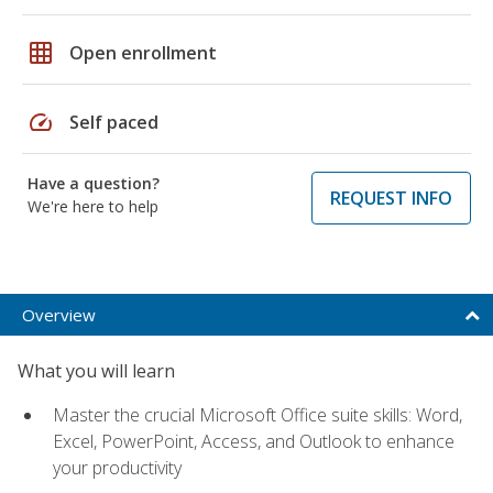
grid_on
Open enrollment
speed
Self paced
Have a question?
REQUEST INFO
We're here to help
Overview
What you will learn
Master the crucial Microsoft Office suite skills: Word,
Excel, PowerPoint, Access, and Outlook to enhance
your productivity