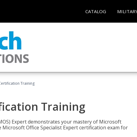
CATALOG
MILITAR
ertification Training
fication Training
t (MOS) Expert demonstrates your mastery of Microsoft
 Microsoft Office Specialist Expert certification exam for