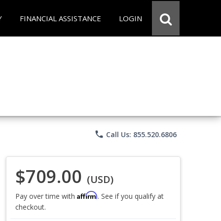
Y
FINANCIAL ASSISTANCE
LOGIN
phone
Call Us: 855.520.6806
$709.00
(USD)
Affirm
Pay over time with
. See if you qualify at
checkout.