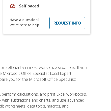
speed
Self paced
Have a question?
REQUEST INFO
We're here to help
e efficiently in most workplace situations. If your
e Microsoft Office Specialist Excel Expert
epare you for the Microsoft Office Specialist:
s, perform calculations, and print Excel workbooks.
with illustrations and charts, and use advanced
udit worksheets, data tools, macros, and