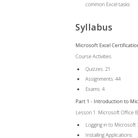
common Excel tasks
Syllabus
Microsoft Excel Certificati
Course Activities
Quizzes: 21
Assignments: 44
Exams: 4
Part 1 - Introduction to Mi
Lesson 1: Microsoft Office B
Logging in to Microsoft
Installing Applications