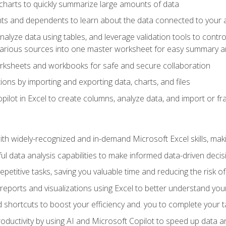
charts to quickly summarize large amounts of data
ts and dependents to learn about the data connected to your ac
analyze data using tables, and leverage validation tools to contr
various sources into one master worksheet for easy summary a
rksheets and workbooks for safe and secure collaboration
ions by importing and exporting data, charts, and files
ilot in Excel to create columns, analyze data, and import or fr
h widely-recognized and in-demand Microsoft Excel skills, maki
l data analysis capabilities to make informed data-driven decis
petitive tasks, saving you valuable time and reducing the risk o
reports and visualizations using Excel to better understand yo
 shortcuts to boost your efficiency and. you to complete your t
ductivity by using AI and Microsoft Copilot to speed up data an