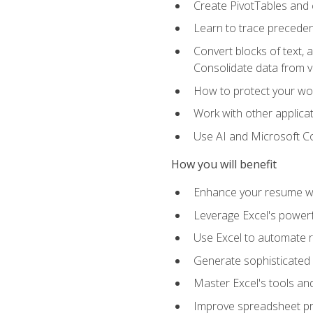
Create PivotTables and 
Learn to trace preceden
Convert blocks of text, 
Consolidate data from 
How to protect your wo
Work with other applicat
Use AI and Microsoft Cop
How you will benefit
Enhance your resume wit
Leverage Excel's powerfu
Use Excel to automate re
Generate sophisticated 
Master Excel's tools and
Improve spreadsheet pro