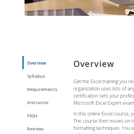
Overview
Overview
Syllabus
Get the Excel training you n
organization uses lists of an
Requirements
certification sets your profe
Instructor
Microsoft Excel Expert exam
In this online Excel course, 
FAQs
The course then moves on to 
formatting techniques. You wi
Reviews