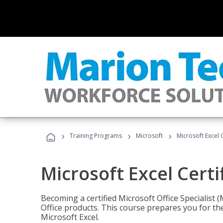
›
›
›
Training Programs
Microsoft
Microsoft Excel C
Microsoft Excel Certi
Becoming a certified Microsoft Office Specialis
Office products. This course prepares you for the
Microsoft Excel.