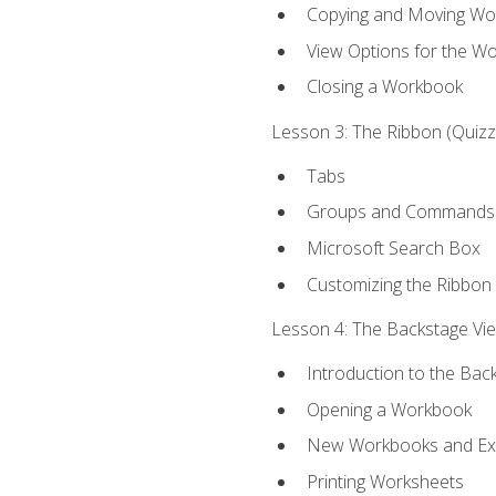
Copying and Moving Wo
View Options for the W
Closing a Workbook
Lesson 3: The Ribbon (Quizze
Tabs
Groups and Commands
Microsoft Search Box
Customizing the Ribbon
Lesson 4: The Backstage View
Introduction to the Bac
Opening a Workbook
New Workbooks and Exc
Printing Worksheets