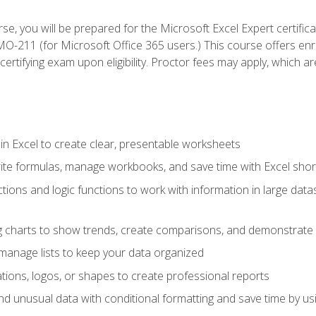
se, you will be prepared for the Microsoft Excel Expert certifi
-211 (for Microsoft Office 365 users.) This course offers enro
certifying exam upon eligibility. Proctor fees may apply, which ar
in Excel to create clear, presentable worksheets
rite formulas, manage workbooks, and save time with Excel shor
ions and logic functions to work with information in large datase
ng charts to show trends, create comparisons, and demonstrate 
nd manage lists to keep your data organized
rations, logos, or shapes to create professional reports
d unusual data with conditional formatting and save time by usin