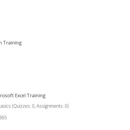
on Training
crosoft Excel Training
asics (Quizzes: 0, Assignments: 0)
 365