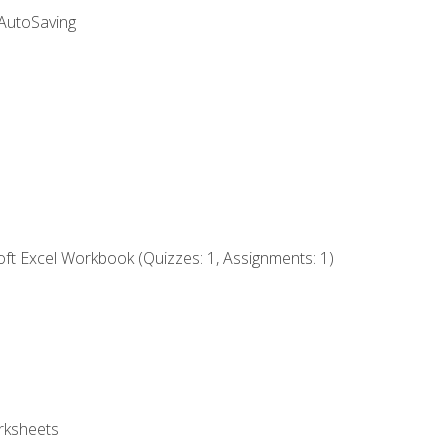
 AutoSaving
ft Excel Workbook (Quizzes: 1, Assignments: 1)
rksheets