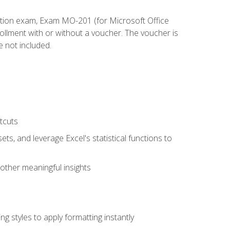
cation exam, Exam MO-201 (for Microsoft Office
llment with or without a voucher. The voucher is
e not included.
tcuts
ts, and leverage Excel's statistical functions to
other meaningful insights
g styles to apply formatting instantly