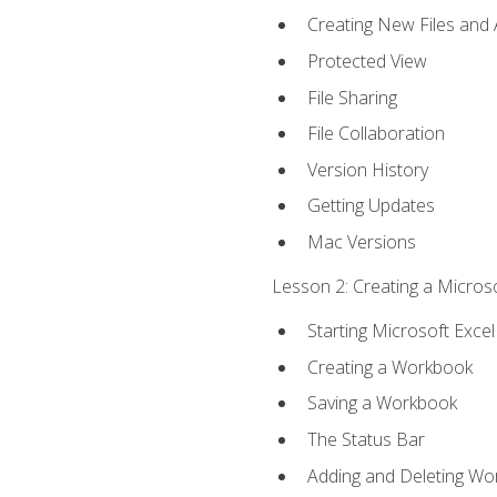
Creating New Files and
Protected View
File Sharing
File Collaboration
Version History
Getting Updates
Mac Versions
Lesson 2: Creating a Microso
Starting Microsoft Excel
Creating a Workbook
Saving a Workbook
The Status Bar
Adding and Deleting Wo