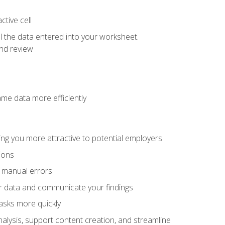
tive cell
ol the data entered into your worksheet.
nd review
ame data more efficiently
ng you more attractive to potential employers
ions
f manual errors
ur data and communicate your findings
asks more quickly
alysis, support content creation, and streamline