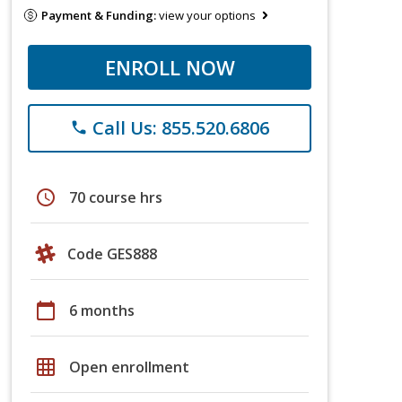
Payment & Funding:
view your options
ENROLL NOW
Call Us: 855.520.6806
phone
schedule
70 course hrs
Code GES888
calendar_today
6 months
grid_on
Open enrollment