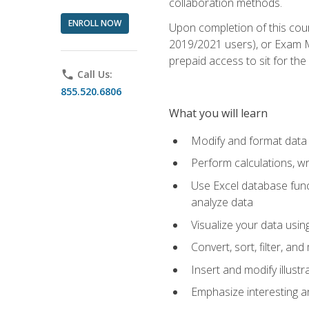
collaboration methods.
ENROLL NOW
Upon completion of this cour
2019/2021 users), or Exam MO
prepaid access to sit for the 
phone
Call Us:
855.520.6806
What you will learn
Modify and format data 
Perform calculations, w
Use Excel database funct
analyze data
Visualize your data usi
Convert, sort, filter, a
Insert and modify illust
Emphasize interesting an