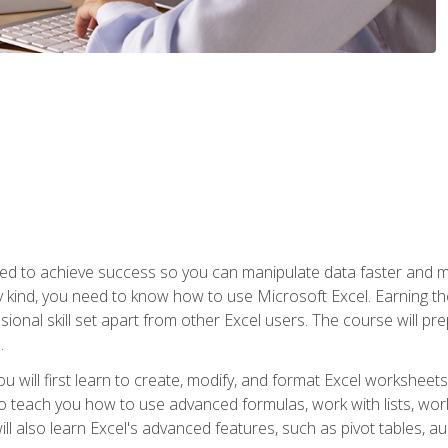
eed to achieve success so you can manipulate data faster and mor
y kind, you need to know how to use Microsoft Excel. Earning th
ssional skill set apart from other Excel users. The course will pr
.
you will first learn to create, modify, and format Excel worksheet
teach you how to use advanced formulas, work with lists, work 
ll also learn Excel's advanced features, such as pivot tables, a