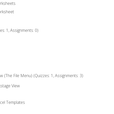
rksheets
orksheet
s: 1, Assignments: 0)
 (The File Menu) (Quizzes: 1, Assignments: 3)
kstage View
el Templates