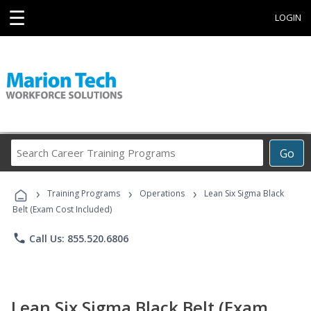
☰
LOGIN
Search
Go
Career
Training
›
›
›
Programs
Training Programs
Operations
Lean Six Sigma Black
Belt (Exam Cost Included)
phone
Call Us: 855.520.6806
Lean Six Sigma Black Belt (Exam