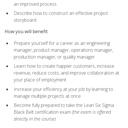
an improved process
Describe how to construct an effective project
storyboard
How you will benefit
Prepare yourself for a career as an engineering
manager, product manager, operations manager,
production manager, or quality manager
Learn how to create happier customers, increase
revenue, reduce costs, and improve collaboration at
your place of employment
Increase your efficiency at your job by learning to
manage multiple projects at once
Become fully prepared to take the Lean Six Sigma
Black Belt certification exam
(the exam is offered
directly in the course)