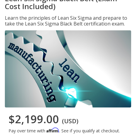
Cost Included)
Learn the principles of Lean Six Sigma and prepare to
take the Lean Six Sigma Black Belt certification exam.
$2,199.00
(USD)
Affirm
Pay over time with
. See if you qualify at checkout.