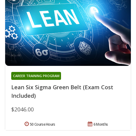
CAREER TRAINING PROGRAM
Lean Six Sigma Green Belt (Exam Cost
Included)
$2046.00
50 Course Hours
6 Months