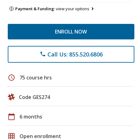
Payment & Funding:
view your options
ENROLL NOW
Call Us: 855.520.6806
phone
schedule
75 course hrs
Code GES274
calendar_today
6 months
grid_on
Open enrollment