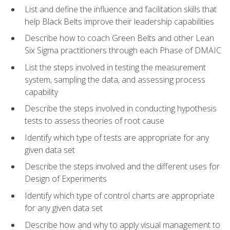
List and define the influence and facilitation skills that
help Black Belts improve their leadership capabilities
Describe how to coach Green Belts and other Lean
Six Sigma practitioners through each Phase of DMAIC
List the steps involved in testing the measurement
system, sampling the data, and assessing process
capability
Describe the steps involved in conducting hypothesis
tests to assess theories of root cause
Identify which type of tests are appropriate for any
given data set
Describe the steps involved and the different uses for
Design of Experiments
Identify which type of control charts are appropriate
for any given data set
Describe how and why to apply visual management to