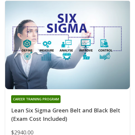
CAREER TRAINING PROGRAM
Lean Six Sigma Green Belt and Black Belt
(Exam Cost Included)
$2940.00