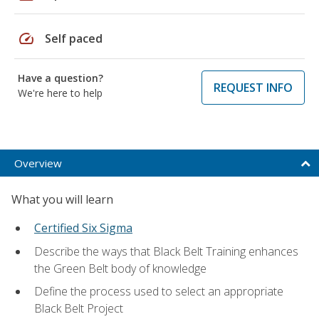
speed
Self paced
Have a question?
REQUEST INFO
We're here to help
Overview
What you will learn
Certified Six Sigma
Describe the ways that Black Belt Training enhances
the Green Belt body of knowledge
Define the process used to select an appropriate
Black Belt Project