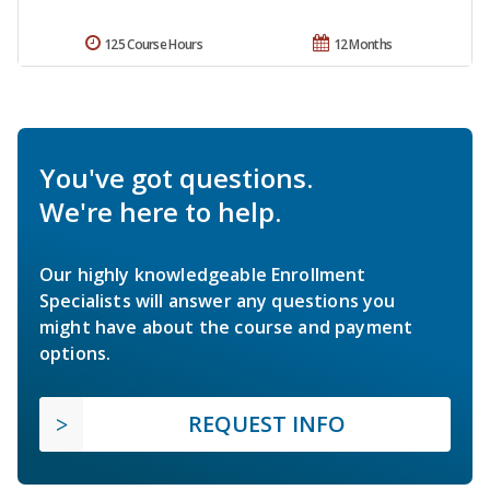
125 Course Hours
12 Months
You've got questions.
We're here to help.
Our highly knowledgeable Enrollment
Specialists will answer any questions you
might have about the course and payment
options.
REQUEST INFO