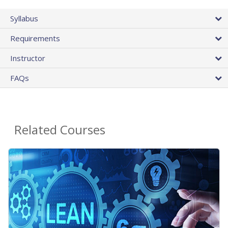
Syllabus
Requirements
Instructor
FAQs
Related Courses