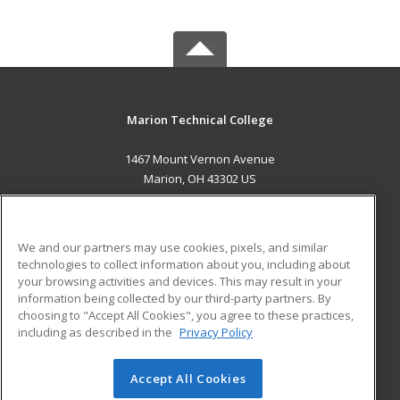
Marion Technical College
1467 Mount Vernon Avenue
Marion, OH 43302 US
MAIN CONTENT
Career Training
We and our partners may use cookies, pixels, and similar
technologies to collect information about you, including about
ADDITIONAL RESOURCES
your browsing activities and devices. This may result in your
information being collected by our third-party partners. By
Military
Student Blog
choosing to "Accept All Cookies", you agree to these practices,
Financial Assistance
including as described in the
Privacy Policy
Help
Accept All Cookies
© 2026 ed2go, a division of Cengage Learning. All rights