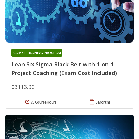
CAREER TRAINING PROGRAM
Lean Six Sigma Black Belt with 1-on-1
Project Coaching (Exam Cost Included)
$3113.00
75 Course Hours
6 Months