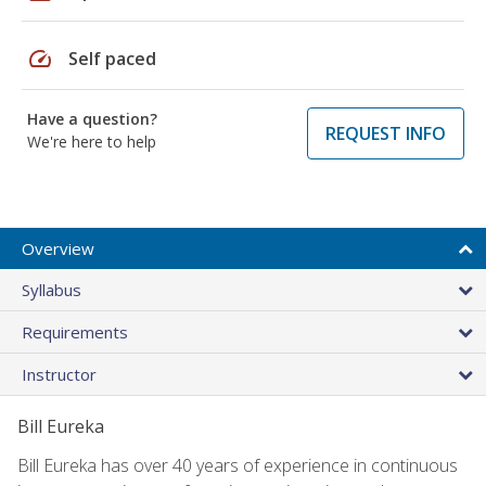
speed
Self paced
Have a question?
REQUEST INFO
We're here to help
Overview
Syllabus
Requirements
Instructor
Bill Eureka
Bill Eureka has over 40 years of experience in continuous