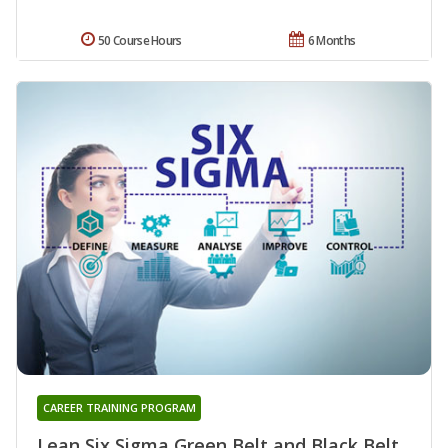
50 Course Hours
6 Months
CAREER TRAINING PROGRAM
Lean Six Sigma Green Belt and Black Belt