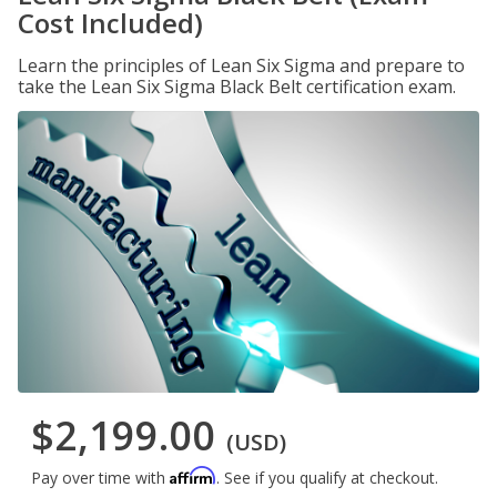
Cost Included)
Learn the principles of Lean Six Sigma and prepare to
take the Lean Six Sigma Black Belt certification exam.
$2,199.00
(USD)
Affirm
Pay over time with
. See if you qualify at checkout.