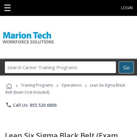
☰
LOGIN
Search
Go
Career
Training
›
›
›
Programs
Training Programs
Operations
Lean Six Sigma Black
Belt (Exam Cost Included)
phone
Call Us: 855.520.6806
Lean Six Sigma Black Belt (Exam