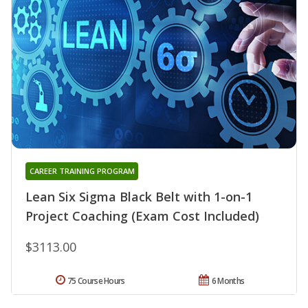
CAREER TRAINING PROGRAM
Lean Six Sigma Black Belt with 1-on-1
Project Coaching (Exam Cost Included)
$3113.00
75 Course Hours
6 Months