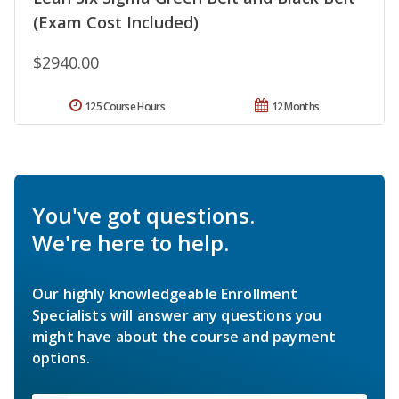
(Exam Cost Included)
$2940.00
125 Course Hours
12 Months
You've got questions.
We're here to help.
Our highly knowledgeable Enrollment
Specialists will answer any questions you
might have about the course and payment
options.