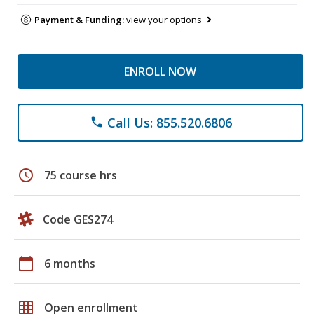
Payment & Funding:
view your options
ENROLL NOW
Call Us: 855.520.6806
phone
schedule
75 course hrs
Code GES274
calendar_today
6 months
grid_on
Open enrollment