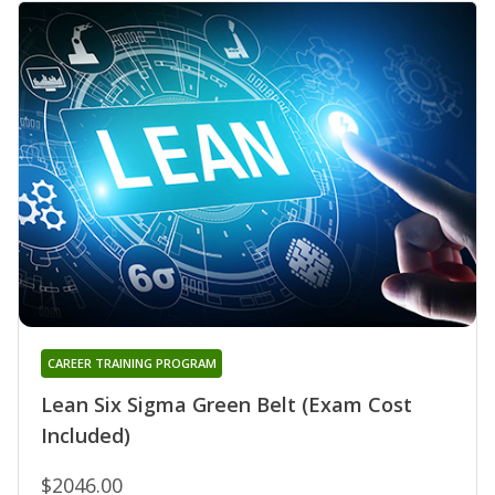
CAREER TRAINING PROGRAM
Lean Six Sigma Green Belt (Exam Cost
Included)
$2046.00