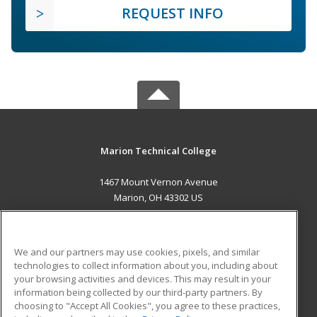
REQUEST INFO
Marion Technical College
1467 Mount Vernon Avenue
Marion, OH 43302 US
MAIN CONTENT
Career Training
We and our partners may use cookies, pixels, and similar
technologies to collect information about you, including about
ADDITIONAL RESOURCES
your browsing activities and devices. This may result in your
information being collected by our third-party partners. By
Military
Student Blog
choosing to "Accept All Cookies", you agree to these practices,
Financial Assistance