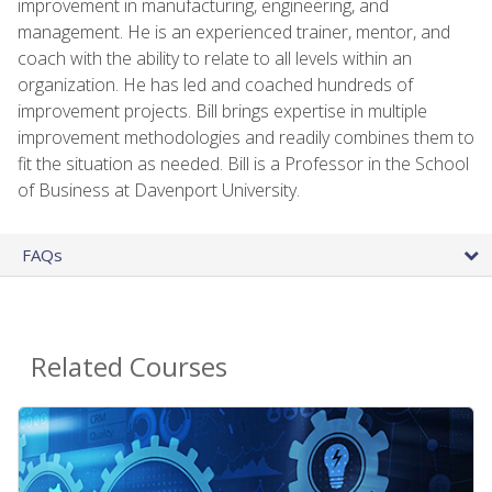
improvement in manufacturing, engineering, and
management. He is an experienced trainer, mentor, and
coach with the ability to relate to all levels within an
organization. He has led and coached hundreds of
improvement projects. Bill brings expertise in multiple
improvement methodologies and readily combines them to
fit the situation as needed. Bill is a Professor in the School
of Business at Davenport University.
FAQs
Related Courses