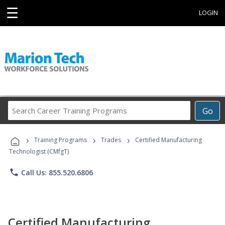
☰
LOGIN
Search
Go
Career
Training
›
›
›
Programs
Training Programs
Trades
Certified Manufacturing
Technologist (CMfgT)
phone
Call Us: 855.520.6806
Certified Manufacturing