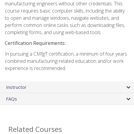
manufacturing engineers without other credentials. This
course requires basic computer skills, including the ability
to open and manage windows, navigate websites, and
perform common online tasks such as downloading files,
completing forms, and using web-based tools.
Certification Requirements:
In pursuing a CMfgT certification, a minimum of four years
combined manufacturing-related education and/or work
experience is recommended.
Instructor
FAQs
Related Courses