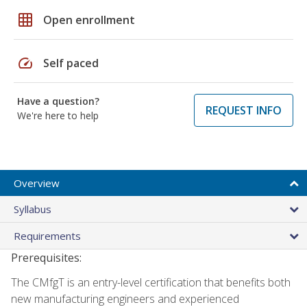
grid_on
Open enrollment
speed
Self paced
Have a question?
REQUEST INFO
We're here to help
Overview
Syllabus
Requirements
Prerequisites:
The CMfgT is an entry-level certification that benefits both
new manufacturing engineers and experienced