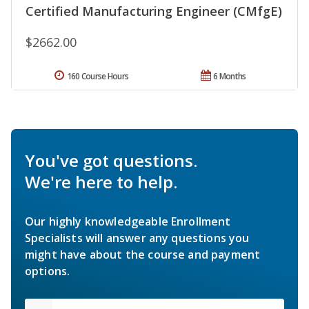
Certified Manufacturing Engineer (CMfgE)
$2662.00
160 Course Hours
6 Months
You've got questions.
We're here to help.
Our highly knowledgeable Enrollment
Specialists will answer any questions you
might have about the course and payment
options.