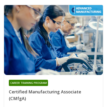
CAREER TRAINING PROGRAM
Certified Manufacturing Associate
(CMfgA)