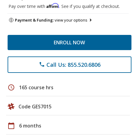
Affirm
Pay over time with
. See if you qualify at checkout.
Payment & Funding:
view your options
ENROLL NOW
Call Us: 855.520.6806
phone
schedule
165 course hrs
Code GES7015
calendar_today
6 months