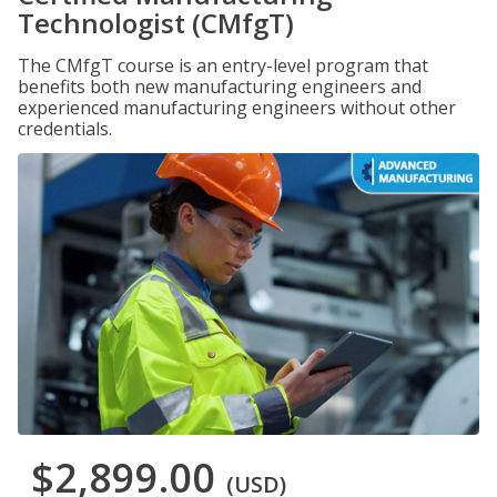
Technologist (CMfgT)
The CMfgT course is an entry-level program that
benefits both new manufacturing engineers and
experienced manufacturing engineers without other
credentials.
$2,899.00
(USD)