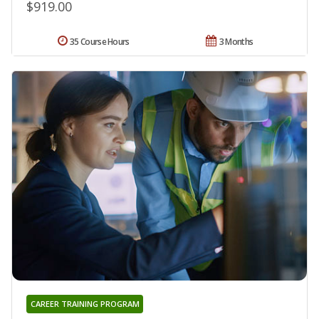
$919.00
35 Course Hours
3 Months
CAREER TRAINING PROGRAM