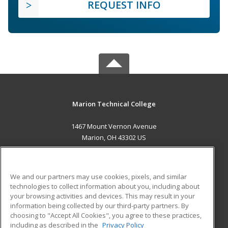
REQUEST INFO
Marion Technical College
1467 Mount Vernon Avenue
Marion, OH 43302 US
MAIN CONTENT
Career Training
We and our partners may use cookies, pixels, and similar
technologies to collect information about you, including about
ADDITIONAL RESOURCES
your browsing activities and devices. This may result in your
information being collected by our third-party partners. By
Military
Student Blog
choosing to "Accept All Cookies", you agree to these practices,
Financial Assistance
including as described in the
Privacy Policy