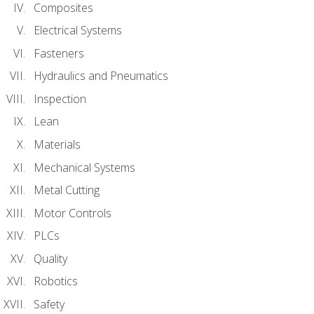
Composites
Electrical Systems
Fasteners
Hydraulics and Pneumatics
Inspection
Lean
Materials
Mechanical Systems
Metal Cutting
Motor Controls
PLCs
Quality
Robotics
Safety