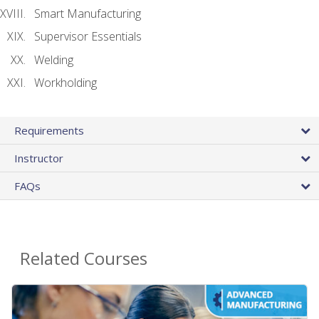
Smart Manufacturing
Supervisor Essentials
Welding
Workholding
Requirements
Instructor
FAQs
Related Courses