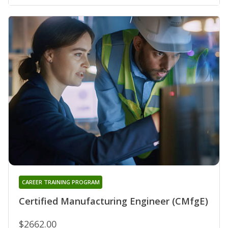
CAREER TRAINING PROGRAM
Certified Manufacturing Engineer (CMfgE)
$2662.00