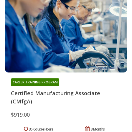
CAREER TRAINING PROGRAM
Certified Manufacturing Associate
(CMfgA)
$919.00
35 Course Hours
3 Months