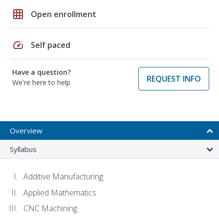
grid_on
Open enrollment
speed
Self paced
Have a question?
REQUEST INFO
We're here to help
Overview
Syllabus
Additive Manufacturing
Applied Mathematics
CNC Machining