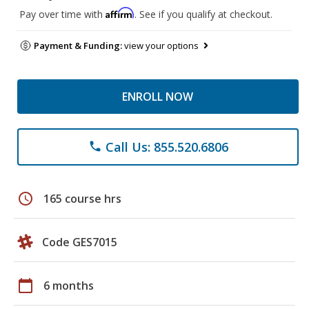
Affirm
Pay over time with
. See if you qualify at checkout.
Payment & Funding:
view your options
ENROLL NOW
Call Us: 855.520.6806
phone
schedule
165 course hrs
Code GES7015
calendar_today
6 months