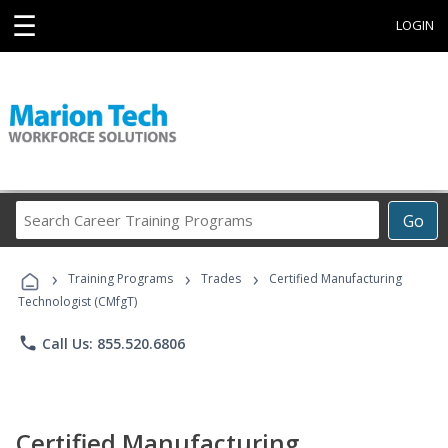
☰
LOGIN
Search
Go
Career
Training
›
›
›
Programs
Training Programs
Trades
Certified Manufacturing
Technologist (CMfgT)
phone
Call Us: 855.520.6806
Certified Manufacturing