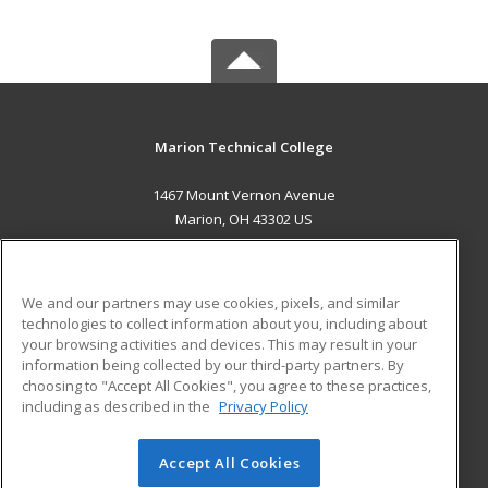
Marion Technical College
1467 Mount Vernon Avenue
Marion, OH 43302 US
MAIN CONTENT
Career Training
We and our partners may use cookies, pixels, and similar
technologies to collect information about you, including about
ADDITIONAL RESOURCES
your browsing activities and devices. This may result in your
information being collected by our third-party partners. By
Military
Student Blog
choosing to "Accept All Cookies", you agree to these practices,
Financial Assistance
including as described in the
Privacy Policy
Help
Accept All Cookies
© 2026 ed2go, a division of Cengage Learning. All rights