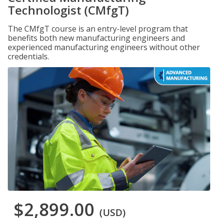
Technologist (CMfgT)
The CMfgT course is an entry-level program that
benefits both new manufacturing engineers and
experienced manufacturing engineers without other
credentials.
$2,899.00
(USD)