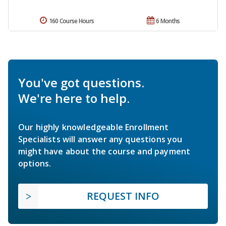
160 Course Hours
6 Months
You've got questions.
We're here to help.
Our highly knowledgeable Enrollment
Specialists will answer any questions you
might have about the course and payment
options.
REQUEST INFO