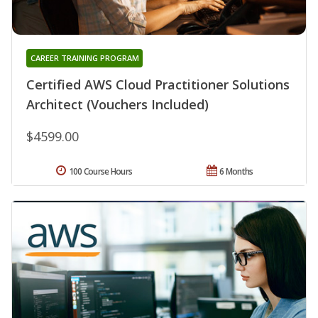
CAREER TRAINING PROGRAM
Certified AWS Cloud Practitioner Solutions
Architect (Vouchers Included)
$4599.00
100 Course Hours
6 Months