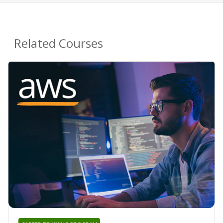
Related Courses