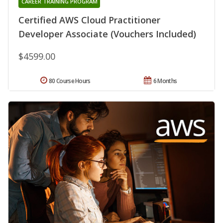
CAREER TRAINING PROGRAM
Certified AWS Cloud Practitioner
Developer Associate (Vouchers Included)
$4599.00
80 Course Hours
6 Months