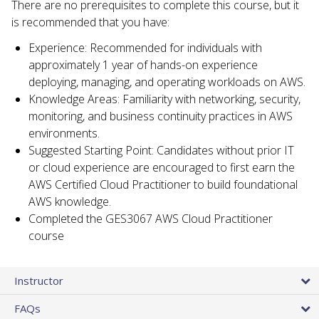
There are no prerequisites to complete this course, but it
is recommended that you have:
Experience: Recommended for individuals with
approximately 1 year of hands-on experience
deploying, managing, and operating workloads on AWS.
Knowledge Areas: Familiarity with networking, security,
monitoring, and business continuity practices in AWS
environments.
Suggested Starting Point: Candidates without prior IT
or cloud experience are encouraged to first earn the
AWS Certified Cloud Practitioner to build foundational
AWS knowledge.
Completed the GES3067 AWS Cloud Practitioner
course
Instructor
FAQs