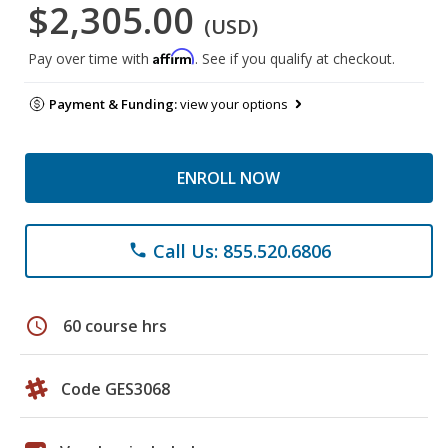
$2,305.00
(USD)
Affirm
Pay over time with
. See if you qualify at checkout.
Payment & Funding:
view your options
ENROLL NOW
Call Us: 855.520.6806
phone
schedule
60 course hrs
Code GES3068