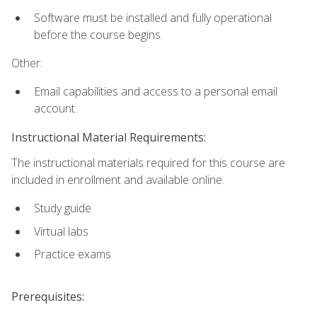
Software must be installed and fully operational
before the course begins.
Other:
Email capabilities and access to a personal email
account.
Instructional Material Requirements:
The instructional materials required for this course are
included in enrollment and available online.
Study guide
Virtual labs
Practice exams
Prerequisites: