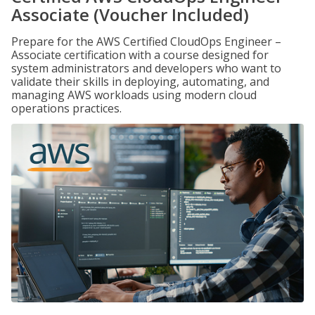
Associate (Voucher Included)
Prepare for the AWS Certified CloudOps Engineer –
Associate certification with a course designed for
system administrators and developers who want to
validate their skills in deploying, automating, and
managing AWS workloads using modern cloud
operations practices.