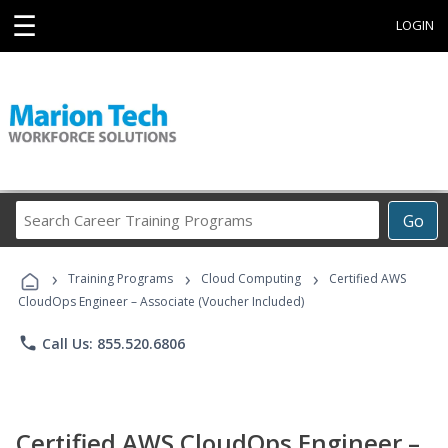
☰
LOGIN
Search
Go
Career
Training
›
›
›
Programs
Training Programs
Cloud Computing
Certified AWS
CloudOps Engineer – Associate (Voucher Included)
phone
Call Us: 855.520.6806
Certified AWS CloudOps Engineer –