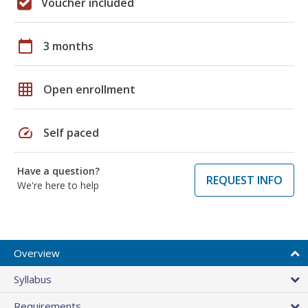
Voucher included
calendar_today
3 months
grid_on
Open enrollment
speed
Self paced
Have a question?
REQUEST INFO
We're here to help
Overview
Syllabus
Requirements