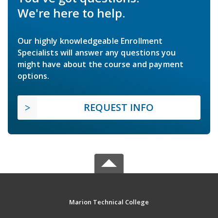
We're here to help.
Our highly knowledgeable Enrollment
Specialists will answer any questions you
might have about the course and payment
options.
REQUEST INFO
Marion Technical College