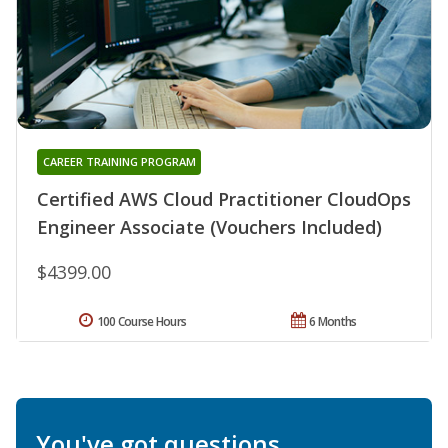
CAREER TRAINING PROGRAM
Certified AWS Cloud Practitioner CloudOps
Engineer Associate (Vouchers Included)
$4399.00
100 Course Hours
6 Months
You've got questions.