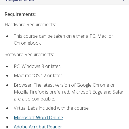
Requirements:
Hardware Requirements:
This course can be taken on either a PC, Mac, or
Chromebook.
Software Requirements:
PC: Windows 8 or later.
Mac: macOS 12 or later.
Browser: The latest version of Google Chrome or
Mozilla Firefox is preferred. Microsoft Edge and Safari
are also compatible.
Virtual Labs included with the course
Microsoft Word Online
Adobe Acrobat Reader