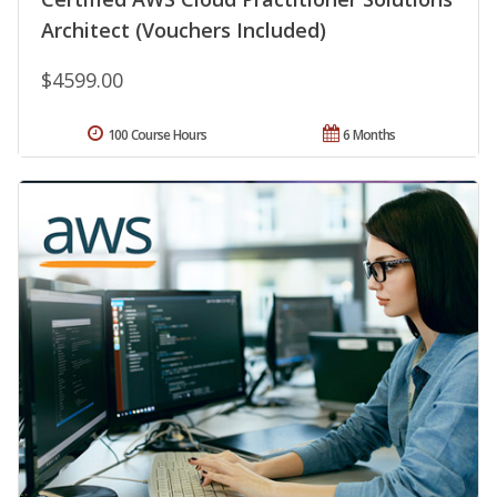
Architect (Vouchers Included)
$4599.00
100 Course Hours
6 Months