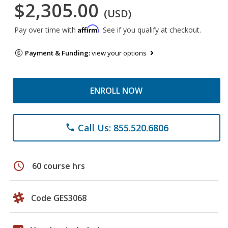
$2,305.00
(USD)
Affirm
Pay over time with
. See if you qualify at checkout.
Payment & Funding:
view your options
ENROLL NOW
Call Us: 855.520.6806
phone
schedule
60 course hrs
Code GES3068