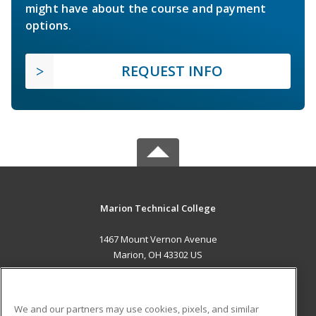
might have about the course and payment
options.
REQUEST INFO
Marion Technical College
1467 Mount Vernon Avenue
Marion, OH 43302 US
MAIN CONTENT
Career Training
We and our partners may use cookies, pixels, and similar