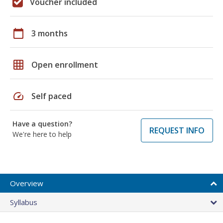
Voucher included
calendar_today
3 months
grid_on
Open enrollment
speed
Self paced
Have a question?
REQUEST INFO
We're here to help
Overview
Syllabus