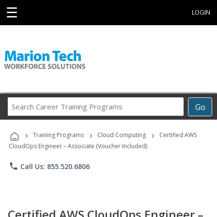
☰
LOGIN
Search
Go
Career
Training
›
›
›
Programs
Training Programs
Cloud Computing
Certified AWS
CloudOps Engineer – Associate (Voucher Included)
phone
Call Us: 855.520.6806
Certified AWS CloudOps Engineer –