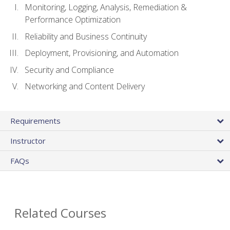
Monitoring, Logging, Analysis, Remediation &
Performance Optimization
Reliability and Business Continuity
Deployment, Provisioning, and Automation
Security and Compliance
Networking and Content Delivery
Requirements
Instructor
FAQs
Related Courses