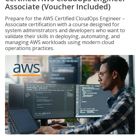
Associate (Voucher Included)
Prepare for the AWS Certified CloudOps Engineer –
Associate certification with a course designed for
system administrators and developers who want to
validate their skills in deploying, automating, and
managing AWS workloads using modern cloud
operations practices.