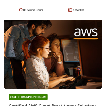
80 Course Hours
6 Months
CAREER TRAINING PROGRAM
Certified AWS Cloud Practitioner Solutions