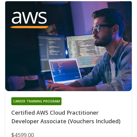
CAREER TRAINING PROGRAM
Certified AWS Cloud Practitioner
Developer Associate (Vouchers Included)
$4599.00