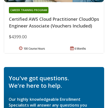
CAREER TRAINING PROGRAM
Certified AWS Cloud Practitioner CloudOps
Engineer Associate (Vouchers Included)
$4399.00
100 Course Hours
6 Months
You've got questions.
We're here to help.
Our highly knowledgeable Enrollment
Specialists will answer any questions you