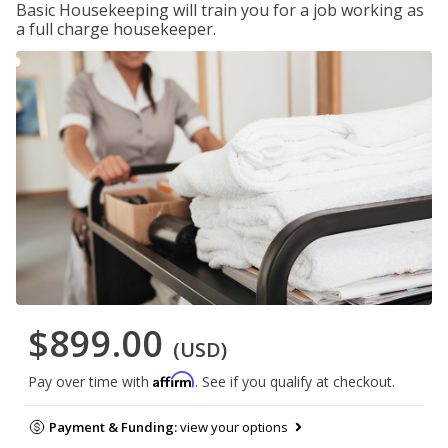
Basic Housekeeping will train you for a job working as
a full charge housekeeper.
$899.00
(USD)
Affirm
Pay over time with
. See if you qualify at checkout.
Payment & Funding:
view your options