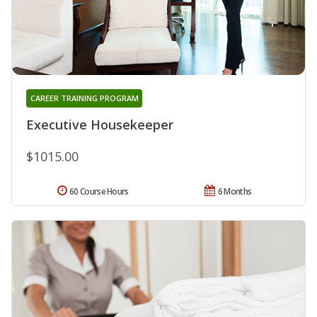
CAREER TRAINING PROGRAM
Executive Housekeeper
$1015.00
60 Course Hours
6 Months