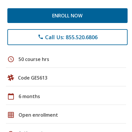
ENROLL NOW
Call Us: 855.520.6806
phone
schedule
50 course hrs
Code GES613
calendar_today
6 months
grid_on
Open enrollment