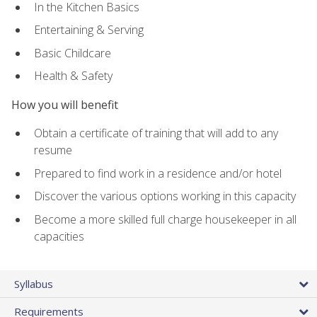
In the Kitchen Basics
Entertaining & Serving
Basic Childcare
Health & Safety
How you will benefit
Obtain a certificate of training that will add to any
resume
Prepared to find work in a residence and/or hotel
Discover the various options working in this capacity
Become a more skilled full charge housekeeper in all
capacities
Syllabus
Requirements