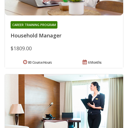
CAREER TRAINING PROGRAM
Household Manager
$1809.00
80 Course Hours
6 Months