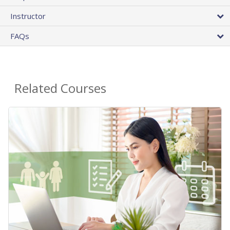
Instructor
FAQs
Related Courses