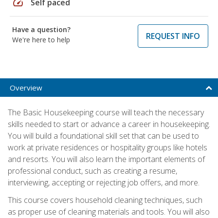
speed
Self paced
Have a question?
REQUEST INFO
We're here to help
Overview
The Basic Housekeeping course will teach the necessary
skills needed to start or advance a career in housekeeping.
You will build a foundational skill set that can be used to
work at private residences or hospitality groups like hotels
and resorts. You will also learn the important elements of
professional conduct, such as creating a resume,
interviewing, accepting or rejecting job offers, and more.
This course covers household cleaning techniques, such
as proper use of cleaning materials and tools. You will also