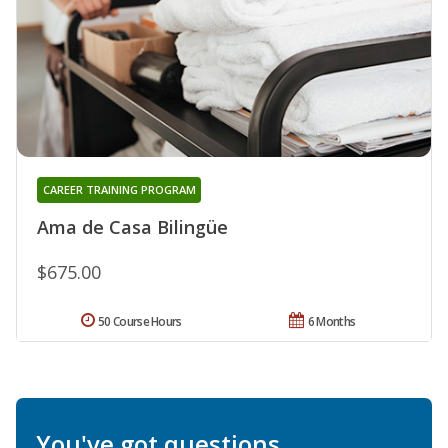
CAREER TRAINING PROGRAM
Ama de Casa Bilingüe
$675.00
50 Course Hours
6 Months
You've got questions.