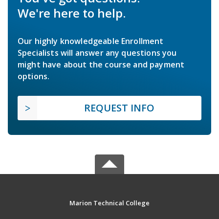
We're here to help.
Our highly knowledgeable Enrollment
Specialists will answer any questions you
might have about the course and payment
options.
REQUEST INFO
Marion Technical College