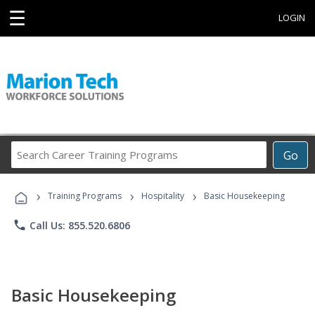
☰
LOGIN
Search
Go
Career
Training
›
›
›
Programs
Training Programs
Hospitality
Basic Housekeeping
phone
Call Us: 855.520.6806
Basic Housekeeping