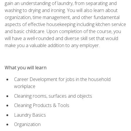
gain an understanding of laundry, from separating and
washing to drying and ironing. You will also learn about
organization, time management, and other fundamental
aspects of effective housekeeping including kitchen service
and basic childcare. Upon completion of the course, you
will have a well-rounded and diverse skill set that would
make you a valuable addition to any employer.
What you will learn
Career Development for jobs in the household
workplace
Cleaning rooms, surfaces and objects
Cleaning Products & Tools
Laundry Basics
Organization