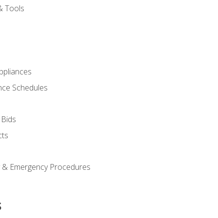
& Tools
pliances
nce Schedules
 Bids
cts
y & Emergency Procedures
s