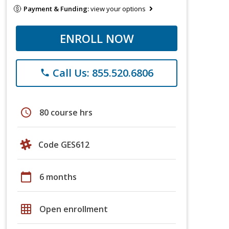
Payment & Funding:
view your options
ENROLL NOW
Call Us: 855.520.6806
phone
schedule
80 course hrs
Code GES612
calendar_today
6 months
grid_on
Open enrollment