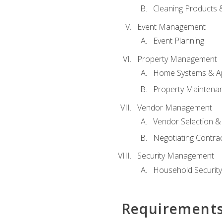
Cleaning Products 
Event Management
Event Planning
Property Management
Home Systems & Ap
Property Maintena
Vendor Management
Vendor Selection &
Negotiating Contra
Security Management
Household Securit
Requirement