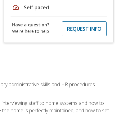
speed
Self paced
Have a question?
REQUEST INFO
We're here to help
sary administrative skills and HR procedures
, interviewing staff to home systems and how to
 the home is perfectly maintained, and how to set