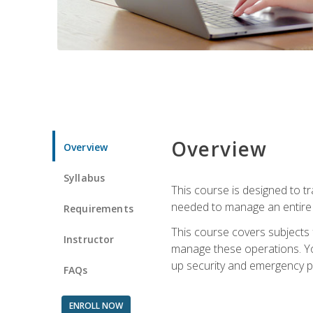
Overview
Overview
Syllabus
This course is designed to t
needed to manage an entire 
Requirements
This course covers subjects 
Instructor
manage these operations. You
up security and emergency p
FAQs
ENROLL NOW