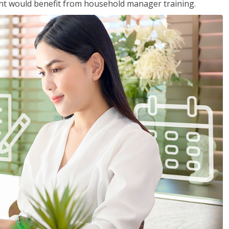
nt would benefit from household manager training.