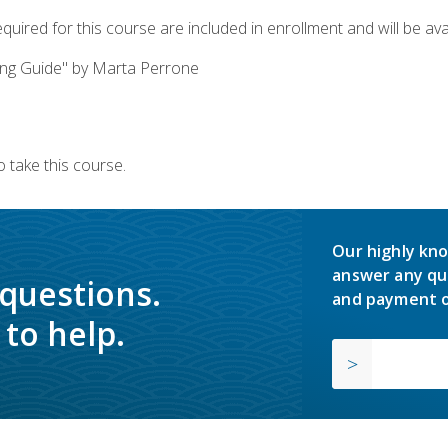
quired for this course are included in enrollment and will be avai
ing Guide" by Marta Perrone
 take this course.
Our highly kno
answer any qu
 questions.
and payment o
to help.