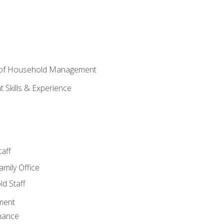
 of Household Management
Skills & Experience
aff
amily Office
d Staff
ment
nance