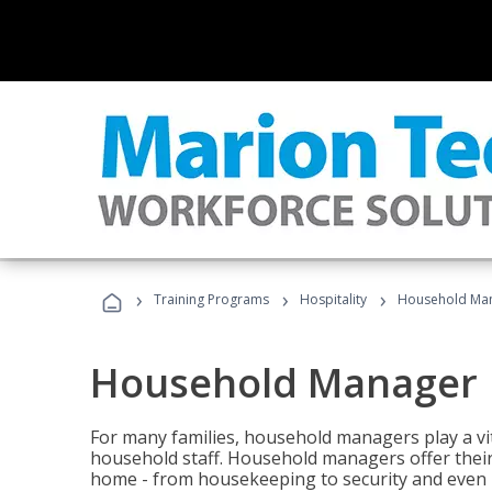
›
›
›
Training Programs
Hospitality
Household Ma
Household Manager
For many families, household managers play a vi
household staff. Household managers offer their c
home - from housekeeping to security and even b