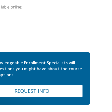
lable online:
wledgeable Enrollment Specialists will
estions you might have about the course
ptions.
REQUEST INFO