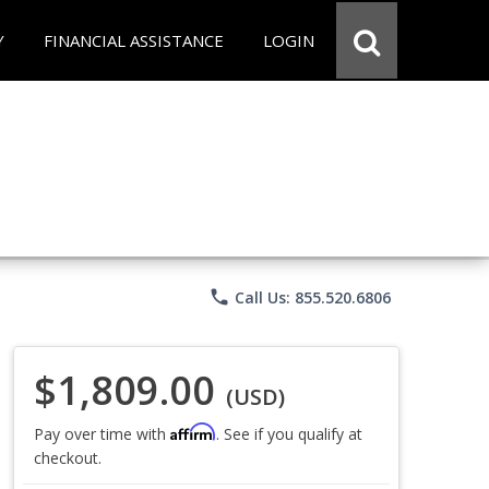
Y
FINANCIAL ASSISTANCE
LOGIN
phone
Call Us: 855.520.6806
$1,809.00
(USD)
Affirm
Pay over time with
. See if you qualify at
checkout.