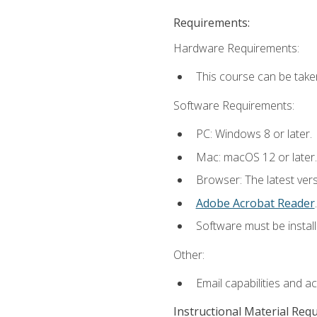
Requirements:
Hardware Requirements:
This course can be take
Software Requirements:
PC: Windows 8 or later.
Mac: macOS 12 or later.
Browser: The latest ver
Adobe Acrobat Reader
.
Software must be install
Other:
Email capabilities and a
Instructional Material Req