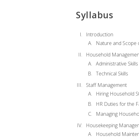
Syllabus
Introduction
Nature and Scope
Household Management 
Administrative Skills
Technical Skills
Staff Management
Hiring Household St
HR Duties for the F
Managing Househol
Housekeeping Manage
Household Mainte