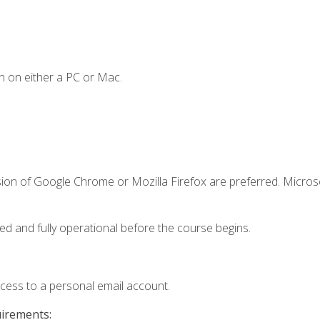
n on either a PC or Mac.
sion of Google Chrome or Mozilla Firefox are preferred. Microso
ed and fully operational before the course begins.
ccess to a personal email account.
uirements: