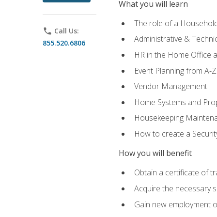
What you will learn
The role of a Househo
phone
Call Us:
Administrative & Technica
855.520.6806
HR in the Home Office 
Event Planning from A-Z
Vendor Management
Home Systems and Pro
Housekeeping Mainten
How to create a Securi
How you will benefit
Obtain a certificate of tr
Acquire the necessary s
Gain new employment opp