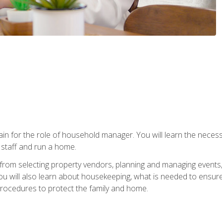
rain for the role of household manager. You will learn the neces
staff and run a home.
from selecting property vendors, planning and managing events
 will also learn about housekeeping, what is needed to ensure
rocedures to protect the family and home.