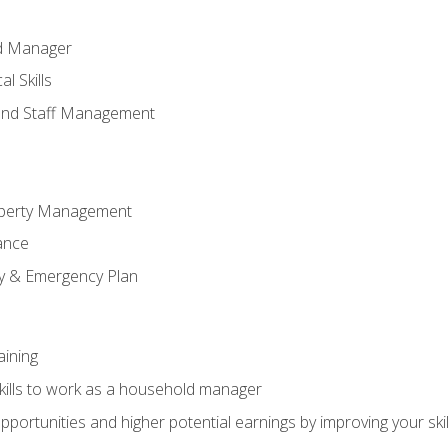
ld Manager
l Skills
and Staff Management
perty Management
ance
ty & Emergency Plan
aining
kills to work as a household manager
ortunities and higher potential earnings by improving your skil