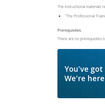
The instructional materials re
"The Professional Train
Prerequisites:
There are no prerequisites to
You've got
We're here 