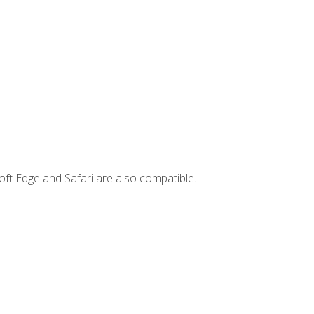
ft Edge and Safari are also compatible.