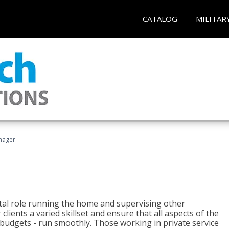
CATALOG
MILITAR
nager
tal role running the home and supervising other
lients a varied skillset and ensure that all aspects of the
udgets - run smoothly. Those working in private service