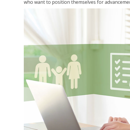
who want to position themselves for advanceme