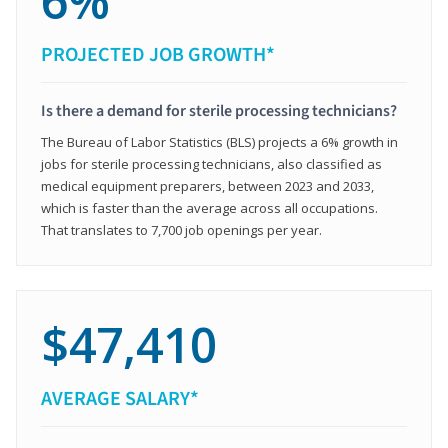
6%
PROJECTED JOB GROWTH*
Is there a demand for sterile processing technicians?
The Bureau of Labor Statistics (BLS) projects a 6% growth in
jobs for sterile processing technicians, also classified as
medical equipment preparers, between 2023 and 2033,
which is faster than the average across all occupations.
That translates to 7,700 job openings per year.
$47,410
AVERAGE SALARY*