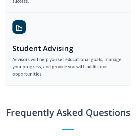
success.
Student Advising
Advisors will help you set educational goals, manage
your progress, and provide you with additional
opportunities.
Frequently Asked Questions