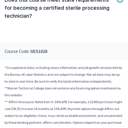
for becoming a certified sterile processing
technician?
Course Code:
GES1028
*Occupational data, including salary information and job growth are provided by
the Bureau of Labor Statistics and are subject to change. Not all data may be up-
to-date in real-time. Be sure to verify the latest information independently.
**Marion Technical College does not endorse any financing option mentioned on
this website.
***Affirm Disclosure: Rates from 0–36% APR. For example, a $2000 purchase might
cost $96.97/mo over 24 months at 15% APR. Payment options through Affirm are
subject to an eligibility check, may not be available everywhere, and are provided
by these lending partners: affirm.com/lenders. Options depend on your purchase