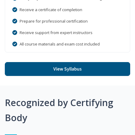
Receive a certificate of completion
Prepare for professional certification
Receive support from expert instructors
All course materials and exam cost included
View Syllabus
Recognized by Certifying
Body