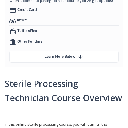
When it comes to paying for your course you've got options!
Credit Card
Affirm
TuitionFlex
Other Funding
Learn More Below
Sterile Processing
Technician Course Overview
In this online sterile processing course, you will learn all the