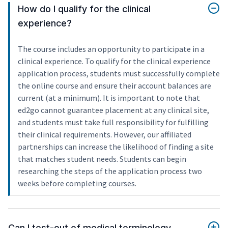
How do I qualify for the clinical
experience?
The course includes an opportunity to participate in a
clinical experience. To qualify for the clinical experience
application process, students must successfully complete
the online course and ensure their account balances are
current (at a minimum). It is important to note that
ed2go cannot guarantee placement at any clinical site,
and students must take full responsibility for fulfilling
their clinical requirements. However, our affiliated
partnerships can increase the likelihood of finding a site
that matches student needs. Students can begin
researching the steps of the application process two
weeks before completing courses.
Can I test-out of medical terminology