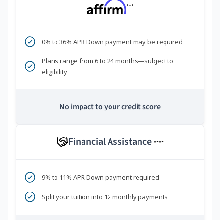
***
0% to 36% APR Down payment may be required
Plans range from 6 to 24 months—subject to
eligibility
No impact to your credit score
Financial Assistance
****
9% to 11% APR Down payment required
Split your tuition into 12 monthly payments