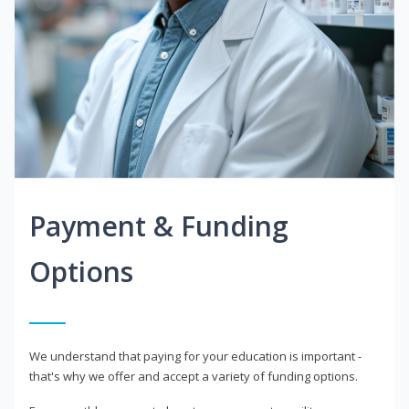
Payment & Funding
Options
We understand that paying for your education is important -
that's why we offer and accept a variety of funding options.