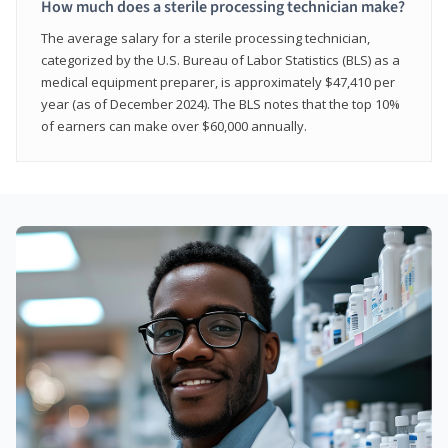
How much does a sterile processing technician make?
The average salary for a sterile processing technician,
categorized by the U.S. Bureau of Labor Statistics (BLS) as a
medical equipment preparer, is approximately $47,410 per
year (as of December 2024). The BLS notes that the top 10%
of earners can make over $60,000 annually.