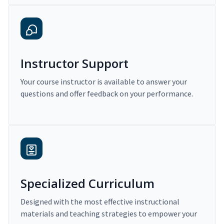
Instructor Support
Your course instructor is available to answer your
questions and offer feedback on your performance.
Specialized Curriculum
Designed with the most effective instructional
materials and teaching strategies to empower your