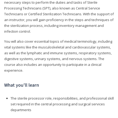
necessary steps to perform the duties and tasks of Sterile
Processing Technicians (SPT), also known as Central Service
Technicians or Certified Sterilization Technicians. With the support of
an instructor, you will gain proficiency in the steps and techniques of
the sterilization process, including inventory management and
infection control.
You will also cover essential topics of medical terminology, including
vital systems like the musculoskeletal and cardiovascular systems,
as well as the lymphatic and immune systems, respiratory systems,
digestive systems, urinary systems, and nervous systems. The
course also includes an opportunity to participate in a clinical
experience.
What you’ll learn
The sterile processor role, responsibilities, and professional skill
set required in the central processing and surgical services
departments