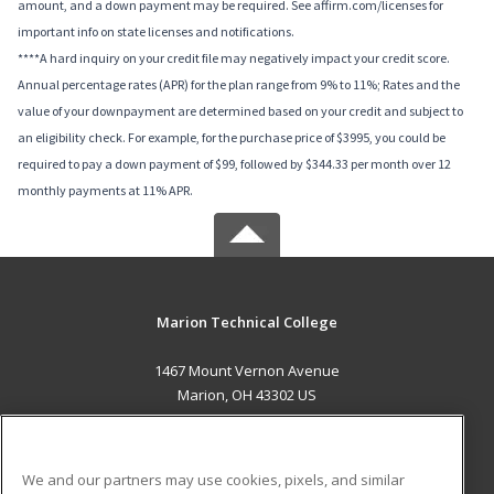
amount, and a down payment may be required. See affirm.com/licenses for
important info on state licenses and notifications.
****A hard inquiry on your credit file may negatively impact your credit score.
Annual percentage rates (APR) for the plan range from 9% to 11%; Rates and the
value of your downpayment are determined based on your credit and subject to
an eligibility check. For example, for the purchase price of $3995, you could be
required to pay a down payment of $99, followed by $344.33 per month over 12
monthly payments at 11% APR.
Marion Technical College
1467 Mount Vernon Avenue
Marion, OH 43302 US
MAIN CONTENT
Career Training
We and our partners may use cookies, pixels, and similar