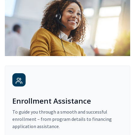
Enrollment Assistance
To guide you through a smooth and successful
enrollment – from program details to financing
application assistance.