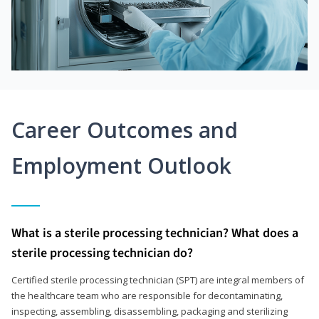
Career Outcomes and
Employment Outlook
What is a sterile processing technician? What does a
sterile processing technician do?
Certified sterile processing technician (SPT) are integral members of
the healthcare team who are responsible for decontaminating,
inspecting, assembling, disassembling, packaging and sterilizing