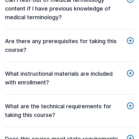
content if I have previous knowledge of
medical terminology?
Are there any prerequisites for taking this
course?
What instructional materials are included
with enrollment?
What are the technical requirements for
taking this course?
Does this course meet state requirements