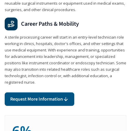
reusable surgical instruments or equipment used in medical exams,
surgeries, and other clinical procedures.
Career Paths & Mobility
A sterile processing career will start in an entry-level technician role
working in clinics, hospitals, doctor's offices, and other settings that
use medical equipment. With experience and training, opportunities
for advancement into leadership, management, or specialized
positions like instrument coordinator or endoscopy technician. Some
may also transition into related healthcare roles such as surgical
technologist, infection control or, with additional education, a
registered nurse.
Request More Information