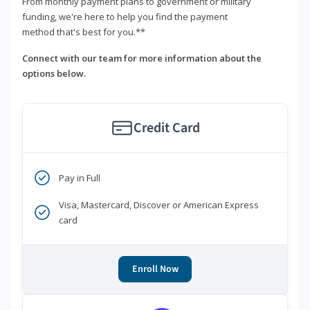
From monthly payment plans to government or military
funding, we're here to help you find the payment
method that's best for you.**
Connect with our team for more information about the
options below.
Credit Card
Pay in Full
Visa, Mastercard, Discover or American Express
card
Enroll Now