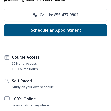
Call Us: 855.477.9802
Schedule an Appointment
Course Access
12 Month Access
190 Course Hours
Self Paced
Study on your own schedule
100% Online
Learn anytime, anywhere