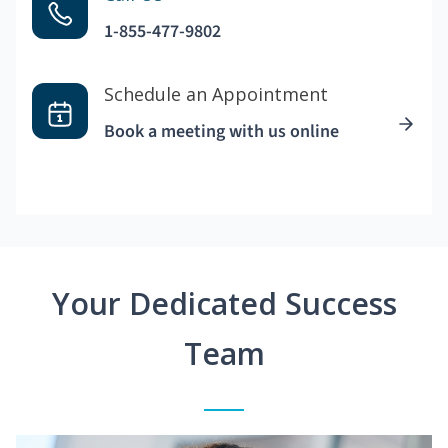
1-855-477-9802
Schedule an Appointment
Book a meeting with us online
Your Dedicated Success
Team