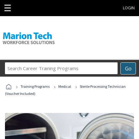
☰
LOGIN
Search
Go
Career
Training
›
›
›
Programs
Training Programs
Medical
Sterile Processing Technician
(Voucher Included)