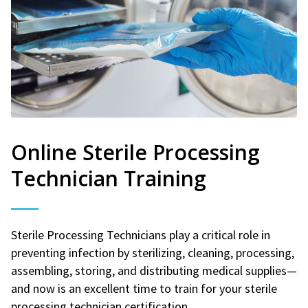
Online Sterile Processing
Technician Training
Sterile Processing Technicians play a critical role in
preventing infection by sterilizing, cleaning, processing,
assembling, storing, and distributing medical supplies—
and now is an excellent time to train for your sterile
processing technician certification.