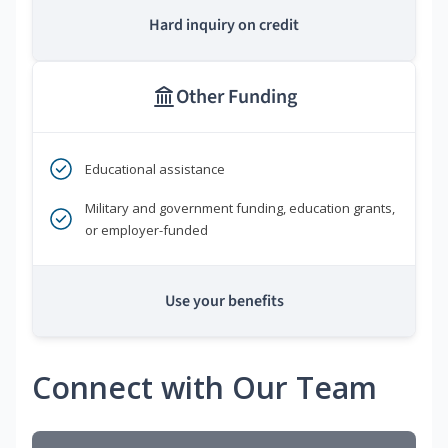
Hard inquiry on credit
Other Funding
Educational assistance
Military and government funding, education grants,
or employer-funded
Use your benefits
Connect with Our Team