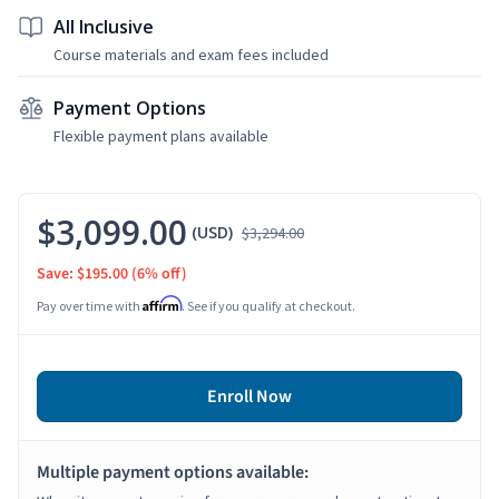
All Inclusive
Course materials and exam fees included
Payment Options
Flexible payment plans available
$3,099.00
(USD)
$3,294.00
Save: $195.00
(6% off)
Affirm
Pay over time with
. See if you qualify at checkout.
Enroll Now
Multiple payment options available: