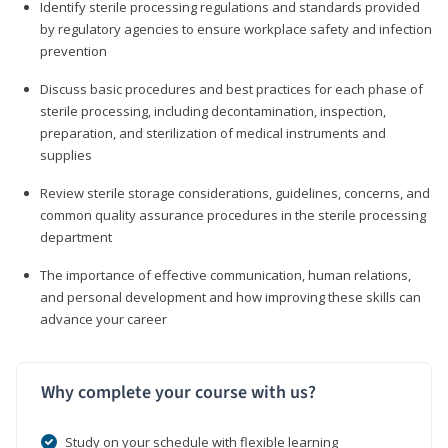
Identify sterile processing regulations and standards provided
by regulatory agencies to ensure workplace safety and infection
prevention
Discuss basic procedures and best practices for each phase of
sterile processing, including decontamination, inspection,
preparation, and sterilization of medical instruments and
supplies
Review sterile storage considerations, guidelines, concerns, and
common quality assurance procedures in the sterile processing
department
The importance of effective communication, human relations,
and personal development and how improving these skills can
advance your career
Why complete your course with us?
Study on your schedule with flexible learning