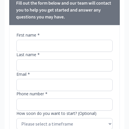
Fill out the form below and our team will contact
you to help you get started and answer any
questions you may have.
First name *
Last name *
Email *
Phone number *
How soon do you want to start? (Optional)