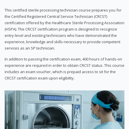
This certified sterile processing technician course prepares you for
the Certified Registered Central Service Technician (CRCST)
certification offered by the Healthcare Sterile Processing Association
(HSPA). The CRCST certification program is designed to recognize
entry-level and existing technicians who have demonstrated the
experience, knowledge and skills necessary to provide competent
services as an SP technician.
In addition to passing the certification exam, 400 hours of hands-on
experience are required in order to obtain CRCST status. This course
includes an exam voucher, which is prepaid access to sit for the
CRCST certification exam upon eligibility.