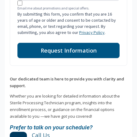
Email me about promotions and special offers.
By submitting this form, you confirm that you are 16
years of age or older and consent to be contacted by
email, phone, or text regarding your request. By
submitting, you also agree to our
Privacy Policy
.
Request Information
Our dedicated team is here to provide you with clarity and
support.
Whether you are looking for detailed information about the
Sterile Processing Technician program, insights into the
enrollment process, or guidance on the financial options
available to you —we have got you covered!
Prefer to talk on your schedule?
Call Us