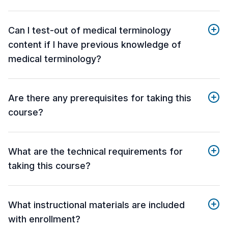
Can I test-out of medical terminology
content if I have previous knowledge of
medical terminology?
Are there any prerequisites for taking this
course?
What are the technical requirements for
taking this course?
What instructional materials are included
with enrollment?