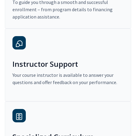
To guide you through a smooth and successful
enrollment – from program details to financing
application assistance.
Instructor Support
Your course instructor is available to answer your
questions and offer feedback on your performance.