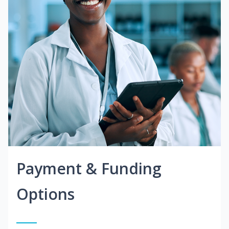
Payment & Funding
Options