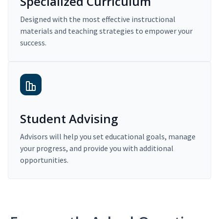
Specialized Curriculum
Designed with the most effective instructional
materials and teaching strategies to empower your
success.
Student Advising
Advisors will help you set educational goals, manage
your progress, and provide you with additional
opportunities.