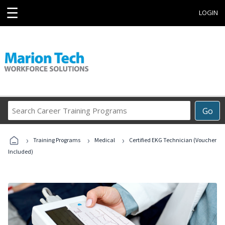
☰
LOGIN
Search
Go
Career
Training
›
›
›
Programs
Training Programs
Medical
Certified EKG Technician (Voucher
Included)