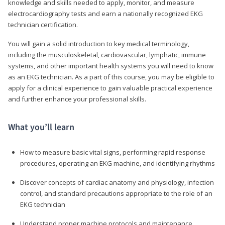
knowledge and skills needed to apply, monitor, and measure
electrocardiography tests and earn a nationally recognized EKG
technician certification.
You will gain a solid introduction to key medical terminology,
including the musculoskeletal, cardiovascular, lymphatic, immune
systems, and other important health systems you will need to know
as an EKG technician. As a part of this course, you may be eligible to
apply for a clinical experience to gain valuable practical experience
and further enhance your professional skills.
What you’ll learn
How to measure basic vital signs, performing rapid response
procedures, operating an EKG machine, and identifying rhythms
Discover concepts of cardiac anatomy and physiology, infection
control, and standard precautions appropriate to the role of an
EKG technician
Understand proper machine protocols and maintenance