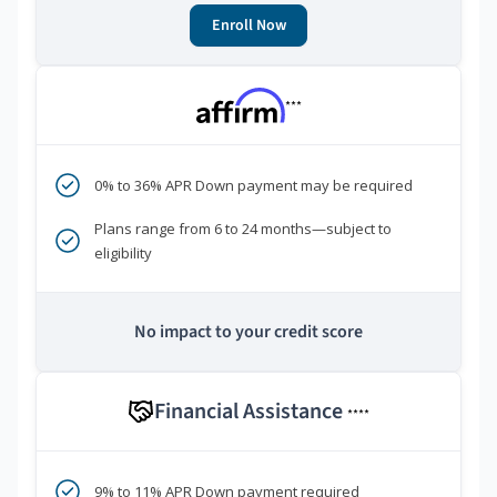
Enroll Now
***
0% to 36% APR Down payment may be required
Plans range from 6 to 24 months—subject to
eligibility
No impact to your credit score
Financial Assistance
****
9% to 11% APR Down payment required