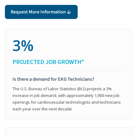
Request More Information
3%
PROJECTED JOB GROWTH*
Is there a demand for EKG Technicians?
The U.S. Bureau of Labor Statistics (BLS) projects a 3%
increase in job demand, with approximately 1,900 new job
openings for cardiovascular technologists and technicians
each year over the next decade.