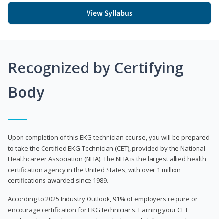
View Syllabus
Recognized by Certifying
Body
Upon completion of this EKG technician course, you will be prepared
to take the Certified EKG Technician (CET), provided by the National
Healthcareer Association (NHA). The NHA is the largest allied health
certification agency in the United States, with over 1 million
certifications awarded since 1989.
According to 2025 Industry Outlook, 91% of employers require or
encourage certification for EKG technicians. Earning your CET