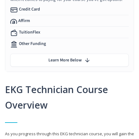
Credit Card
Affirm
TuitionFlex
Other Funding
Learn More Below
EKG Technician Course
Overview
As you progress through this EKG technician course, you will gain the