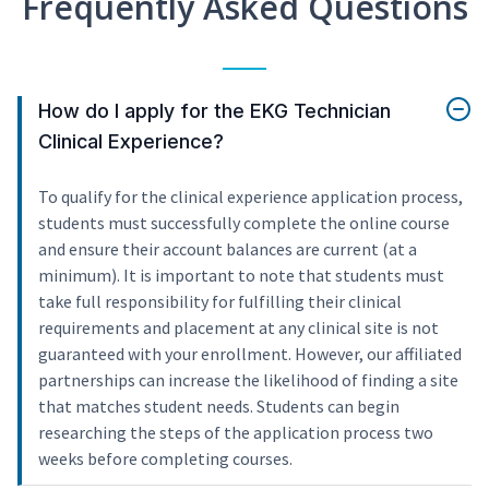
Frequently Asked Questions
How do I apply for the EKG Technician
Clinical Experience?
To qualify for the clinical experience application process,
students must successfully complete the online course
and ensure their account balances are current (at a
minimum). It is important to note that students must
take full responsibility for fulfilling their clinical
requirements and placement at any clinical site is not
guaranteed with your enrollment. However, our affiliated
partnerships can increase the likelihood of finding a site
that matches student needs. Students can begin
researching the steps of the application process two
weeks before completing courses.