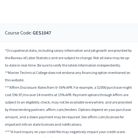
Course Code:
GES1047
*Occupational data, including salary information and job growth are provided by
the Bureau of Labor Statistics and are subject to change. Not all data may be up-
to-date in real-time. Be sure to verify the latest information independently.
**Marion Technical College does not endorse any financing option mentioned on
this website.
***Affirm Disclosure: Rates from 0–36% APR. For example, a $2000 purchase might
cost $96.97/mo over 24 months at 15% APR. Payment options through Affirm are
subject to an eligibility check, may not be available everywhere, and are provided
by these lending partners: affirm.com/lenders. Options depend on your purchase
amount, and a down payment may be required. See affirm.com/licenses for
important info on state licenses and notifications.
****A hard inquiry on your credit file may negatively impact your credit score.