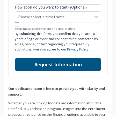
How soon do you want to start? (Optional)
Email me about promotions and special offers.
By submitting this form, you confirm that you are 16
years of age or older and consent to be contacted by
email, phone, or text regarding your request. By
submitting, you also agree to our
Privacy Policy
.
Request Information
Our dedicated team is here to provide you with clarity and
support.
Whether you are looking for detailed information about the
Certified EKG Technician program, insights into the enrollment
process, or guidance on the financial options available to you