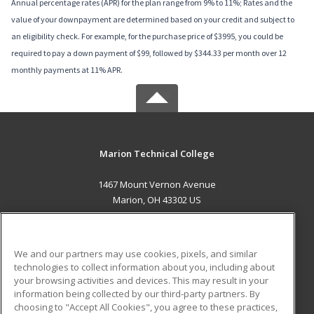
Annual percentage rates (APR) for the plan range from 9% to 11%; Rates and the
value of your downpayment are determined based on your credit and subject to
an eligibility check. For example, for the purchase price of $3995, you could be
required to pay a down payment of $99, followed by $344.33 per month over 12
monthly payments at 11% APR.
Marion Technical College
1467 Mount Vernon Avenue
Marion, OH 43302 US
MAIN CONTENT
Career Training
We and our partners may use cookies, pixels, and similar
technologies to collect information about you, including about
ADDITIONAL RESOURCES
your browsing activities and devices. This may result in your
information being collected by our third-party partners. By
Military
Student Blog
choosing to "Accept All Cookies", you agree to these practices,
Financial Assistance