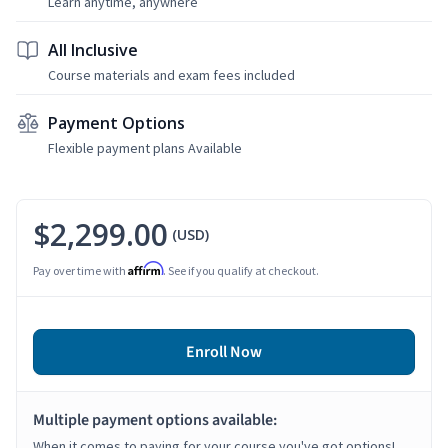
Learn anytime, anywhere
All Inclusive
Course materials and exam fees included
Payment Options
Flexible payment plans Available
$2,299.00
(USD)
Affirm
Pay over time with
. See if you qualify at checkout.
Enroll Now
Multiple payment options available:
When it comes to paying for your course you've got options!