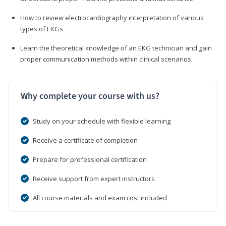
How to review electrocardiography interpretation of various
types of EKGs
Learn the theoretical knowledge of an EKG technician and gain
proper communication methods within clinical scenarios
Why complete your course with us?
Study on your schedule with flexible learning
Receive a certificate of completion
Prepare for professional certification
Receive support from expert instructors
All course materials and exam cost included