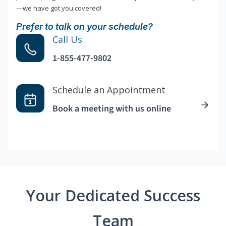
—we have got you covered!
Prefer to talk on your schedule?
Call Us
1-855-477-9802
Schedule an Appointment
Book a meeting with us online
Your Dedicated Success
Team