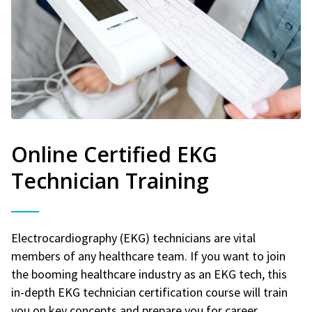
Online Certified EKG
Technician Training
Electrocardiography (EKG) technicians are vital
members of any healthcare team. If you want to join
the booming healthcare industry as an EKG tech, this
in-depth EKG technician certification course will train
you on key concepts and prepare you for career