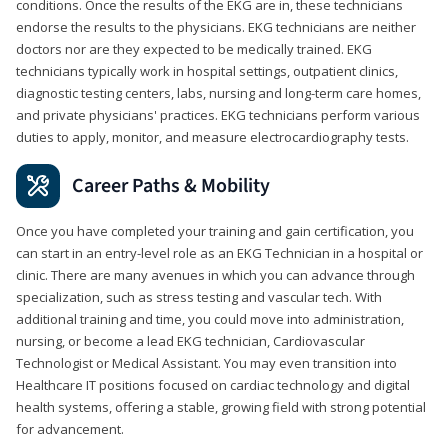
conditions. Once the results of the EKG are in, these technicians
endorse the results to the physicians. EKG technicians are neither
doctors nor are they expected to be medically trained. EKG
technicians typically work in hospital settings, outpatient clinics,
diagnostic testing centers, labs, nursing and long-term care homes,
and private physicians' practices. EKG technicians perform various
duties to apply, monitor, and measure electrocardiography tests.
Career Paths & Mobility
Once you have completed your training and gain certification, you
can start in an entry-level role as an EKG Technician in a hospital or
clinic. There are many avenues in which you can advance through
specialization, such as stress testing and vascular tech. With
additional training and time, you could move into administration,
nursing, or become a lead EKG technician, Cardiovascular
Technologist or Medical Assistant. You may even transition into
Healthcare IT positions focused on cardiac technology and digital
health systems, offering a stable, growing field with strong potential
for advancement.