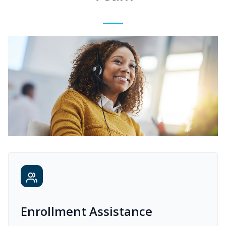
Enrollment Assistance