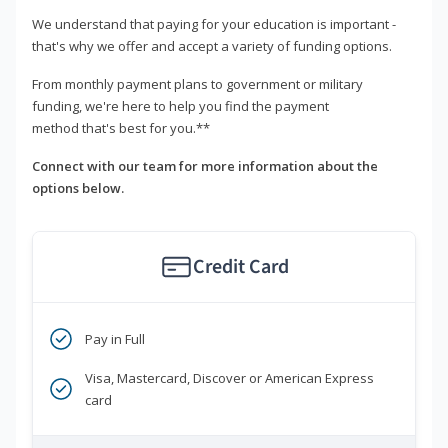
We understand that paying for your education is important -
that's why we offer and accept a variety of funding options.
From monthly payment plans to government or military
funding, we're here to help you find the payment
method that's best for you.**
Connect with our team for more information about the
options below.
Credit Card
Pay in Full
Visa, Mastercard, Discover or American Express
card