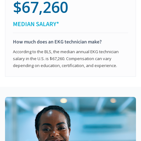
$67,260
MEDIAN SALARY*
How much does an EKG technician make?
According to the BLS, the median annual EKG technician
salary in the U.S. is $67,260. Compensation can vary
depending on education, certification, and experience.