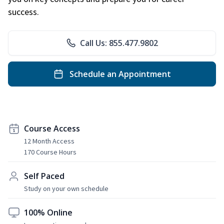
success.
Call Us: 855.477.9802
Schedule an Appointment
Course Access
12 Month Access
170 Course Hours
Self Paced
Study on your own schedule
100% Online