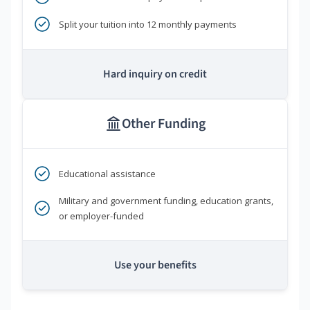
Split your tuition into 12 monthly payments
Hard inquiry on credit
Other Funding
Educational assistance
Military and government funding, education grants,
or employer-funded
Use your benefits