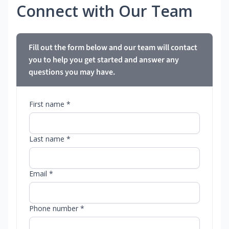
Connect with Our Team
Fill out the form below and our team will contact
you to help you get started and answer any
questions you may have.
First name *
Last name *
Email *
Phone number *