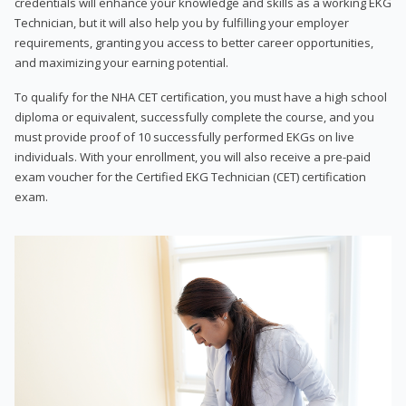
credentials will enhance your knowledge and skills as a working EKG
Technician, but it will also help you by fulfilling your employer
requirements, granting you access to better career opportunities,
and maximizing your earning potential.
To qualify for the NHA CET certification, you must have a high school
diploma or equivalent, successfully complete the course, and you
must provide proof of 10 successfully performed EKGs on live
individuals. With your enrollment, you will also receive a pre-paid
exam voucher for the Certified EKG Technician (CET) certification
exam.