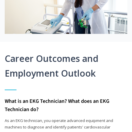
Career Outcomes and
Employment Outlook
What is an EKG Technician? What does an EKG
Technician do?
As an EKG technician, you operate advanced equipment and
machines to diagnose and identify patients' cardiovascular