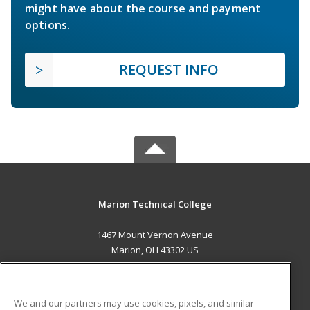
might have about the course and payment
options.
REQUEST INFO
Marion Technical College
1467 Mount Vernon Avenue
Marion, OH 43302 US
MAIN CONTENT
Career Training
We and our partners may use cookies, pixels, and similar