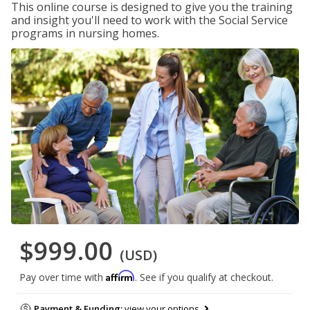
This online course is designed to give you the training
and insight you'll need to work with the Social Service
programs in nursing homes.
$999.00
(USD)
Affirm
Pay over time with
. See if you qualify at checkout.
Payment & Funding:
view your options