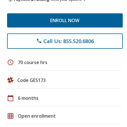
ENROLL NOW
Call Us: 855.520.6806
phone
schedule
70 course hrs
Code GES173
calendar_today
6 months
grid_on
Open enrollment