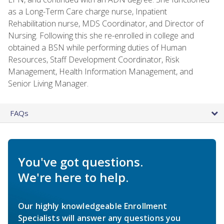
as a Long-Term Care charge nurse, Inpatient
Rehabilitation nurse, MDS Coordinator, and Director of
Nursing. Following this she re-enrolled in college and
obtained a BSN while performing duties of Human
Resources, Staff Development Coordinator, Risk
Management, Health Information Management, and
Senior Living Manager.
FAQs
You've got questions.
We're here to help.
Our highly knowledgeable Enrollment
Specialists will answer any questions you