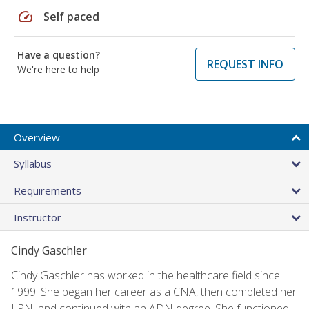
speed
Self paced
Have a question?
REQUEST INFO
We're here to help
Overview
Syllabus
Requirements
Instructor
Cindy Gaschler
Cindy Gaschler has worked in the healthcare field since
1999. She began her career as a CNA, then completed her
LPN, and continued with an ADN degree. She functioned