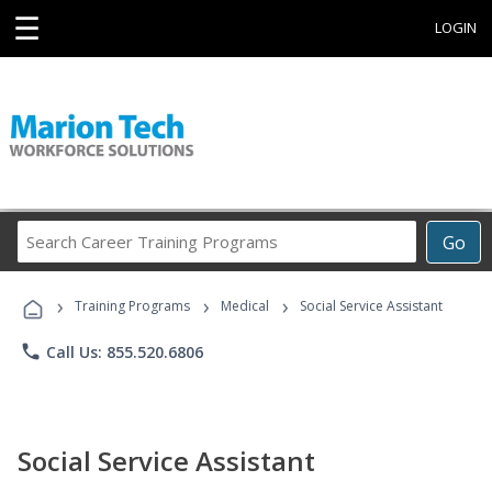
☰
LOGIN
Search
Go
Career
Training
›
›
›
Programs
Training Programs
Medical
Social Service Assistant
phone
Call Us: 855.520.6806
Social Service Assistant