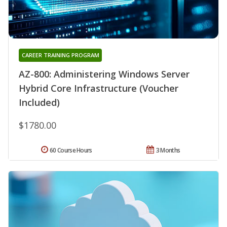
CAREER TRAINING PROGRAM
AZ-800: Administering Windows Server
Hybrid Core Infrastructure (Voucher
Included)
$1780.00
60 Course Hours
3 Months