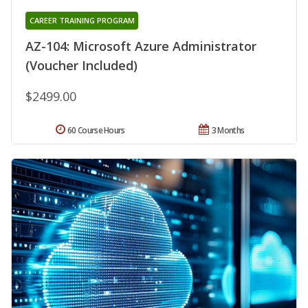
CAREER TRAINING PROGRAM
AZ-104: Microsoft Azure Administrator
(Voucher Included)
$2499.00
60 Course Hours
3 Months