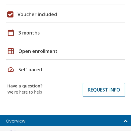
Voucher included
calendar_today
3 months
grid_on
Open enrollment
speed
Self paced
Have a question?
REQUEST INFO
We're here to help
Overview