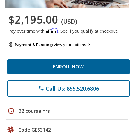
$2,195.00
(USD)
Affirm
Pay over time with
. See if you qualify at checkout.
Payment & Funding:
view your options
ENROLL NOW
Call Us: 855.520.6806
phone
schedule
32 course hrs
Code GES3142