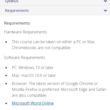
Syllabus
Requirements
Requirements:
Hardware Requirements:
This course can be taken on either a PC or Mac.
Chromebooks are not compatible.
Software Requirements:
PC: Windows 10 or later.
Mac: macOS 10.6 or later.
Browser: The latest version of Google Chrome or
Mozilla Firefox is preferred. Microsoft Edge and Safari
are also compatible.
Microsoft Word Online