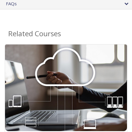
FAQs
Related Courses