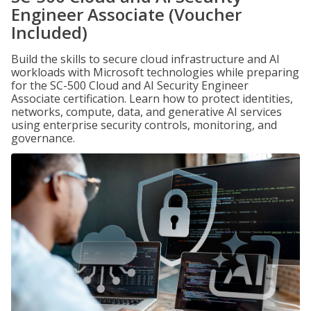
Engineer Associate (Voucher
Included)
Build the skills to secure cloud infrastructure and AI
workloads with Microsoft technologies while preparing
for the SC-500 Cloud and AI Security Engineer
Associate certification. Learn how to protect identities,
networks, compute, data, and generative AI services
using enterprise security controls, monitoring, and
governance.