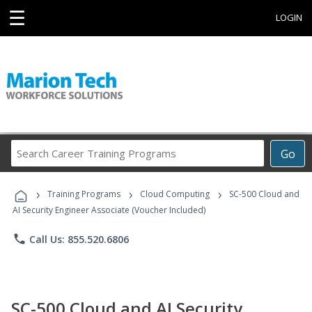
☰
LOGIN
Search
Go
Career
Training
›
›
›
Programs
Training Programs
Cloud Computing
SC-500 Cloud and
AI Security Engineer Associate (Voucher Included)
phone
Call Us: 855.520.6806
SC-500 Cloud and AI Security