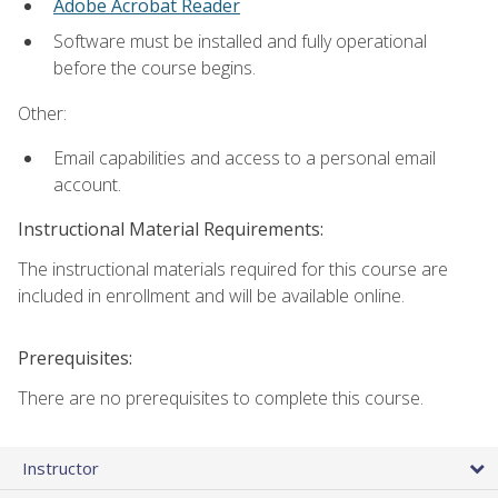
Adobe Acrobat Reader
Software must be installed and fully operational
before the course begins.
Other:
Email capabilities and access to a personal email
account.
Instructional Material Requirements:
The instructional materials required for this course are
included in enrollment and will be available online.
Prerequisites:
There are no prerequisites to complete this course.
Instructor