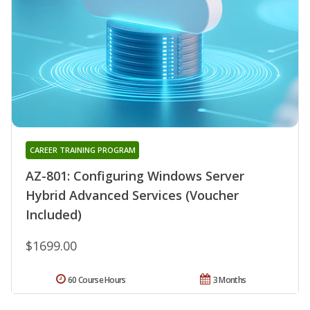
CAREER TRAINING PROGRAM
AZ-801: Configuring Windows Server
Hybrid Advanced Services (Voucher
Included)
$1699.00
60 Course Hours
3 Months