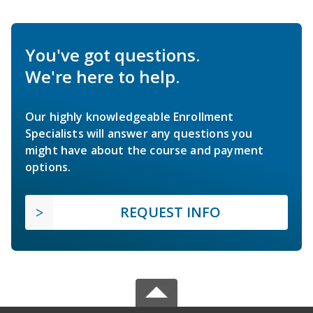
You've got questions.
We're here to help.
Our highly knowledgeable Enrollment
Specialists will answer any questions you
might have about the course and payment
options.
REQUEST INFO