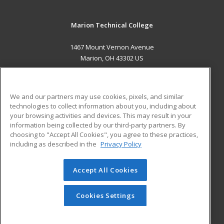
Marion Technical College
1467 Mount Vernon Avenue
Marion, OH 43302 US
MAIN CONTENT
Career Training
We and our partners may use cookies, pixels, and similar
technologies to collect information about you, including about
ADDITIONAL RESOURCES
your browsing activities and devices. This may result in your
information being collected by our third-party partners. By
Military
Student Blog
choosing to "Accept All Cookies", you agree to these practices,
Financial Assistance
including as described in the
Privacy Policy
Help
Accept All Cookies
© 2026 ed2go, a division of Cengage Learning. All rights
reserved. The material on this site cannot be reproduced or
redistributed unless you have obtained prior written
Cookies Settings
permission from Cengage Learning.
Privacy Policy