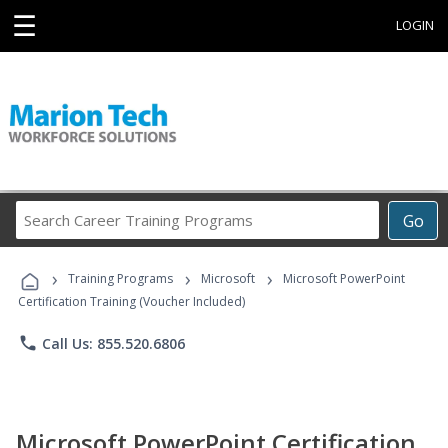
☰
LOGIN
Search
Go
Career
Training
›
›
›
Programs
Training Programs
Microsoft
Microsoft PowerPoint
Certification Training (Voucher Included)
phone
Call Us: 855.520.6806
Microsoft PowerPoint Certification