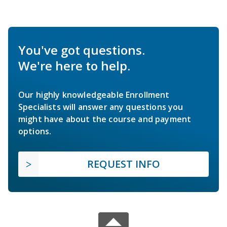
You've got questions.
We're here to help.
Our highly knowledgeable Enrollment
Specialists will answer any questions you
might have about the course and payment
options.
REQUEST INFO