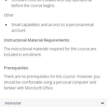
before the course begins.
Other:
Email capabilities and access to a personal email
account.
Instructional Material Requirements:
The instructional materials required for this course are
included in enrollment.
Prerequisites:
There are no prerequisites for this course. However, you
should be comfortable using a personal computer and
familiar with Microsoft Office.
Instructor