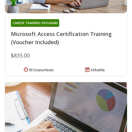
CAREER TRAINING PROGRAM
Microsoft Access Certification Training
(Voucher Included)
$835.00
90 Course Hours
6 Months