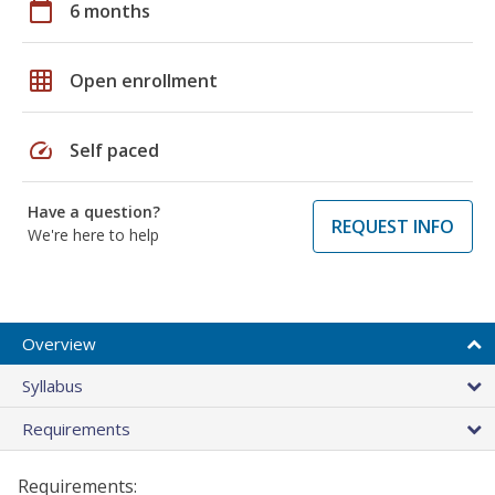
calendar_today
6 months
grid_on
Open enrollment
speed
Self paced
Have a question?
REQUEST INFO
We're here to help
Overview
Syllabus
Requirements
Requirements: