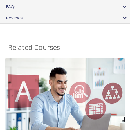
FAQs
Reviews
Related Courses