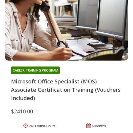
CAREER TRAINING PROGRAM
Microsoft Office Specialist (MOS)
Associate Certification Training (Vouchers
Included)
$2410.00
245 Course Hours
6 Months