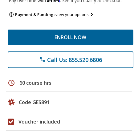
Pay over time with
. See if you qualify at checkout.
Payment & Funding:
view your options
ENROLL NOW
Call Us: 855.520.6806
phone
schedule
60 course hrs
Code GES891
Voucher included