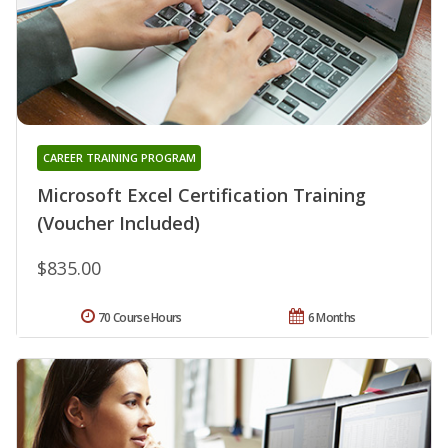
CAREER TRAINING PROGRAM
Microsoft Excel Certification Training
(Voucher Included)
$835.00
70 Course Hours
6 Months