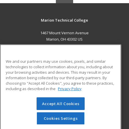
Marion Technical College
1467 Mount Vernon Avenue
Marion, OH 43302 US
MAIN CONTENT
Career Training
We and our partners may use cookies, pixels, and similar
technologies to collect information about you, including about
ADDITIONAL RESOURCES
your browsing activities and devices. This may result in your
information being collected by our third-party partners. By
Military
Student Blog
choosing to "Accept All Cookies", you agree to these practices,
Financial Assistance
including as described in the
Privacy Policy
Help
Accept All Cookies
© 2026 ed2go, a division of Cengage Learning. All rights
reserved. The material on this site cannot be reproduced or
redistributed unless you have obtained prior written
Cookies Settings
permission from Cengage Learning.
Privacy Policy