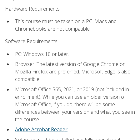
Hardware Requirements:
This course must be taken on a PC. Macs and
Chromebooks are not compatible.
Software Requirements:
PC: Windows 10 or later.
Browser: The latest version of Google Chrome or
Mozilla Firefox are preferred. Microsoft Edge is also
compatible.
Microsoft Office 365, 2021, or 2019 (not included in
enrollment). While you can use an older version of
Microsoft Office, if you do, there will be some
differences between your version and what you see in
the course.
Adobe Acrobat Reader
.
Software must be installed and fully operational