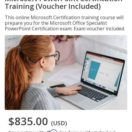
Training (Voucher Included)
This online Microsoft Certification training course will
prepare you for the Microsoft Office Specialist
PowerPoint Certification exam. Exam voucher included.
$835.00
(USD)
Affirm