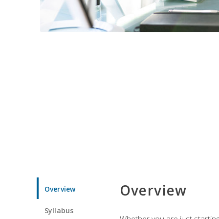
Overview
Overview
Syllabus
Whether you are just starting 