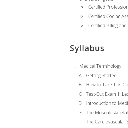
Certified Professi
Certified Coding A
Certified Billing a
Syllabus
Medical Terminology
Getting Started
How to Take This C
Test-Out Exam 1: L
Introduction to Med
The Musculoskeletal
The Cardiovascular 