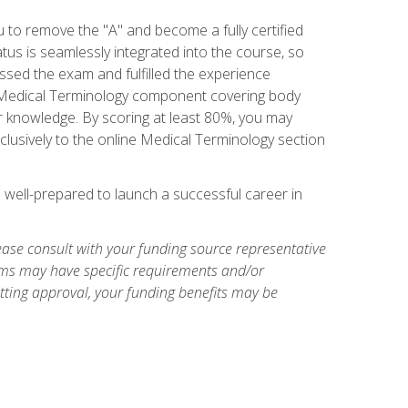
u to remove the "A" and become a fully certified
us is seamlessly integrated into the course, so
assed the exam and fulfilled the experience
 a Medical Terminology component covering body
or knowledge. By scoring at least 80%, you may
xclusively to the online Medical Terminology section
e well-prepared to launch a successful career in
ase consult with your funding source representative
ams may have specific requirements and/or
etting approval, your funding benefits may be