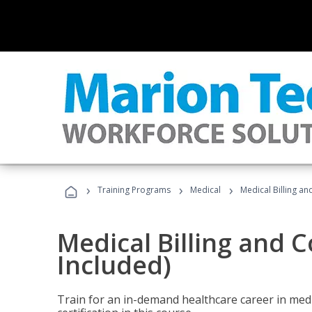
›
›
›
Training Programs
Medical
Medical Billing a
Medical Billing and 
Included)
Train for an in-demand healthcare career in medi