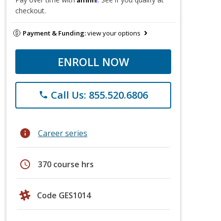
checkout.
Payment & Funding:
view your options
ENROLL NOW
Call Us: 855.520.6806
phone
info
Career series
schedule
370 course hrs
Code GES1014