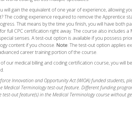
 will gain the equivalent of one year of experience, allowing yo
t? The coding experience required to remove the Apprentice stat
rogress. That means by the time you finish, you will have both p
or full CPC certification right away. The course also includes
pecial senses. A test-out option is available if you possess pri
ogy content if you choose.
Note
: The test-out option applies e
dvanced career training portion of the course.
 our medical billing and coding certification course, you will b
d.
orce Innovation and Opportunity Act (WIOA) funded students, ple
he Medical Terminology test-out feature. Different funding progr
he test-out feature(s) in the Medical Terminology course without g