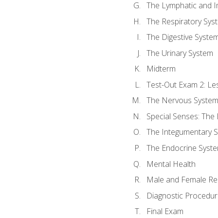
The Lymphatic and 
The Respiratory Sys
The Digestive Syste
The Urinary System
Midterm
Test-Out Exam 2: Le
The Nervous Syste
Special Senses: The
The Integumentary 
The Endocrine Syst
Mental Health
Male and Female Re
Diagnostic Procedur
Final Exam