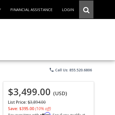
Y
FINANCIAL ASSISTANCE
LOGIN
phone
Call Us: 855.520.6806
$3,499.00
(USD)
List Price:
$3,894.00
Save: $395.00
(10% off)
Affirm
Pay over time with
. See if you qualify at