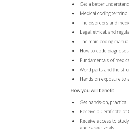
Get a better understand
Medical coding terminolo
The disorders and med
Legal, ethical, and regul
The main coding manual
How to code diagnoses, 
Fundamentals of medical
Word parts and the stru
Hands on exposure to a
How you will benefit
Get hands-on, practical e
Receive a Certificate o
Receive access to study m
and career goals: