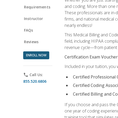
and coding. More than one mil
Requirements
These professionals are in-d
Instructor
firms, and national medical co
nearly endless!
FAQs
This Medical Billing and Codi
field, including HIPAA compli
Reviews
revenue cycle—from patient r
ENROLL NOW
Certification Exam Voucher
Included in your tuition, you 
phone
Call Us:
Certified Professional
855.520.6806
Certified Coding Assoc
Certified Billing and C
If you choose and pass the 
one year of coding experien
training tool that simulates r