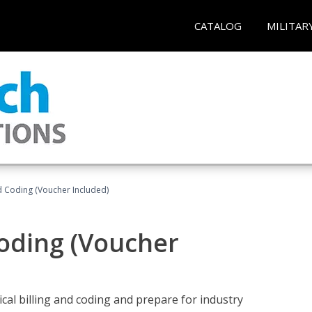
CATALOG
MILITAR
nd Coding (Voucher Included)
Coding (Voucher
cal billing and coding and prepare for industry