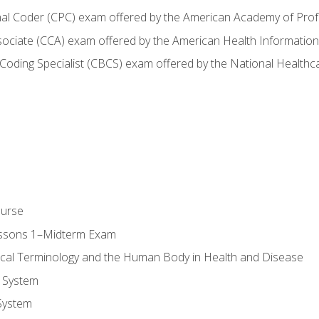
onal Coder (CPC) exam offered by the American Academy of Pro
ssociate (CCA) exam offered by the American Health Informat
nd Coding Specialist (CBCS) exam offered by the National Health
ourse
essons 1–Midterm Exam
ical Terminology and the Human Body in Health and Disease
 System
System