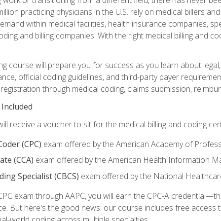
lion practicing physicians in the U.S. rely on medical billers an
emand within medical facilities, health insurance companies, spe
ding and billing companies. With the right medical billing and cod
ng course will prepare you for success as you learn about legal, 
ance, official coding guidelines, and third-party payer requireme
egistration through medical coding, claims submission, reimbur
 Included
will receive a voucher to sit for the medical billing and coding cer
 Coder (CPC)
exam offered by the American Academy of Profess
iate (CCA)
exam offered by the American Health Information 
oding Specialist (CBCS)
exam offered by the National Healthcar
CPC exam through AAPC, you will earn the CPC-A credential—the 
ce. But here's the good news: our course includes free acces
eal-world coding across multiple specialties.