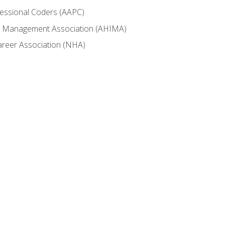
fessional Coders (AAPC)
ion Management Association (AHIMA)
career Association (NHA)