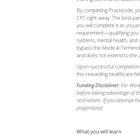
By completing Practicode, you
CPC right away. The best par
you will complete it as you p
requirement—qualifying you f
systems, mental health, and s
bypass the Medical Terminol
and does not extend to the a
Upon successful completion of
this rewarding healthcare fiel
Funding Disclaimer:
For Workf
before taking advantage of t
restrictions. If you attempt t
jeopardized.
What you will learn