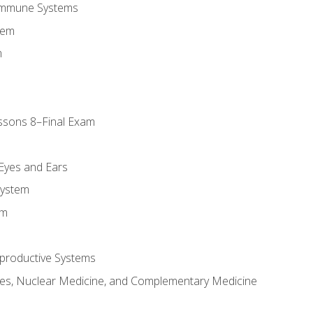
Immune Systems
tem
m
ssons 8–Final Exam
m
 Eyes and Ears
System
em
productive Systems
es, Nuclear Medicine, and Complementary Medicine