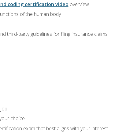
and coding certification video
overview
 functions of the human body
d third-party guidelines for filing insurance claims
 job
 your choice
rtification exam that best aligns with your interest