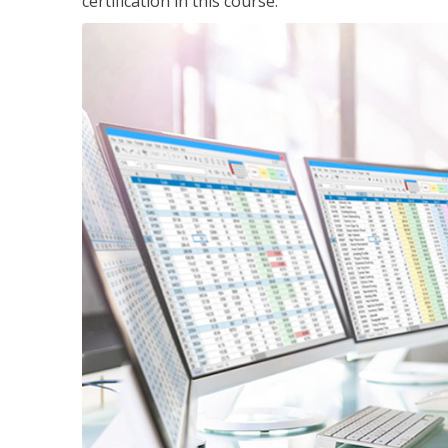
certification in this course.