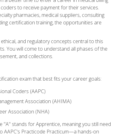
d coders to receive payment for their services.
cialty pharmacies, medical suppliers, consulting
ing certification training, the opportunities are
ethical, and regulatory concepts central to this
nts. You will come to understand all phases of the
sement, and collections.
tification exam that best fits your career goals:
ional Coders (AAPC)
Management Association (AHIMA)
eer Association (NHA)
"A" stands for Apprentice, meaning you still need
s to AAPC's Practicode Practicum—a hands-on