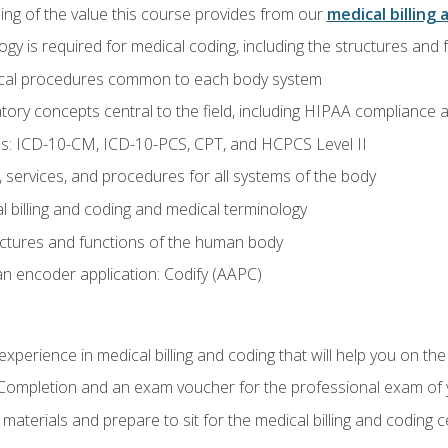
ing of the value this course provides from our
medical billing 
gy is required for medical coding, including the structures and
ical procedures common to each body system
atory concepts central to the field, including HIPAA compliance an
s: ICD-10-CM, ICD-10-PCS, CPT, and HCPCS Level II
services, and procedures for all systems of the body
 billing and coding and medical terminology
ctures and functions of the human body
n encoder application: Codify (AAPC)
xperience in medical billing and coding that will help you on the
f Completion and an exam voucher for the professional exam of
aterials and prepare to sit for the medical billing and coding ce