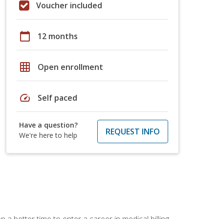
Voucher included
calendar_today
12 months
grid_on
Open enrollment
speed
Self paced
Have a question?
REQUEST INFO
We're here to help
 a better time to enter a career in medical billing