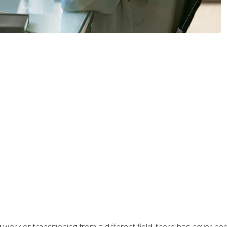
work or transitioning from a different field, there has never been