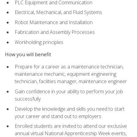
PLC Equipment and Communication
Electrical, Mechanical, and Fluid Systems
Robot Maintenance and Installation
Fabrication and Assembly Processes
Workholding principles
How you will benefit
Prepare for a career as a maintenance technician,
maintenance mechanic, equipment engineering
technician, facilities manager, maintenance engineer
Gain confidence in your ability to perform your job
successfully
Develop the knowledge and skills you need to start
your career and stand out to employers
Enrolled students are invited to attend our exclusive
annual virtual National Apprenticeship Week events,