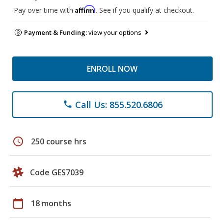
Affirm
Pay over time with
. See if you qualify at checkout.
Payment & Funding:
view your options
ENROLL NOW
Call Us: 855.520.6806
phone
schedule
250 course hrs
Code GES7039
calendar_today
18 months