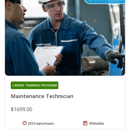
CAREER TRAINING PROGRAM
Maintenance Technician
$1699.00
250 Course Hours
18 Months