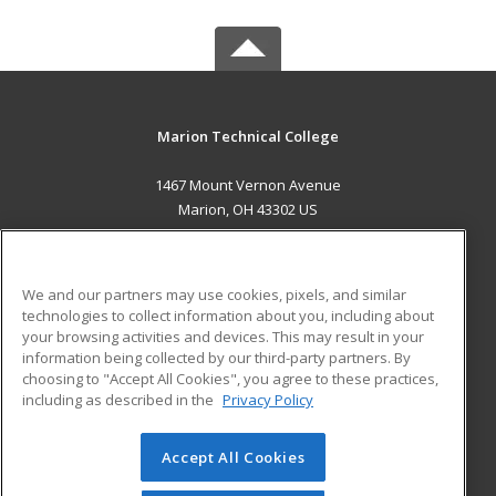
Marion Technical College
1467 Mount Vernon Avenue
Marion, OH 43302 US
MAIN CONTENT
Career Training
We and our partners may use cookies, pixels, and similar
technologies to collect information about you, including about
ADDITIONAL RESOURCES
your browsing activities and devices. This may result in your
information being collected by our third-party partners. By
Military
Student Blog
choosing to "Accept All Cookies", you agree to these practices,
Financial Assistance
including as described in the
Privacy Policy
Help
Accept All Cookies
© 2026 ed2go, a division of Cengage Learning. All rights
reserved. The material on this site cannot be reproduced or