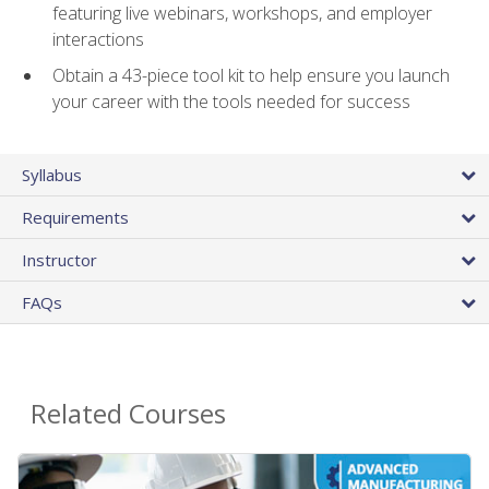
featuring live webinars, workshops, and employer
interactions
Obtain a 43-piece tool kit to help ensure you launch
your career with the tools needed for success
Syllabus
Requirements
Instructor
FAQs
Related Courses