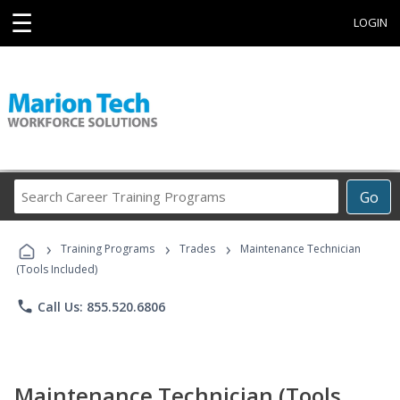
☰
LOGIN
Search
Go
Career
Training
›
›
›
Programs
Training Programs
Trades
Maintenance Technician
(Tools Included)
phone
Call Us: 855.520.6806
Maintenance Technician (Tools