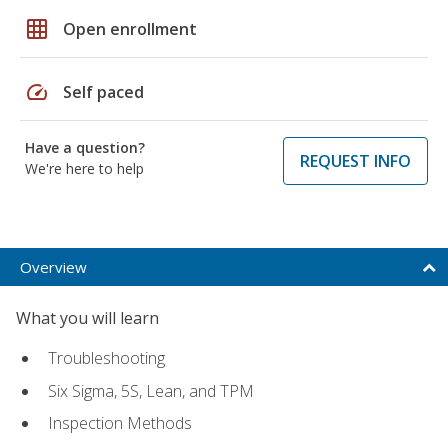
grid_on
Open enrollment
speed
Self paced
Have a question?
REQUEST INFO
We're here to help
Overview
What you will learn
Troubleshooting
Six Sigma, 5S, Lean, and TPM
Inspection Methods