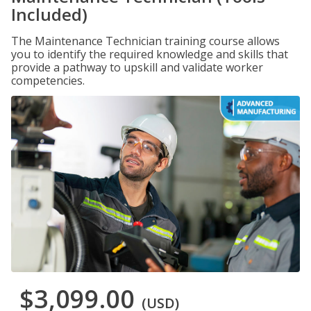
Included)
The Maintenance Technician training course allows
you to identify the required knowledge and skills that
provide a pathway to upskill and validate worker
competencies.
$3,099.00
(USD)