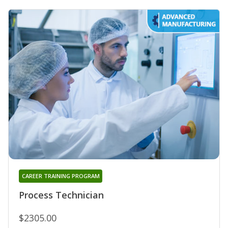
CAREER TRAINING PROGRAM
Process Technician
$2305.00