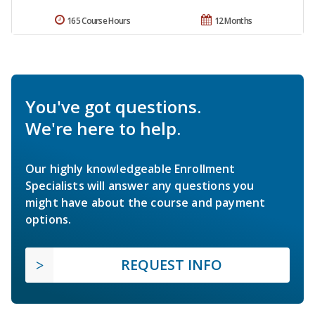
165 Course Hours
12 Months
You've got questions.
We're here to help.
Our highly knowledgeable Enrollment
Specialists will answer any questions you
might have about the course and payment
options.
REQUEST INFO