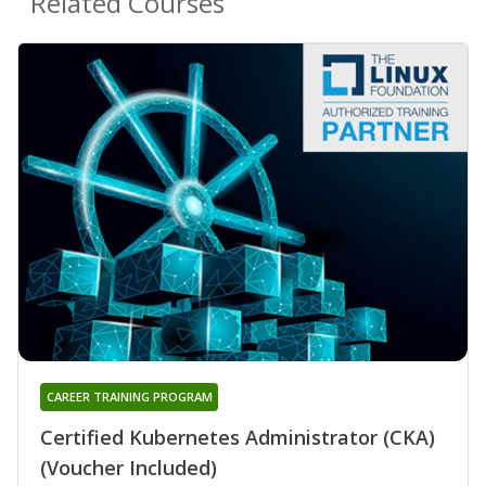
Related Courses
CAREER TRAINING PROGRAM
Certified Kubernetes Administrator (CKA)
(Voucher Included)