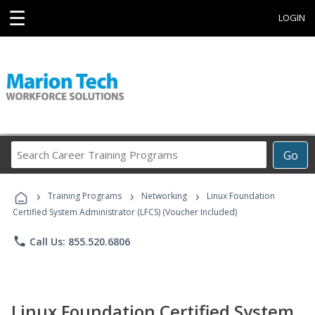
☰
LOGIN
Search
Go
Career
Training
›
›
›
Programs
Training Programs
Networking
Linux Foundation
Certified System Administrator (LFCS) (Voucher Included)
phone
Call Us: 855.520.6806
Linux Foundation Certified System