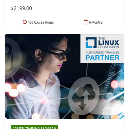
$2199.00
130 Course Hours
6 Months
CAREER TRAINING PROGRAM