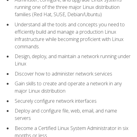
running one of the three major Linux distribution
families (Red Hat, SUSE, Debian/Ubuntu)
Understand all the tools and concepts you need to
efficiently build and manage a production Linux
infrastructure while becoming proficient with Linux
commands.
Design, deploy, and maintain a network running under
Linux
Discover how to administer network services
Gain skills to create and operate a network in any
major Linux distribution
Securely configure network interfaces
Deploy and configure file, web, email, and name
servers
Become a Certified Linux System Administrator in six
months or less