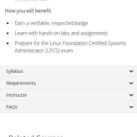
How you will benefit
Earn a verifiable, respected badge
Learn with hands-on labs and assignments
Prepare for the Linux Foundation Certified Systems
Administrator (LFCS) exam
Syllabus
Requirements
Instructor
FAQs