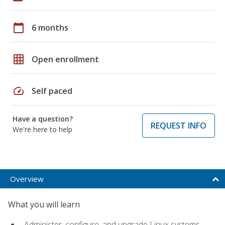
calendar_today
6 months
grid_on
Open enrollment
speed
Self paced
Have a question?
REQUEST INFO
We're here to help
Overview
What you will learn
Administer, configure, and upgrade Linux systems