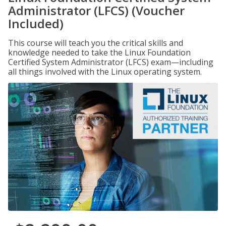
Administrator (LFCS) (Voucher
Included)
This course will teach you the critical skills and
knowledge needed to take the Linux Foundation
Certified System Administrator (LFCS) exam—including
all things involved with the Linux operating system.