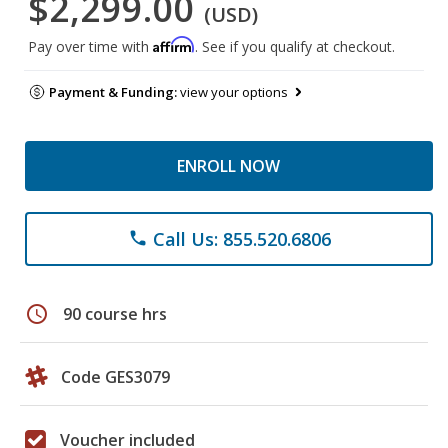
$2,299.00
(USD)
Affirm
Pay over time with
. See if you qualify at checkout.
Payment & Funding:
view your options
ENROLL NOW
Call Us: 855.520.6806
phone
schedule
90 course hrs
Code GES3079
Voucher included