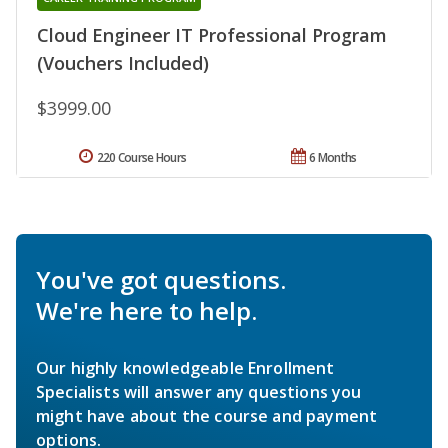
Cloud Engineer IT Professional Program
(Vouchers Included)
$3999.00
220 Course Hours
6 Months
You've got questions.
We're here to help.
Our highly knowledgeable Enrollment
Specialists will answer any questions you
might have about the course and payment
options.