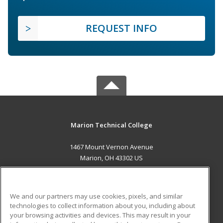
REQUEST INFO
Marion Technical College
1467 Mount Vernon Avenue
Marion, OH 43302 US
MAIN CONTENT
Career Training
We and our partners may use cookies, pixels, and similar
technologies to collect information about you, including about
ADDITIONAL RESOURCES
your browsing activities and devices. This may result in your