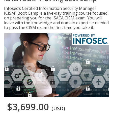
Infosec's Certified Information Security Manager
(CISM) Boot Camp is a five-day training course focused
on preparing you for the ISACA CISM exam. You will
leave with the knowledge and domain expertise needed
to pass the CISM exam the first time you take it.
$3,699.00
(USD)