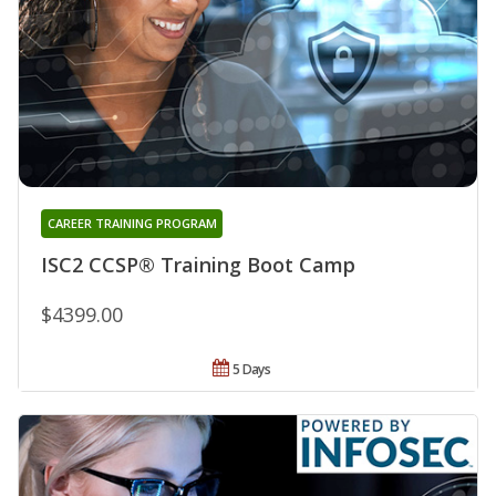
CAREER TRAINING PROGRAM
ISC2 CCSP® Training Boot Camp
$4399.00
5 Days