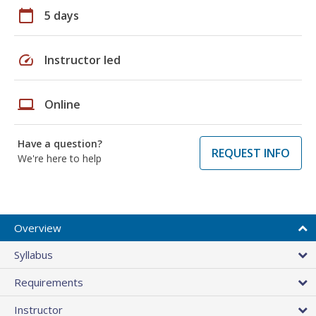
calendar_today
5 days
speed
Instructor led
laptop
Online
Have a question?
REQUEST INFO
We're here to help
Overview
Syllabus
Requirements
Instructor