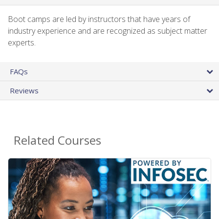
Boot camps are led by instructors that have years of
industry experience and are recognized as subject matter
experts.
FAQs
Reviews
Related Courses