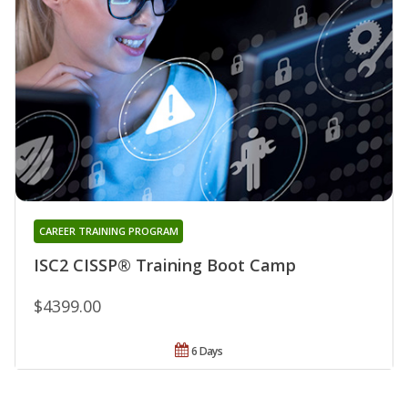
CAREER TRAINING PROGRAM
ISC2 CISSP® Training Boot Camp
$4399.00
6 Days