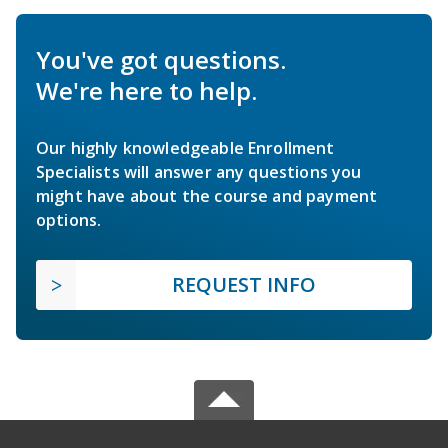
You've got questions.
We're here to help.
Our highly knowledgeable Enrollment
Specialists will answer any questions you
might have about the course and payment
options.
REQUEST INFO