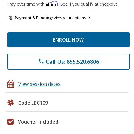
Affirm
Pay over time with
. See if you qualify at checkout.
Payment & Funding:
view your options
ENROLL NOW
Call Us: 855.520.6806
phone
View session dates
Code LBC109
Voucher included