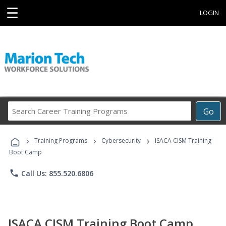
☰
LOGIN
Search
Go
Career
Training
›
›
›
Programs
Training Programs
Cybersecurity
ISACA CISM Training
Boot Camp
phone
Call Us: 855.520.6806
ISACA CISM Training Boot Camp