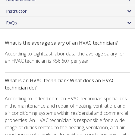
Instructor
FAQs
What is the average salary of an HVAC technician?
According to Lightcast labor data, the average salary for
an HVAC technician is $56,607 per year.
What is an HVAC technician? What does an HVAC
technician do?
According to Indeed.com, an HVAC technician specializes
in the maintenance and repair of heating, ventilation, and
air conditioning systems within residential and commercial
properties. An HVAC technician is responsible for a wide
range of duties related to the heating, ventilation, and air
conditioning of a building. In addition to installing new units,