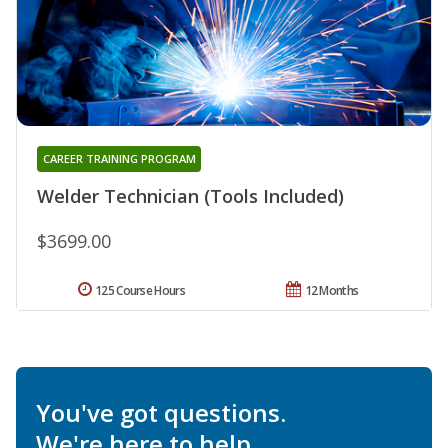
CAREER TRAINING PROGRAM
Welder Technician (Tools Included)
$3699.00
125 Course Hours
12 Months
You've got questions.
We're here to help.