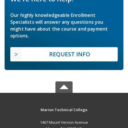
Our highly knowledgeable Enrollment
Specialists will answer any questions you
might have about the course and payment
options.
REQUEST INFO
Marion Technical College
1467 Mount Vernon Avenue