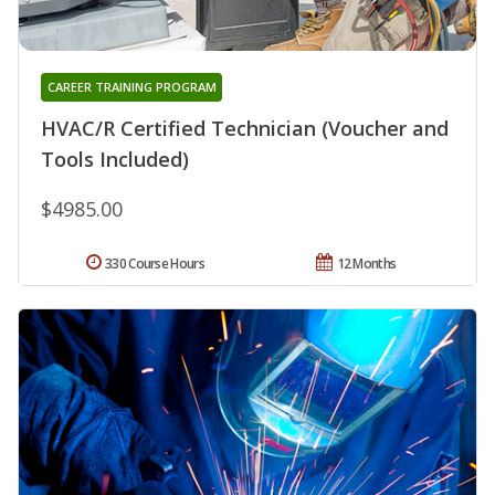
CAREER TRAINING PROGRAM
HVAC/R Certified Technician (Voucher and
Tools Included)
$4985.00
330 Course Hours
12 Months