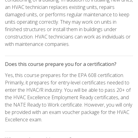
an HVAC technician replaces existing units, repairs
damaged units, or performs regular maintenance to keep
units operating correctly. They may work on units in
finished structures or install them in buildings under
construction. HVAC technicians can work as individuals or
with maintenance companies.
Does this course prepare you for a certification?
Yes, this course prepares for the EPA 608 certification.
Primarily, it prepares for entry-level certificates needed to
enter the HVAC/R industry. You will be able to pass 20+ of
the HVAC Excellence Employment Ready certificates, and
the NATE Ready to Work certificate. However, you will only
be provided with an exam voucher package for the HVAC
Excellence exam.