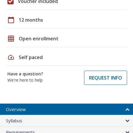
Voucher included
calendar_today
12 months
grid_on
Open enrollment
speed
Self paced
Have a question?
REQUEST INFO
We're here to help
Overview
Syllabus
Requirements