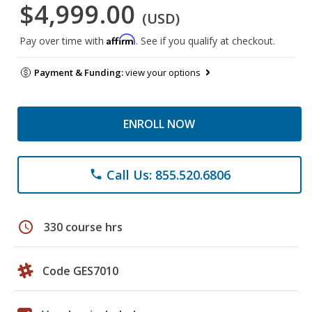
$4,999.00
(USD)
Affirm
Pay over time with
. See if you qualify at checkout.
Payment & Funding:
view your options
ENROLL NOW
Call Us: 855.520.6806
phone
schedule
330 course hrs
Code GES7010