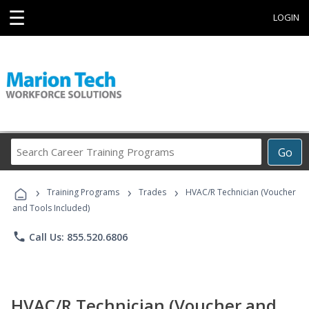
☰
LOGIN
Search
Go
Career
Training
›
›
›
Programs
Training Programs
Trades
HVAC/R Technician (Voucher
and Tools Included)
phone
Call Us: 855.520.6806
HVAC/R Technician (Voucher and