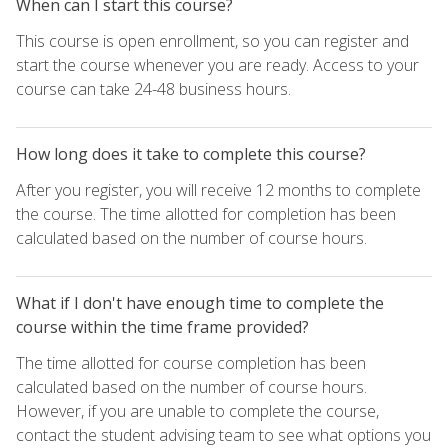
When can I start this course?
This course is open enrollment, so you can register and
start the course whenever you are ready. Access to your
course can take 24-48 business hours.
How long does it take to complete this course?
After you register, you will receive 12 months to complete
the course. The time allotted for completion has been
calculated based on the number of course hours.
What if I don't have enough time to complete the
course within the time frame provided?
The time allotted for course completion has been
calculated based on the number of course hours.
However, if you are unable to complete the course,
contact the student advising team to see what options you