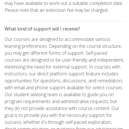
may have available to work out a suitable completion date.
Please note that an extension fee may be charged.
What kind of support will I receive?
Our courses are designed to accommodate various
learning preferences. Depending on the course structure,
you may get different forms of support. Self-paced
courses are designed to be user-friendly and independent,
minimizing the need for external support. In courses with
instructors, our direct platform support feature includes
opportunities for questions, discussions, and remediation,
with email and phone support available for select courses.
Our student advising team is available to guide you on
program requirements and administrative requests, but
they do not provide assistance with course content. Our
goal is to provide you with the necessary support for
success, whether it's through self-paced exploration,
direct communication, or guidance from our advising team.