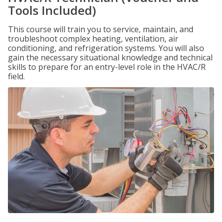
Tools Included)
This course will train you to service, maintain, and
troubleshoot complex heating, ventilation, air
conditioning, and refrigeration systems. You will also
gain the necessary situational knowledge and technical
skills to prepare for an entry-level role in the HVAC/R
field.