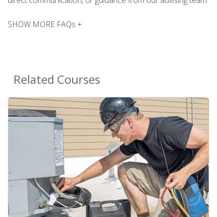
SHOW MORE FAQs +
Related Courses