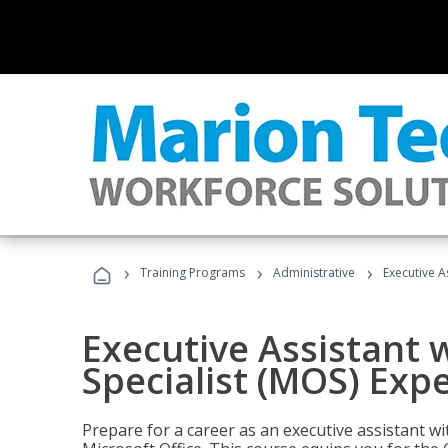
›
›
›
Training Programs
Administrative
Executive A
Executive Assistant w
Specialist (MOS) Exp
Prepare for a career as an executive assistant wi