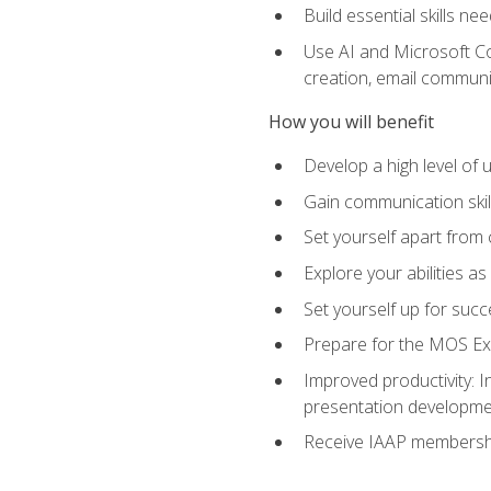
Build essential skills ne
Use AI and Microsoft Cop
creation, email communi
How you will benefit
Develop a high level of
Gain communication skill
Set yourself apart from
Explore your abilities a
Set yourself up for succ
Prepare for the MOS Exp
Improved productivity: I
presentation developmen
Receive IAAP membershi