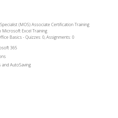
 Specialist (MOS) Associate Certification Training
to Microsoft Excel Training
fice Basics - Quizzes: 0, Assignments: 0
rosoft 365
ions
s and AutoSaving