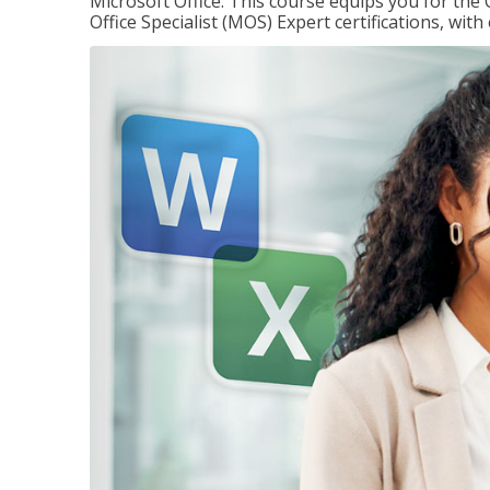
Microsoft Office. This course equips you for the 
Office Specialist (MOS) Expert certifications, wit