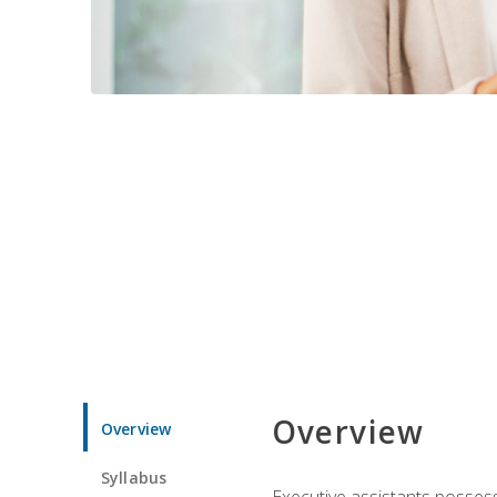
Overview
Overview
Syllabus
Executive assistants possess 