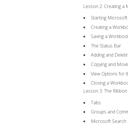
Lesson 2: Creating a 
Starting Microsoft
Creating a Workb
Saving a Workboo
The Status Bar
Adding and Delet
Copying and Movi
View Options for 
Closing a Workbo
Lesson 3: The Ribbon 
Tabs
Groups and Com
Microsoft Search