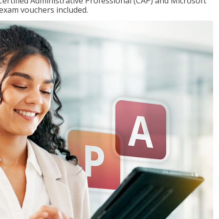
Certified Administrative Professional (CAP) and Microsoft
h exam vouchers included.