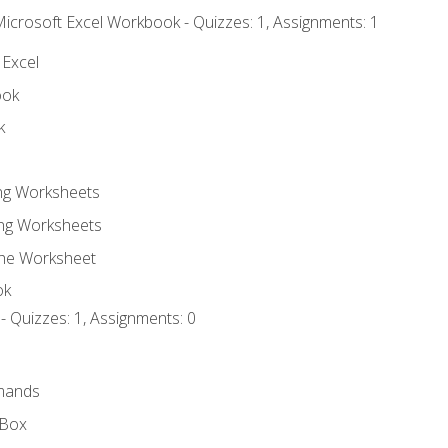
Microsoft Excel Workbook - Quizzes: 1, Assignments: 1
 Excel
ook
k
ing Worksheets
ng Worksheets
the Worksheet
ok
- Quizzes: 1, Assignments: 0
mands
 Box