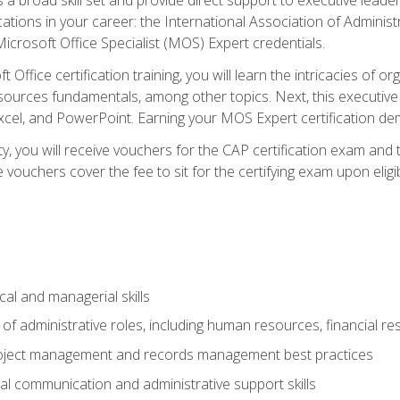
cations in your career: the International Association of Administ
icrosoft Office Specialist (MOS) Expert credentials.
 Office certification training, you will learn the intricacies of 
rces fundamentals, among other topics. Next, this executive a
xcel, and PowerPoint. Earning your MOS Expert certification demo
ty, you will receive vouchers for the CAP certification exam and
ouchers cover the fee to sit for the certifying exam upon eligib
cal and managerial skills
f administrative roles, including human resources, financial r
project management and records management best practices
al communication and administrative support skills