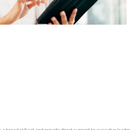
a broad skill set and provide direct support to executive leader