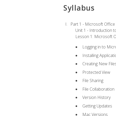
Syllabus
Part 1 - Microsoft Office
Unit 1 - Introduction 
Lesson 1: Microsoft Of
Logging in to Mic
Installing Applicat
Creating New File
Protected View
File Sharing
File Collaboration
Version History
Getting Updates
Mac Versions