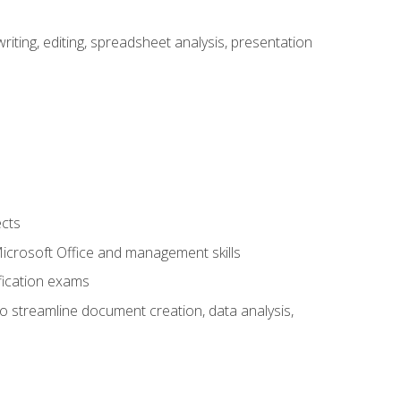
ting, editing, spreadsheet analysis, presentation
ects
 Microsoft Office and management skills
fication exams
to streamline document creation, data analysis,