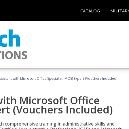
CATALOG
MILITAR
ssistant with Microsoft Office Specialist (MOS) Expert (Vouchers Included)
ith Microsoft Office
ert (Vouchers Included)
th comprehensive training in administrative skills and