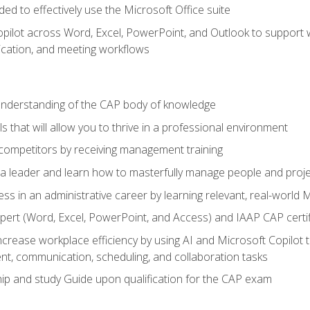
eded to effectively use the Microsoft Office suite
ilot across Word, Excel, PowerPoint, and Outlook to support wri
cation, and meeting workflows
 understanding of the CAP body of knowledge
s that will allow you to thrive in a professional environment
 competitors by receiving management training
s a leader and learn how to masterfully manage people and proj
ess in an administrative career by learning relevant, real-world
ert (Word, Excel, PowerPoint, and Access) and IAAP CAP certi
ncrease workplace efficiency by using AI and Microsoft Copilot 
t, communication, scheduling, and collaboration tasks
p and study Guide upon qualification for the CAP exam