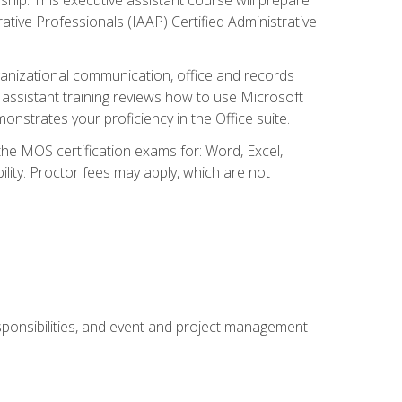
rative Professionals (IAAP) Certified Administrative
organizational communication, office and records
ssistant training reviews how to use Microsoft
nstrates your proficiency in the Office suite.
 the MOS certification exams for: Word, Excel,
ility. Proctor fees may apply, which are not
esponsibilities, and event and project management