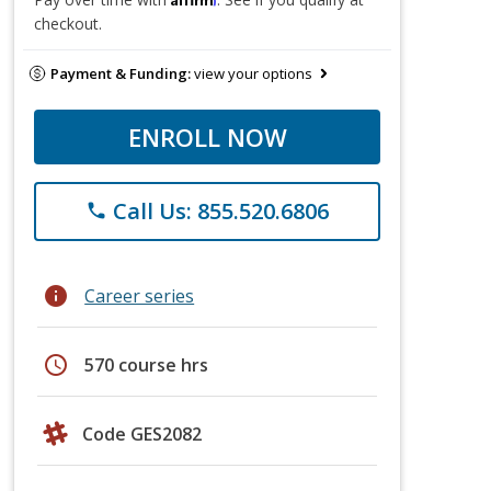
checkout.
Payment & Funding:
view your options
ENROLL NOW
Call Us: 855.520.6806
phone
info
Career series
schedule
570 course hrs
Code GES2082