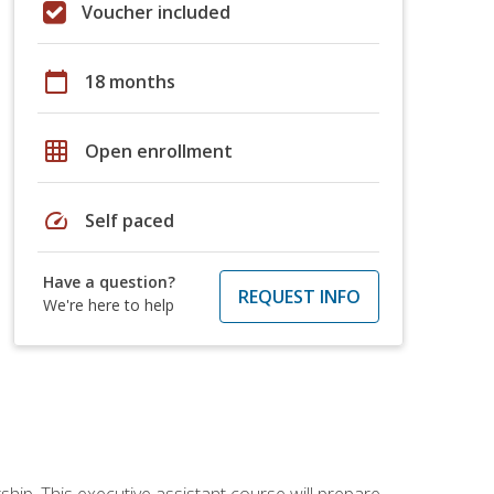
Voucher included
calendar_today
18 months
grid_on
Open enrollment
speed
Self paced
Have a question?
REQUEST INFO
We're here to help
ship. This executive assistant course will prepare