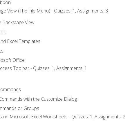
ibbon
ge View (The File Menu) - Quizzes: 1, Assignments: 3
he Backstage View
ook
nd Excel Templates
ts
osoft Office
ccess Toolbar - Quizzes: 1, Assignments: 1
Commands
 Commands with the Customize Dialog
ommands or Groups
ta in Microsoft Excel Worksheets - Quizzes: 1, Assignments: 2