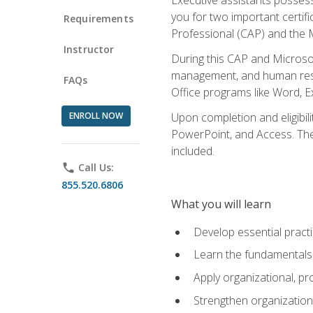
you for two important certifi
Requirements
Professional (CAP) and the M
Instructor
During this CAP and Microsoft
management, and human resou
FAQs
Office programs like Word, E
ENROLL NOW
Upon completion and eligibili
PowerPoint, and Access. The v
included.
phone
Call Us:
855.520.6806
What you will learn
Develop essential practi
Learn the fundamentals o
Apply organizational, 
Strengthen organization