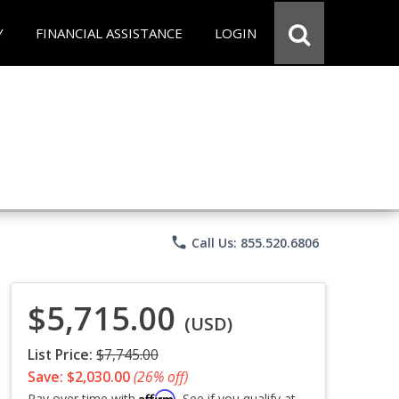
Y
FINANCIAL ASSISTANCE
LOGIN
phone
Call Us: 855.520.6806
$5,715.00
(USD)
List Price:
$7,745.00
Save: $2,030.00
(26% off)
Affirm
Pay over time with
. See if you qualify at