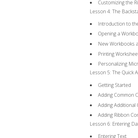
Customizing the R
Lesson 4: The Backsta
Introduction to t
Opening a Workb
New Workbooks a
Printing Workshee
Personalizing Micr
Lesson 5: The Quick A
Getting Started
Adding Common 
Adding Additional
Adding Ribbon C
Lesson 6: Entering Da
Entering Text