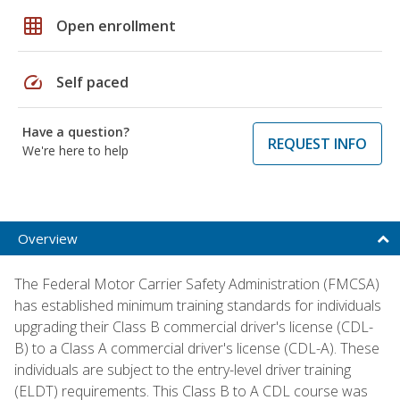
grid_on
Open enrollment
speed
Self paced
Have a question?
REQUEST INFO
We're here to help
Overview
The Federal Motor Carrier Safety Administration (FMCSA)
has established minimum training standards for individuals
upgrading their Class B commercial driver's license (CDL-
B) to a Class A commercial driver's license (CDL-A). These
individuals are subject to the entry-level driver training
(ELDT) requirements. This Class B to A CDL course was