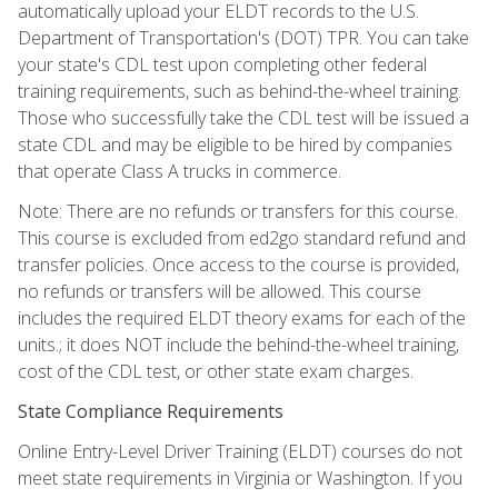
automatically upload your ELDT records to the U.S.
Department of Transportation's (DOT) TPR. You can take
your state's CDL test upon completing other federal
training requirements, such as behind-the-wheel training.
Those who successfully take the CDL test will be issued a
state CDL and may be eligible to be hired by companies
that operate Class A trucks in commerce.
Note: There are no refunds or transfers for this course.
This course is excluded from ed2go standard refund and
transfer policies. Once access to the course is provided,
no refunds or transfers will be allowed. This course
includes the required ELDT theory exams for each of the
units.; it does NOT include the behind-the-wheel training,
cost of the CDL test, or other state exam charges.
State Compliance Requirements
Online Entry-Level Driver Training (ELDT) courses do not
meet state requirements in Virginia or Washington. If you