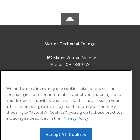
Marion Technical College
1467 Mount Vernon Avenue
Marion, OH 43302 US
MAIN CONTENT
Career Training
We and our partners may use cookies, pixels, and similar
technologies to collect information about you, including about
ADDITIONAL RESOURCES
your browsing activities and devices. This may result in your
information being collected by our third-party partners. By
Military
Student Blog
choosing to "Accept All Cookies", you agree to these practices,
Financial Assistance
including as described in the
Privacy Policy
Help
Accept All Cookies
© 2026 ed2go, a division of Cengage Learning. All rights