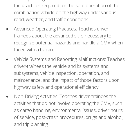
the practices required for the safe operation of the
combination vehicle on the highway under various
road, weather, and traffic conditions
Advanced Operating Practices: Teaches driver-
trainees about the advanced skills necessary to
recognize potential hazards and handle a CMV when
faced with a hazard
Vehicle Systems and Reporting Malfunctions: Teaches
driver-trainees the vehicle and its systems and
subsystems, vehicle inspection, operation, and
maintenance, and the impact of those factors upon
highway safety and operational efficiency
Non-Driving Activities: Teaches driver-trainees the
activities that do not involve operating the CMV, such
as cargo handling, environmental issues, driver hours
of service, post-crash procedures, drugs and alcohol,
and trip planning