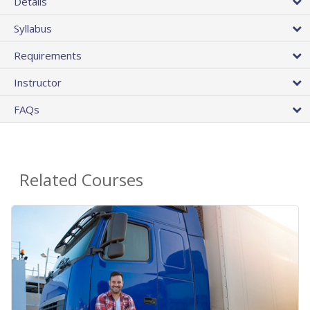
Details
Syllabus
Requirements
Instructor
FAQs
Related Courses