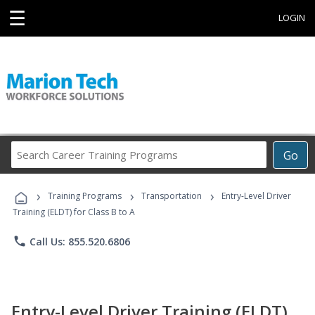
☰
LOGIN
Search
Go
Career
Training
›
›
›
Programs
Training Programs
Transportation
Entry-Level Driver
Training (ELDT) for Class B to A
phone
Call Us: 855.520.6806
Entry-Level Driver Training (ELDT)