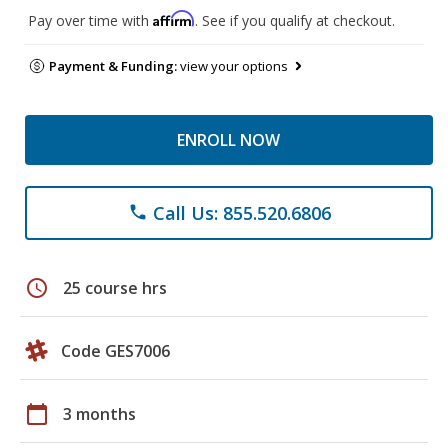
Affirm
Pay over time with
. See if you qualify at checkout.
Payment & Funding:
view your options
ENROLL NOW
Call Us: 855.520.6806
phone
schedule
25 course hrs
Code GES7006
calendar_today
3 months