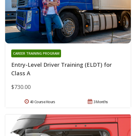
CAREER TRAINING PROGRAM
Entry-Level Driver Training (ELDT) for
Class A
$730.00
40 Course Hours
3 Months