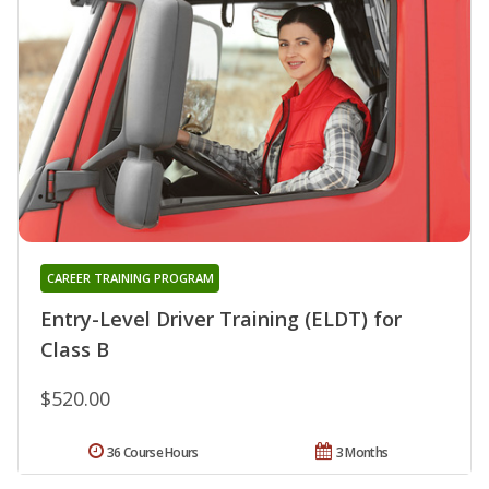
CAREER TRAINING PROGRAM
Entry-Level Driver Training (ELDT) for
Class B
$520.00
36 Course Hours
3 Months