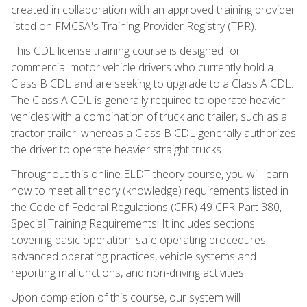
created in collaboration with an approved training provider
listed on FMCSA's Training Provider Registry (TPR).
This CDL license training course is designed for
commercial motor vehicle drivers who currently hold a
Class B CDL and are seeking to upgrade to a Class A CDL.
The Class A CDL is generally required to operate heavier
vehicles with a combination of truck and trailer, such as a
tractor-trailer, whereas a Class B CDL generally authorizes
the driver to operate heavier straight trucks.
Throughout this online ELDT theory course, you will learn
how to meet all theory (knowledge) requirements listed in
the Code of Federal Regulations (CFR) 49 CFR Part 380,
Special Training Requirements. It includes sections
covering basic operation, safe operating procedures,
advanced operating practices, vehicle systems and
reporting malfunctions, and non-driving activities.
Upon completion of this course, our system will