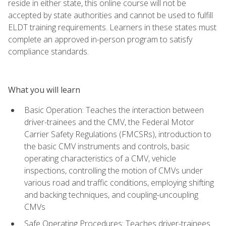
reside in either state, this online course will not be
accepted by state authorities and cannot be used to fulfill
ELDT training requirements. Learners in these states must
complete an approved in-person program to satisfy
compliance standards.
What you will learn
Basic Operation: Teaches the interaction between
driver-trainees and the CMV, the Federal Motor
Carrier Safety Regulations (FMCSRs), introduction to
the basic CMV instruments and controls, basic
operating characteristics of a CMV, vehicle
inspections, controlling the motion of CMVs under
various road and traffic conditions, employing shifting
and backing techniques, and coupling-uncoupling
CMVs
Safe Operating Procedures: Teaches driver-trainees