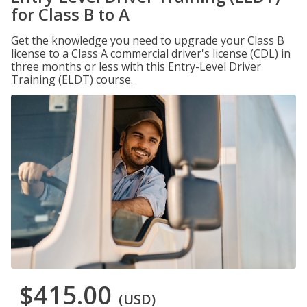
for Class B to A
Get the knowledge you need to upgrade your Class B
license to a Class A commercial driver's license (CDL) in
three months or less with this Entry-Level Driver
Training (ELDT) course.
$415.00
(USD)