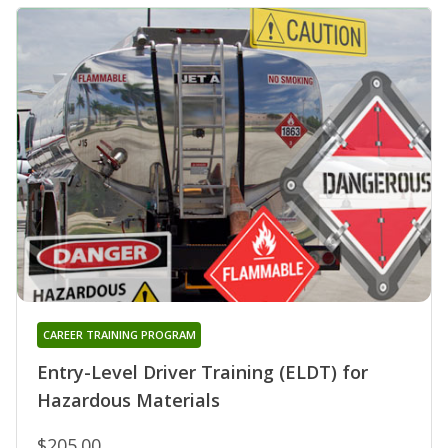
CAREER TRAINING PROGRAM
Entry-Level Driver Training (ELDT) for
Hazardous Materials
$205.00