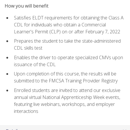
How you will benefit
Satisfies ELDT requirements for obtaining the Class A
CDL for individuals who obtain a Commercial
Learner's Permit (CLP) on or after February 7, 2022
Prepares the student to take the state-administered
CDL skills test
Enables the driver to operate specialized CMVs upon
issuance of the CDL
Upon completion of this course, the results will be
submitted to the FMCSA Training Provider Registry
Enrolled students are invited to attend our exclusive
annual virtual National Apprenticeship Week events,
featuring live webinars, workshops, and employer
interactions