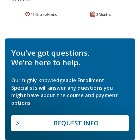
16 Course Hours
3 Months
You've got questions.
We're here to help.
Our highly knowledgeable Enrollment
Specialists will answer any questions you
might have about the course and payment
options.
REQUEST INFO