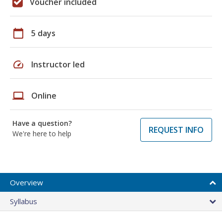
Voucher included
calendar_today
5 days
speed
Instructor led
laptop
Online
Have a question?
REQUEST INFO
We're here to help
Overview
Syllabus