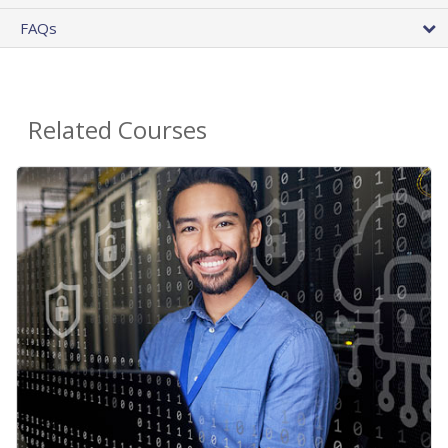
FAQs
Related Courses