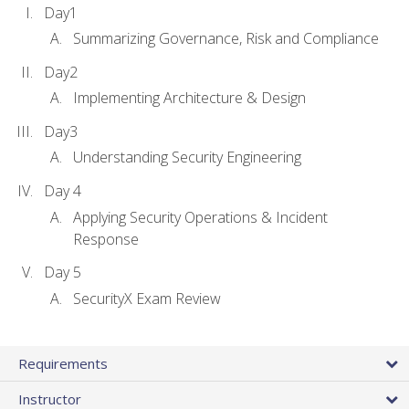
Day1
Summarizing Governance, Risk and Compliance
Day2
Implementing Architecture & Design
Day3
Understanding Security Engineering
Day 4
Applying Security Operations & Incident
Response
Day 5
SecurityX Exam Review
Requirements
Instructor