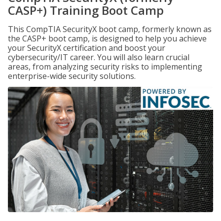
CASP+) Training Boot Camp
This CompTIA SecurityX boot camp, formerly known as
the CASP+ boot camp, is designed to help you achieve
your SecurityX certification and boost your
cybersecurity/IT career. You will also learn crucial
areas, from analyzing security risks to implementing
enterprise-wide security solutions.