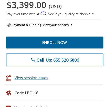
$3,399.00
(USD)
Affirm
Pay over time with
. See if you qualify at checkout.
Payment & Funding:
view your options
ENROLL NOW
Call Us: 855.520.6806
phone
View session dates
Code LBC116