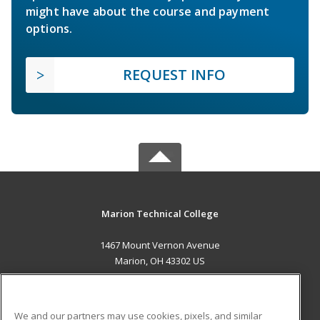
might have about the course and payment
options.
REQUEST INFO
Marion Technical College
1467 Mount Vernon Avenue
Marion, OH 43302 US
MAIN CONTENT
Career Training
We and our partners may use cookies, pixels, and similar