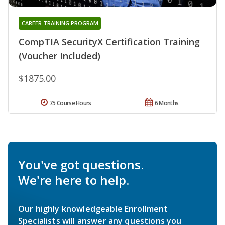
CAREER TRAINING PROGRAM
CompTIA SecurityX Certification Training
(Voucher Included)
$1875.00
75 Course Hours
6 Months
You've got questions.
We're here to help.
Our highly knowledgeable Enrollment
Specialists will answer any questions you