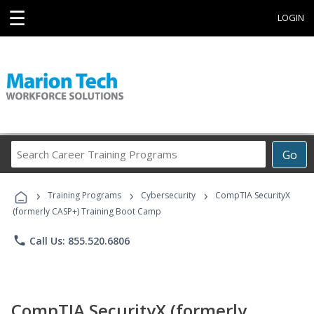
☰
LOGIN
Search
Go
Career
Training
›
›
›
Programs
Training Programs
Cybersecurity
CompTIA SecurityX
(formerly CASP+) Training Boot Camp
phone
Call Us: 855.520.6806
CompTIA SecurityX (formerly