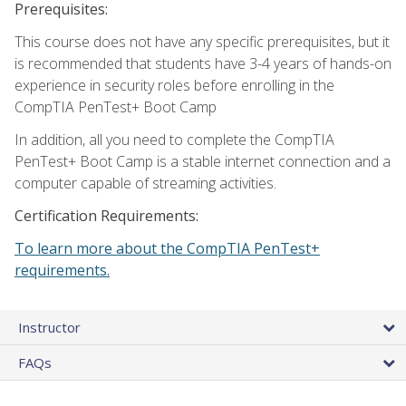
Prerequisites:
This course does not have any specific prerequisites, but it
is recommended that students have 3-4 years of hands-on
experience in security roles before enrolling in the
CompTIA PenTest+ Boot Camp
In addition, all you need to complete the CompTIA
PenTest+ Boot Camp is a stable internet connection and a
computer capable of streaming activities.
Certification Requirements:
To learn more about the CompTIA PenTest+
requirements.
Instructor
FAQs