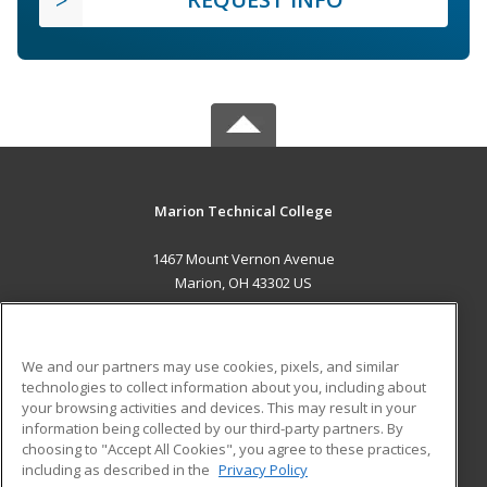
Marion Technical College
1467 Mount Vernon Avenue
Marion, OH 43302 US
MAIN CONTENT
Career Training
We and our partners may use cookies, pixels, and similar
technologies to collect information about you, including about
ADDITIONAL RESOURCES
your browsing activities and devices. This may result in your
information being collected by our third-party partners. By
Military
Student Blog
choosing to "Accept All Cookies", you agree to these practices,
Financial Assistance
including as described in the
Privacy Policy
Help