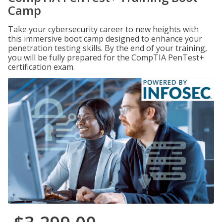
Camp
Take your cybersecurity career to new heights with
this immersive boot camp designed to enhance your
penetration testing skills. By the end of your training,
you will be fully prepared for the CompTIA PenTest+
certification exam.