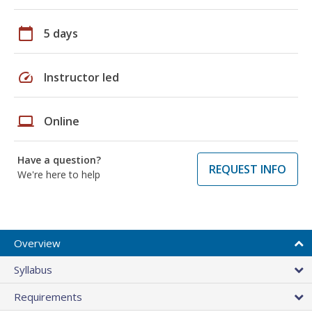
calendar_today
5 days
speed
Instructor led
laptop
Online
Have a question?
REQUEST INFO
We're here to help
Overview
Syllabus
Requirements