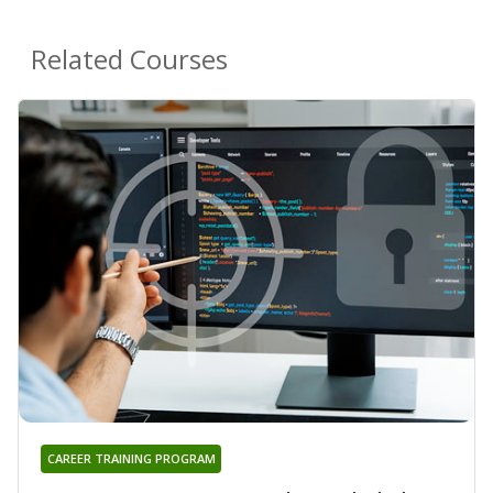
Related Courses
CAREER TRAINING PROGRAM