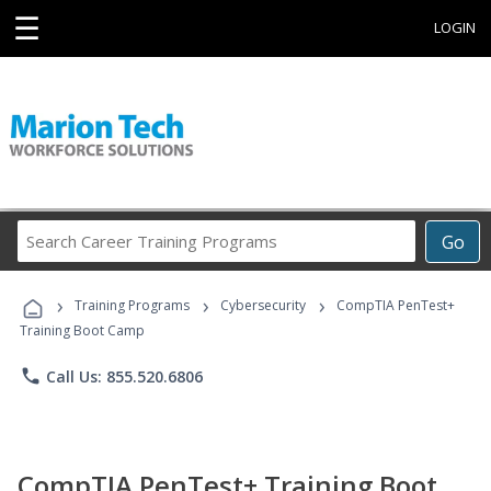
☰
LOGIN
Search
Go
Career
Training
›
›
›
Programs
Training Programs
Cybersecurity
CompTIA PenTest+
Training Boot Camp
phone
Call Us: 855.520.6806
CompTIA PenTest+ Training Boot