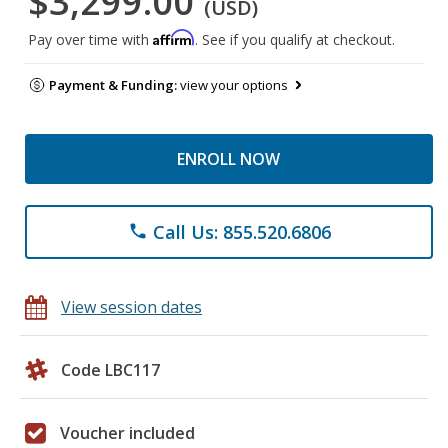
$3,299.00
(USD)
Affirm
Pay over time with
. See if you qualify at checkout.
Payment & Funding:
view your options
ENROLL NOW
Call Us: 855.520.6806
phone
View session dates
Code LBC117
Voucher included