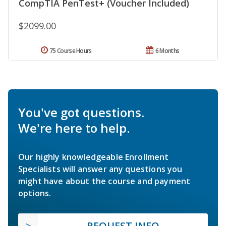
CompTIA PenTest+ (Voucher Included)
$2099.00
75 Course Hours
6 Months
You've got questions.
We're here to help.
Our highly knowledgeable Enrollment
Specialists will answer any questions you
might have about the course and payment
options.
REQUEST INFO