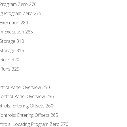
g Program Zero 270
ng Program Zero 275
 Execution 280
m Execution 285
 Storage 310
 Storage 315
t Runs 320
t Runs 325
ontrol Panel Overview 250
Control Panel Overview 256
trols: Entering Offsets 260
ontrols: Entering Offsets 265
ntrols: Locating Program Zero 270