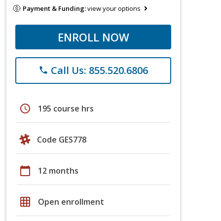
Payment & Funding:
view your options
ENROLL NOW
Call Us: 855.520.6806
phone
schedule
195 course hrs
Code GES778
calendar_today
12 months
grid_on
Open enrollment