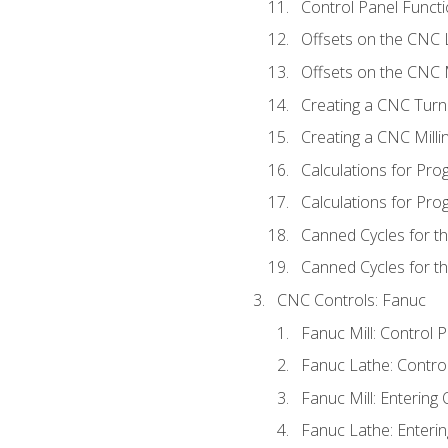
Control Panel Functi
Offsets on the CNC 
Offsets on the CNC M
Creating a CNC Turn
Creating a CNC Mill
Calculations for Pr
Calculations for Pro
Canned Cycles for t
Canned Cycles for th
CNC Controls: Fanuc
Fanuc Mill: Control 
Fanuc Lathe: Contro
Fanuc Mill: Entering 
Fanuc Lathe: Enterin