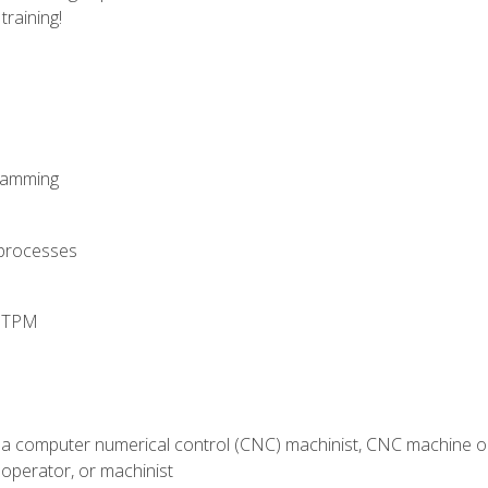
training!
ramming
 processes
d TPM
 a computer numerical control (CNC) machinist, CNC machine op
operator, or machinist