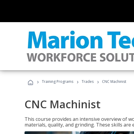
›
›
›
Training Programs
Trades
CNC Machinist
CNC Machinist
This course provides an intensive overview of wo
materials, quality, and grinding. These skills are