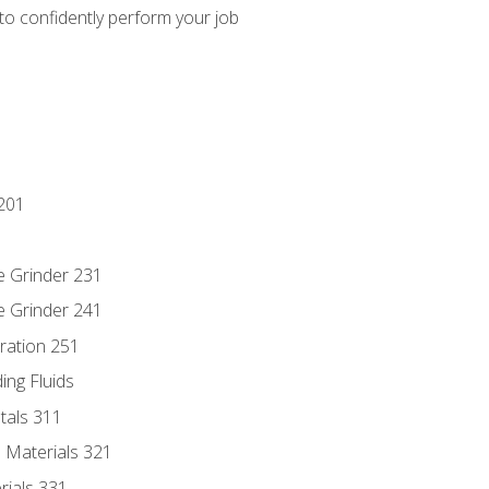
 to confidently perform your job
201
e Grinder 231
e Grinder 241
ration 251
ing Fluids
tals 311
 Materials 321
rials 331