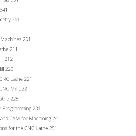
 341
metry 361
C Machines 201
athe 211
ll 212
ll 220
 CNC Lathe 221
 CNC Mill 222
athe 225
de Programming 231
 and CAM for Machining 241
ions for the CNC Lathe 251