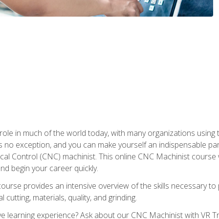
 role in much of the world today, with many organizations using
s no exception, and you can make yourself an indispensable part
 Control (CNC) machinist. This online CNC Machinist course wil
d begin your career quickly.
course provides an intensive overview of the skills necessary t
 cutting, materials, quality, and grinding.
 learning experience? Ask about our CNC Machinist with VR Tra