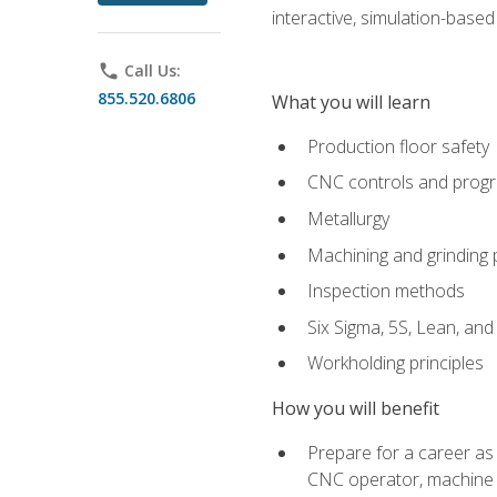
interactive, simulation-based 
phone
Call Us:
855.520.6806
What you will learn
Production floor safety
CNC controls and prog
Metallurgy
Machining and grinding
Inspection methods
Six Sigma, 5S, Lean, an
Workholding principles
How you will benefit
Prepare for a career as
CNC operator, machine 