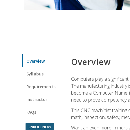
Overview
Overview
Syllabus
Computers play a significant
The manufacturing industry i
Requirements
become a Computer Numerical
Instructor
need to prove competency an
This CNC machinist training 
FAQs
math, inspection, safety, metal
ENROLL NOW
Want an even more immersive