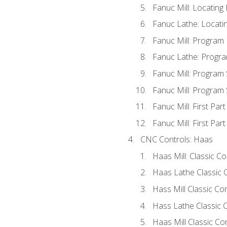
Fanuc Mill: Locatin
Fanuc Lathe: Locati
Fanuc Mill: Program
Fanuc Lathe: Progra
Fanuc Mill: Program
Fanuc Mill: Program
Fanuc Mill: First Par
Fanuc Mill: First Par
CNC Controls: Haas
Haas Mill: Classic C
Haas Lathe Classic 
Hass Mill Classic Con
Hass Lathe Classic C
Haas Mill Classic Co