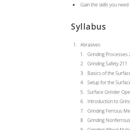
Gain the skills you need
Syllabus
Abrasives
Grinding Processes 
Grinding Safety 211
Basics of the Surfac
Setup for the Surfac
Surface Grinder Ope
Introduction to Grind
Grinding Ferrous Me
Grinding Nonferrous
Grinding Wheel Mate