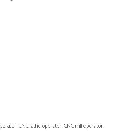
erator, CNC lathe operator, CNC mill operator,