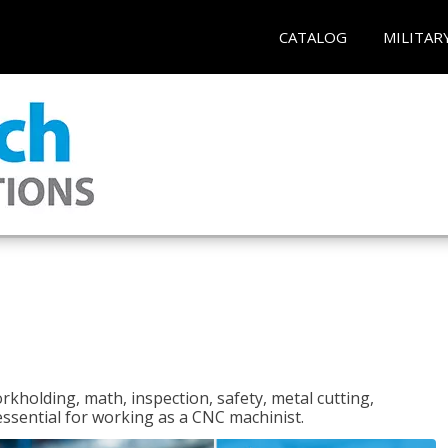
CATALOG
MILITAR
rkholding, math, inspection, safety, metal cutting,
 essential for working as a CNC machinist.