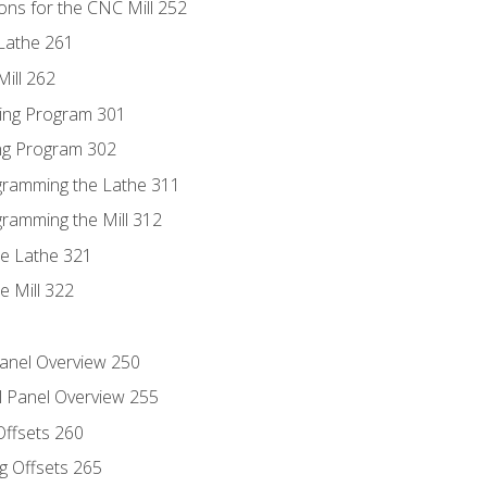
ons for the CNC Mill 252
Lathe 261
ill 262
ing Program 301
ing Program 302
ogramming the Lathe 311
gramming the Mill 312
he Lathe 321
e Mill 322
Panel Overview 250
l Panel Overview 255
Offsets 260
g Offsets 265