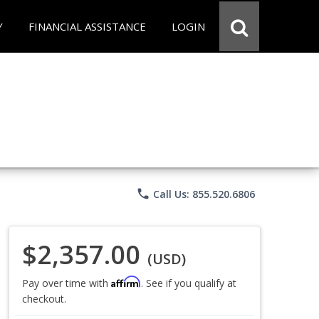
Y
FINANCIAL ASSISTANCE
LOGIN
phone
Call Us: 855.520.6806
$2,357.00
(USD)
Affirm
Pay over time with
. See if you qualify at
checkout.