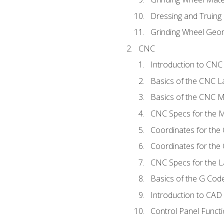
Dressing and Truing
Grinding Wheel Geo
CNC
Introduction to CN
Basics of the CNC L
Basics of the CNC Mi
CNC Specs for the Mi
Coordinates for the
Coordinates for the
CNC Specs for the L
Basics of the G Co
Introduction to CAD
Control Panel Funct