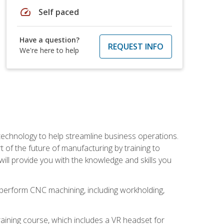
speed
Self paced
Have a question?
REQUEST INFO
We're here to help
 technology to help streamline business operations.
 of the future of manufacturing by training to
l provide you with the knowledge and skills you
o perform CNC machining, including workholding,
ining course, which includes a VR headset for