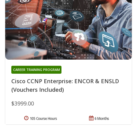
CAREER TRAINING PROGRAM
Cisco CCNP Enterprise: ENCOR & ENSLD
(Vouchers Included)
$3999.00
105 Course Hours
6 Months