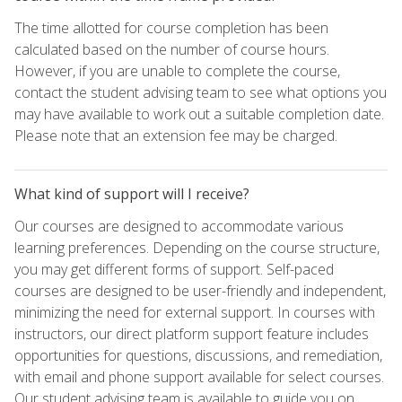
The time allotted for course completion has been
calculated based on the number of course hours.
However, if you are unable to complete the course,
contact the student advising team to see what options you
may have available to work out a suitable completion date.
Please note that an extension fee may be charged.
What kind of support will I receive?
Our courses are designed to accommodate various
learning preferences. Depending on the course structure,
you may get different forms of support. Self-paced
courses are designed to be user-friendly and independent,
minimizing the need for external support. In courses with
instructors, our direct platform support feature includes
opportunities for questions, discussions, and remediation,
with email and phone support available for select courses.
Our student advising team is available to guide you on