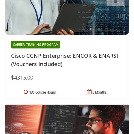
CAREER TRAINING PROGRAM
Cisco CCNP Enterprise: ENCOR & ENARSI
(Vouchers Included)
$4315.00
130 Course Hours
6 Months