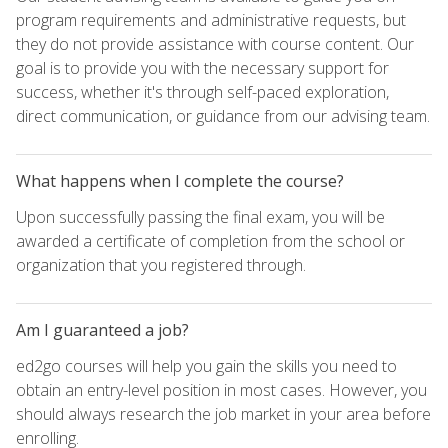
program requirements and administrative requests, but
they do not provide assistance with course content. Our
goal is to provide you with the necessary support for
success, whether it's through self-paced exploration,
direct communication, or guidance from our advising team.
What happens when I complete the course?
Upon successfully passing the final exam, you will be
awarded a certificate of completion from the school or
organization that you registered through.
Am I guaranteed a job?
ed2go courses will help you gain the skills you need to
obtain an entry-level position in most cases. However, you
should always research the job market in your area before
enrolling.