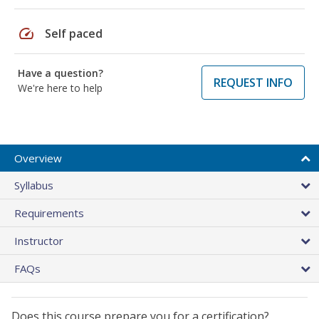
speed
Self paced
Have a question?
REQUEST INFO
We're here to help
Overview
Syllabus
Requirements
Instructor
FAQs
Does this course prepare you for a certification?