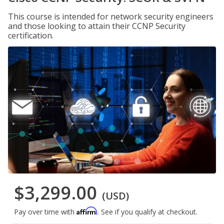
This course is intended for network security engineers
and those looking to attain their CCNP Security
certification.
$3,299.00
(USD)
Affirm
Pay over time with
. See if you qualify at checkout.