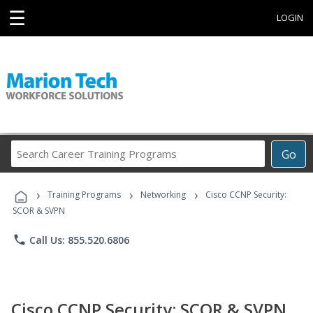
☰
LOGIN
Search
Go
Career
Training
›
›
›
Programs
Training Programs
Networking
Cisco CCNP Security:
SCOR & SVPN
phone
Call Us: 855.520.6806
Cisco CCNP Security: SCOR & SVPN