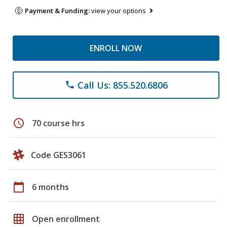
Payment & Funding:
view your options
ENROLL NOW
Call Us: 855.520.6806
phone
schedule
70 course hrs
Code GES3061
calendar_today
6 months
grid_on
Open enrollment