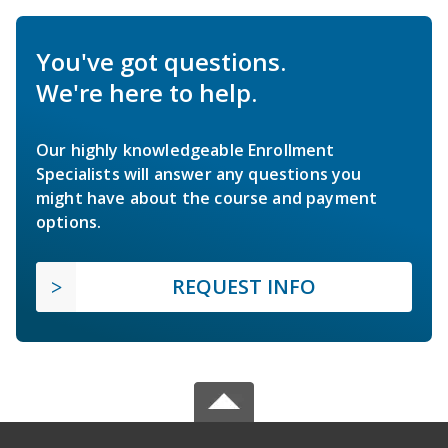
You've got questions.
We're here to help.
Our highly knowledgeable Enrollment
Specialists will answer any questions you
might have about the course and payment
options.
REQUEST INFO