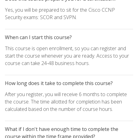
Yes, you will be prepared to sit for the Cisco CCNP
Security exams: SCOR and SVPN.
When can I start this course?
This course is open enrollment, so you can register and
start the course whenever you are ready. Access to your
course can take 24-48 business hours.
How long does it take to complete this course?
After you register, you will receive 6 months to complete
the course. The time allotted for completion has been
calculated based on the number of course hours.
What if I don't have enough time to complete the
course within the time frame provided?