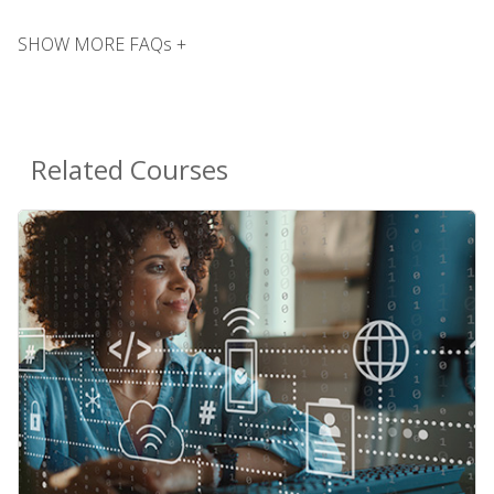
SHOW MORE FAQs +
Related Courses