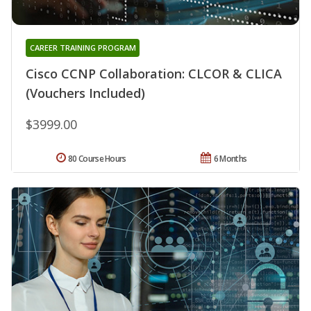
CAREER TRAINING PROGRAM
Cisco CCNP Collaboration: CLCOR & CLICA
(Vouchers Included)
$3999.00
80 Course Hours
6 Months