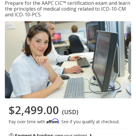
Prepare for the AAPC CIC™ certification exam and learn
the principles of medical coding related to ICD-10-CM
and ICD-10-PCS.
$2,499.00
(USD)
Affirm
Pay over time with
. See if you qualify at checkout.
Payment & Funding:
view your options