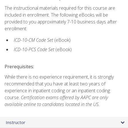
The instructional materials required for this course are
included in enrollment. The following eBooks will be
provided to you approximately 7-10 business days after
enrollment:
ICD-10-CM Code Set
(eBook)
ICD-10-PCS Code Set
(eBook)
Prerequisites:
While there is no experience requirement, it is strongly
recommended that you have at least two years of
experience in inpatient coding or an inpatient coding
course.
Certification exams offered by AAPC are only
available online to candidates located in the US.
Instructor