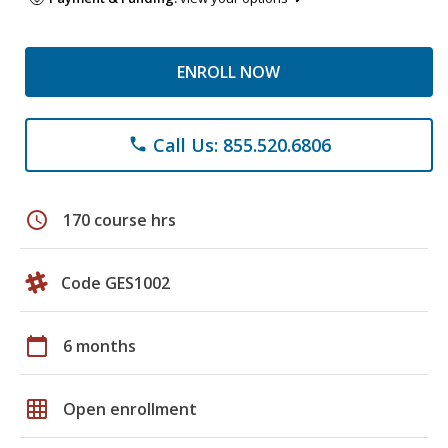
ENROLL NOW
Call Us: 855.520.6806
phone
schedule
170 course hrs
Code GES1002
calendar_today
6 months
grid_on
Open enrollment