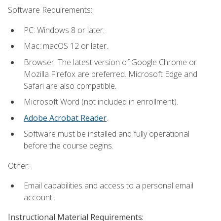
Software Requirements:
PC: Windows 8 or later.
Mac: macOS 12 or later.
Browser: The latest version of Google Chrome or
Mozilla Firefox are preferred. Microsoft Edge and
Safari are also compatible.
Microsoft Word (not included in enrollment).
Adobe Acrobat Reader
.
Software must be installed and fully operational
before the course begins.
Other:
Email capabilities and access to a personal email
account.
Instructional Material Requirements: