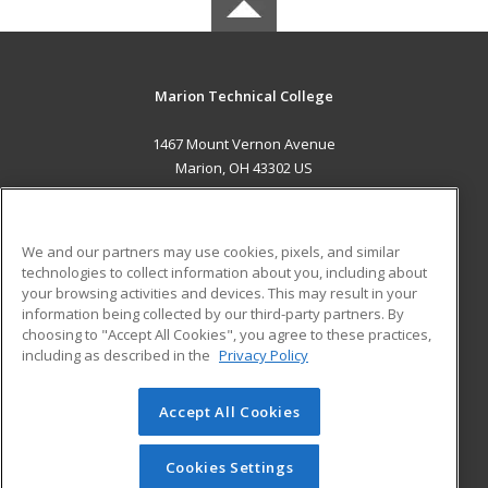
Marion Technical College
1467 Mount Vernon Avenue
Marion, OH 43302 US
MAIN CONTENT
Career Training
We and our partners may use cookies, pixels, and similar
technologies to collect information about you, including about
ADDITIONAL RESOURCES
your browsing activities and devices. This may result in your
information being collected by our third-party partners. By
Military
Student Blog
choosing to "Accept All Cookies", you agree to these practices,
Financial Assistance
including as described in the
Privacy Policy
Help
Accept All Cookies
© 2026 ed2go, a division of Cengage Learning. All rights
reserved. The material on this site cannot be reproduced or
redistributed unless you have obtained prior written
Cookies Settings