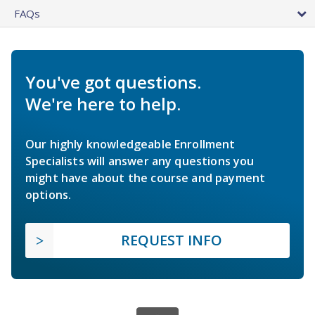
FAQs
You've got questions.
We're here to help.
Our highly knowledgeable Enrollment
Specialists will answer any questions you
might have about the course and payment
options.
REQUEST INFO