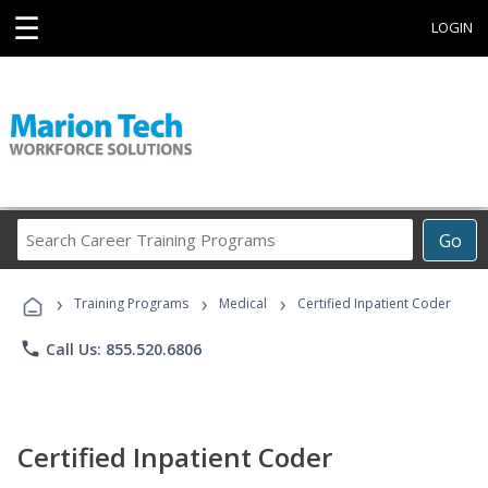
☰
LOGIN
Search
Go
Career
Training
›
›
›
Programs
Training Programs
Medical
Certified Inpatient Coder
phone
Call Us: 855.520.6806
Certified Inpatient Coder