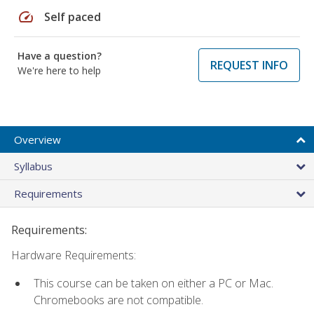
speed
Self paced
Have a question?
REQUEST INFO
We're here to help
Overview
Syllabus
Requirements
Requirements:
Hardware Requirements:
This course can be taken on either a PC or Mac.
Chromebooks are not compatible.