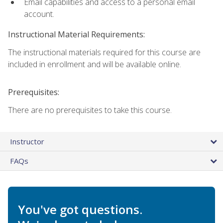
Email capabilities and access to a personal email
account.
Instructional Material Requirements:
The instructional materials required for this course are
included in enrollment and will be available online.
Prerequisites:
There are no prerequisites to take this course.
Instructor
FAQs
You've got questions.