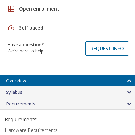
grid_on
Open enrollment
speed
Self paced
Have a question?
REQUEST INFO
We're here to help
Overview
Syllabus
Requirements
Requirements:
Hardware Requirements: