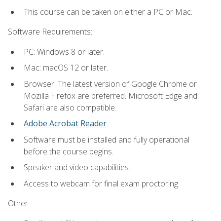
This course can be taken on either a PC or Mac.
Software Requirements:
PC: Windows 8 or later.
Mac: macOS 12 or later.
Browser: The latest version of Google Chrome or
Mozilla Firefox are preferred. Microsoft Edge and
Safari are also compatible.
Adobe Acrobat Reader
.
Software must be installed and fully operational
before the course begins.
Speaker and video capabilities.
Access to webcam for final exam proctoring.
Other: