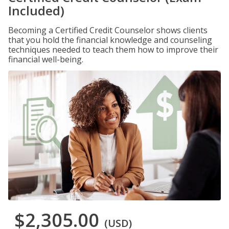
Included)
Becoming a Certified Credit Counselor shows clients
that you hold the financial knowledge and counseling
techniques needed to teach them how to improve their
financial well-being.
$2,305.00
(USD)