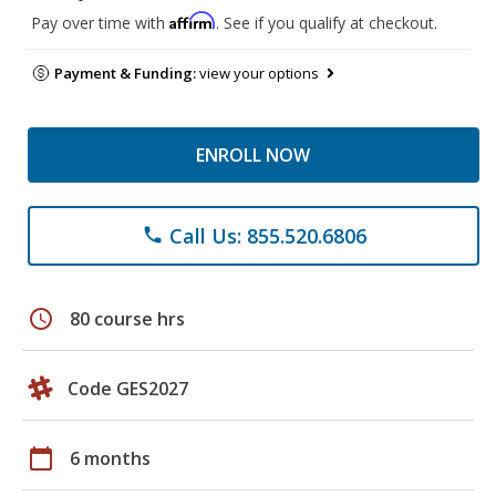
Affirm
Pay over time with
. See if you qualify at checkout.
Payment & Funding:
view your options
ENROLL NOW
Call Us: 855.520.6806
phone
schedule
80 course hrs
Code GES2027
calendar_today
6 months