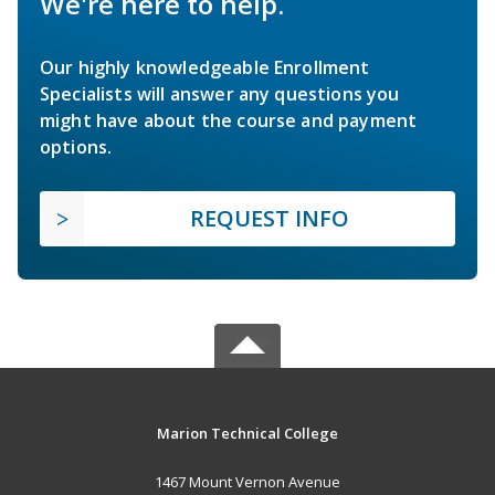
We're here to help.
Our highly knowledgeable Enrollment
Specialists will answer any questions you
might have about the course and payment
options.
REQUEST INFO
Marion Technical College
1467 Mount Vernon Avenue