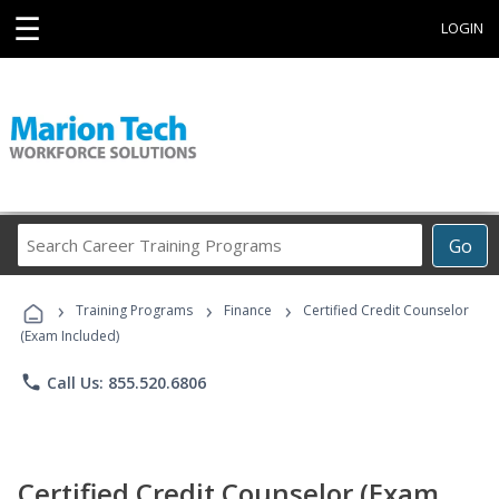
☰
LOGIN
Search
Go
Career
Training
›
›
›
Programs
Training Programs
Finance
Certified Credit Counselor
(Exam Included)
phone
Call Us: 855.520.6806
Certified Credit Counselor (Exam