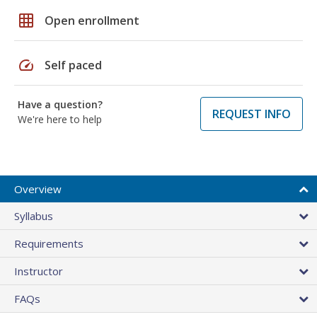
grid_on
Open enrollment
speed
Self paced
Have a question?
REQUEST INFO
We're here to help
Overview
Syllabus
Requirements
Instructor
FAQs