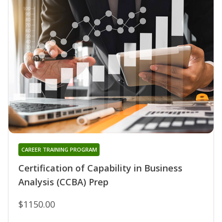
CAREER TRAINING PROGRAM
Certification of Capability in Business
Analysis (CCBA) Prep
$1150.00