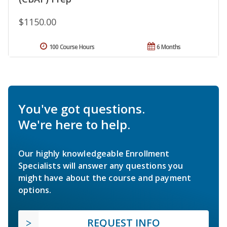
$1150.00
100 Course Hours
6 Months
You've got questions.
We're here to help.
Our highly knowledgeable Enrollment
Specialists will answer any questions you
might have about the course and payment
options.
REQUEST INFO