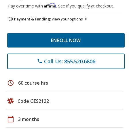
Affirm
Pay over time with
. See if you qualify at checkout.
Payment & Funding:
view your options
ENROLL NOW
Call Us: 855.520.6806
phone
schedule
60 course hrs
Code GES2122
calendar_today
3 months