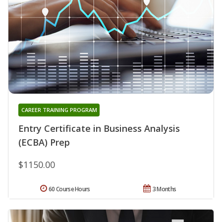
CAREER TRAINING PROGRAM
Entry Certificate in Business Analysis
(ECBA) Prep
$1150.00
60 Course Hours
3 Months