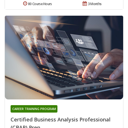
80 Course Hours
3 Months
CAREER TRAINING PROGRAM
Certified Business Analysis Professional
(CBAP) Prep