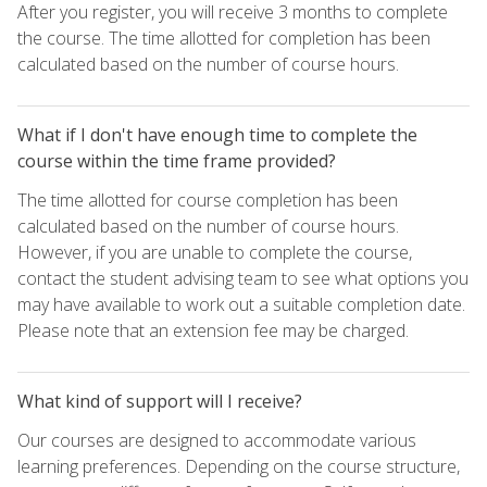
After you register, you will receive 3 months to complete
the course. The time allotted for completion has been
calculated based on the number of course hours.
What if I don't have enough time to complete the
course within the time frame provided?
The time allotted for course completion has been
calculated based on the number of course hours.
However, if you are unable to complete the course,
contact the student advising team to see what options you
may have available to work out a suitable completion date.
Please note that an extension fee may be charged.
What kind of support will I receive?
Our courses are designed to accommodate various
learning preferences. Depending on the course structure,