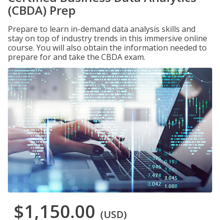
(CBDA) Prep
Prepare to learn in-demand data analysis skills and
stay on top of industry trends in this immersive online
course. You will also obtain the information needed to
prepare for and take the CBDA exam.
$1,150.00
(USD)