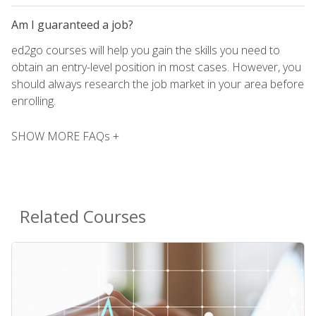
Am I guaranteed a job?
ed2go courses will help you gain the skills you need to
obtain an entry-level position in most cases. However, you
should always research the job market in your area before
enrolling.
SHOW MORE FAQs +
Related Courses