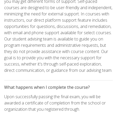
you may get different forms of support. Self-paced
courses are designed to be user-friendly and independent,
minimizing the need for external support. In courses with
instructors, our direct platform support feature includes
opportunities for questions, discussions, and remediation,
with email and phone support available for select courses.
Our student advising team is available to guide you on
program requirements and administrative requests, but
they do not provide assistance with course content. Our
goal is to provide you with the necessary support for
success, whether it's through self-paced exploration,
direct communication, or guidance from our advising team.
What happens when I complete the course?
Upon successfully passing the final exam, you will be
awarded a certificate of completion from the school or
organization that you registered through.