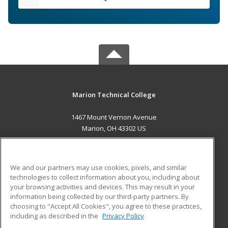
Marion Technical College
1467 Mount Vernon Avenue
Marion, OH 43302 US
MAIN CONTENT
Career Training
We and our partners may use cookies, pixels, and similar
technologies to collect information about you, including about
ADDITIONAL RESOURCES
your browsing activities and devices. This may result in your
information being collected by our third-party partners. By
Military
Student Blog
choosing to "Accept All Cookies", you agree to these practices,
Financial Assistance
including as described in the
Privacy Policy
Help