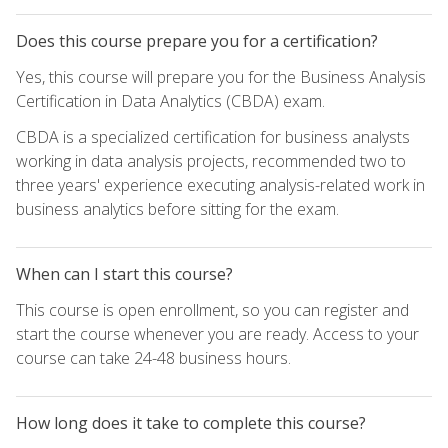
Does this course prepare you for a certification?
Yes, this course will prepare you for the Business Analysis
Certification in Data Analytics (CBDA) exam.
CBDA is a specialized certification for business analysts
working in data analysis projects, recommended two to
three years' experience executing analysis-related work in
business analytics before sitting for the exam.
When can I start this course?
This course is open enrollment, so you can register and
start the course whenever you are ready. Access to your
course can take 24-48 business hours.
How long does it take to complete this course?