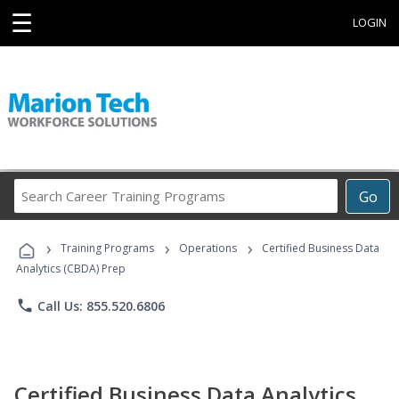
☰
LOGIN
Search
Go
Career
Training
›
›
›
Programs
Training Programs
Operations
Certified Business Data
Analytics (CBDA) Prep
phone
Call Us: 855.520.6806
Certified Business Data Analytics