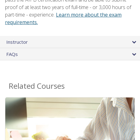
proof of at least two years of full-time - or 3,000 hours of
part-time - experience.
Learn more about the exam
requirements.
Instructor
FAQs
Related Courses