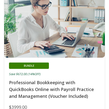
BUNDLE
Save $672.00 (14%OFF)
Professional Bookkeeping with
QuickBooks Online with Payroll Practice
and Management (Voucher Included)
$3999.00