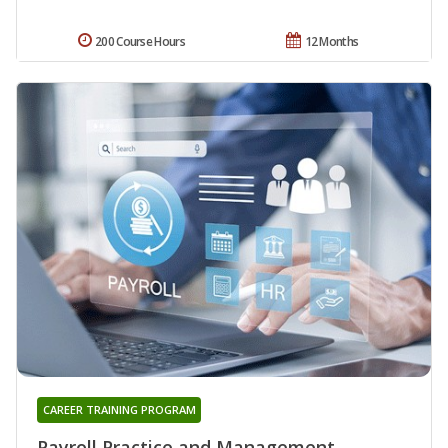
200 Course Hours
12 Months
CAREER TRAINING PROGRAM
Payroll Practice and Management