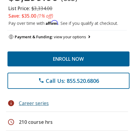
List Price:
$3,334.00
Save: $35.00
(1% off)
Affirm
Pay over time with
. See if you qualify at checkout.
Payment & Funding:
view your options
ENROLL NOW
Call Us: 855.520.6806
phone
info
Career series
schedule
210 course hrs