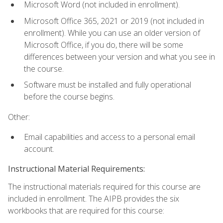
Microsoft Word (not included in enrollment).
Microsoft Office 365, 2021 or 2019 (not included in
enrollment). While you can use an older version of
Microsoft Office, if you do, there will be some
differences between your version and what you see in
the course.
Software must be installed and fully operational
before the course begins.
Other:
Email capabilities and access to a personal email
account.
Instructional Material Requirements:
The instructional materials required for this course are
included in enrollment. The AIPB provides the six
workbooks that are required for this course: