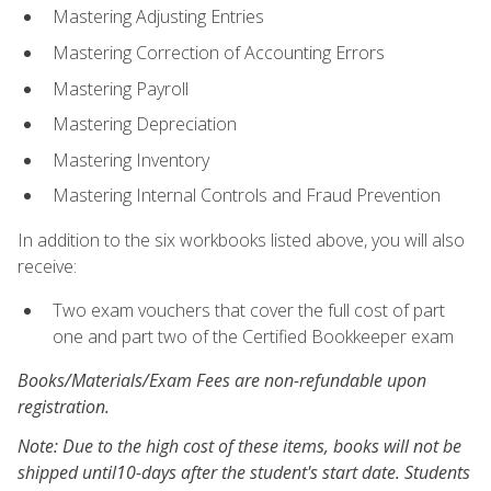
Mastering Adjusting Entries
Mastering Correction of Accounting Errors
Mastering Payroll
Mastering Depreciation
Mastering Inventory
Mastering Internal Controls and Fraud Prevention
In addition to the six workbooks listed above, you will also
receive:
Two exam vouchers that cover the full cost of part
one and part two of the Certified Bookkeeper exam
Books/Materials/Exam Fees are non-refundable upon
registration.
Note: Due to the high cost of these items, books will not be
shipped until10-days after the student's start date. Students