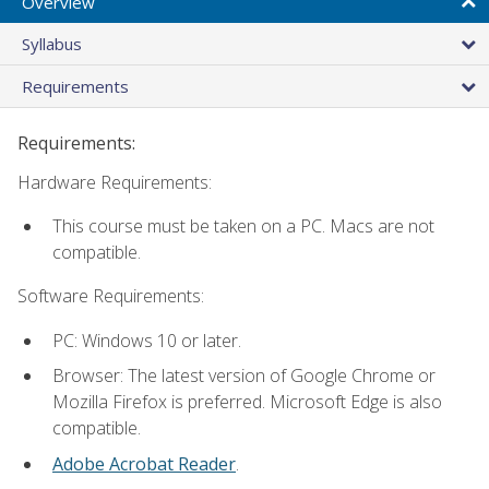
Overview
Syllabus
Requirements
Requirements:
Hardware Requirements:
This course must be taken on a PC. Macs are not
compatible.
Software Requirements:
PC: Windows 10 or later.
Browser: The latest version of Google Chrome or
Mozilla Firefox is preferred. Microsoft Edge is also
compatible.
Adobe Acrobat Reader
.