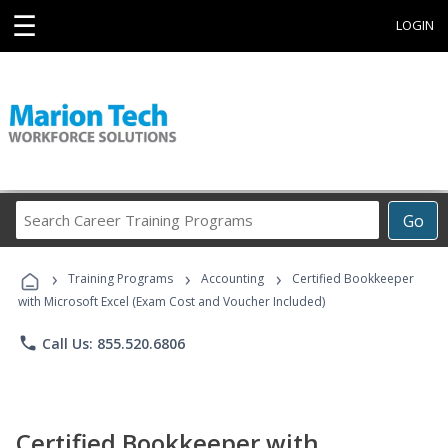
☰
LOGIN
Search
Go
Career
Training
›
›
›
Programs
Training Programs
Accounting
Certified Bookkeeper
with Microsoft Excel (Exam Cost and Voucher Included)
phone
Call Us: 855.520.6806
Certified Bookkeeper with