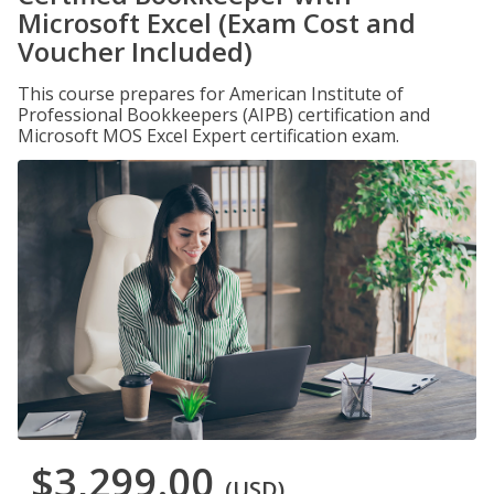
Microsoft Excel (Exam Cost and
Voucher Included)
This course prepares for American Institute of
Professional Bookkeepers (AIPB) certification and
Microsoft MOS Excel Expert certification exam.
$3,299.00
(USD)