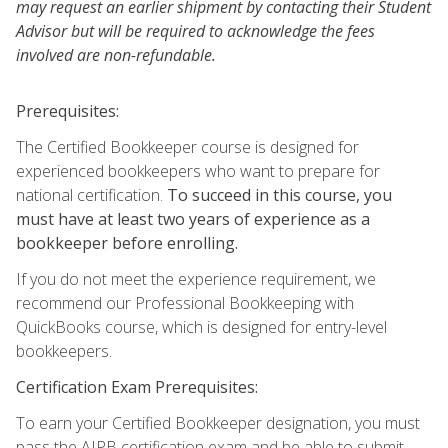
may request an earlier shipment by contacting their Student
Advisor but will be required to acknowledge the fees
involved are non-refundable.
Prerequisites:
The Certified Bookkeeper course is designed for
experienced bookkeepers who want to prepare for
national certification.
To succeed in this course, you
must have at least two years of experience as a
bookkeeper before enrolling.
If you do not meet the experience requirement, we
recommend our Professional Bookkeeping with
QuickBooks course, which is designed for entry-level
bookkeepers.
Certification Exam Prerequisites:
To earn your Certified Bookkeeper designation, you must
pass the AIPB certification exam and be able to submit