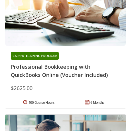
CAREER TRAINING PROGRAM
Professional Bookkeeping with
QuickBooks Online (Voucher Included)
$2625.00
100 Course Hours
6 Months