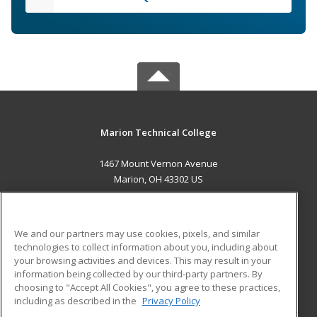
Marion Technical College
1467 Mount Vernon Avenue
Marion, OH 43302 US
MAIN CONTENT
Career Training
We and our partners may use cookies, pixels, and similar
technologies to collect information about you, including about
ADDITIONAL RESOURCES
your browsing activities and devices. This may result in your
information being collected by our third-party partners. By
Military
Student Blog
choosing to "Accept All Cookies", you agree to these practices,
Financial Assistance
including as described in the
Privacy Policy
Help