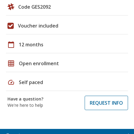
Code GES2092
Voucher included
calendar_today
12 months
grid_on
Open enrollment
speed
Self paced
Have a question?
REQUEST INFO
We're here to help