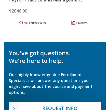
$2046.00
100 Course Hours
6 Months
You've got questions.
We're here to help.
Our highly knowledgeable Enrollment
Specialists will answer any questions you
might have about the course and payment
options.
REQUEST INFO