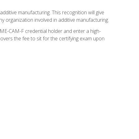
ditive manufacturing. This recognition will give
y organization involved in additive manufacturing.
SME-CAM-F credential holder and enter a high-
vers the fee to sit for the certifying exam upon