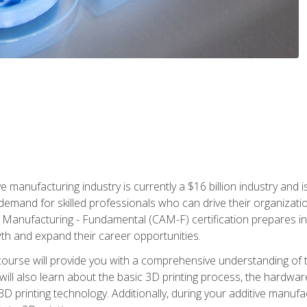
e manufacturing industry is currently a $16 billion industry and 
emand for skilled professionals who can drive their organization
ve Manufacturing - Fundamental (CAM-F) certification prepares i
wth and expand their career opportunities.
course will provide you with a comprehensive understanding of t
 will also learn about the basic 3D printing process, the hardwa
printing technology. Additionally, during your additive manufactu