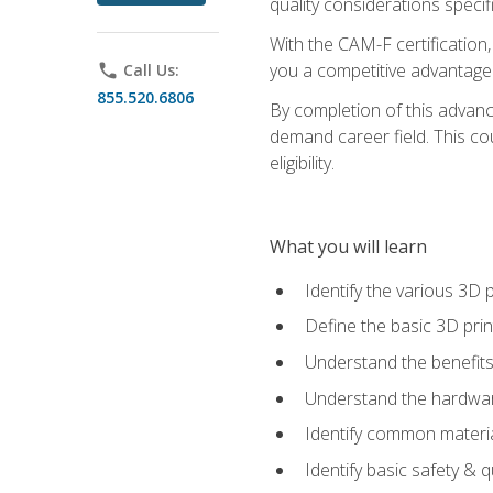
quality considerations specifi
With the CAM-F certification,
you a competitive advantage 
phone
Call Us:
855.520.6806
By completion of this advan
demand career field. This co
eligibility.
What you will learn
Identify the various 3D p
Define the basic 3D pri
Understand the benefits
Understand the hardware
Identify common materia
Identify basic safety & q