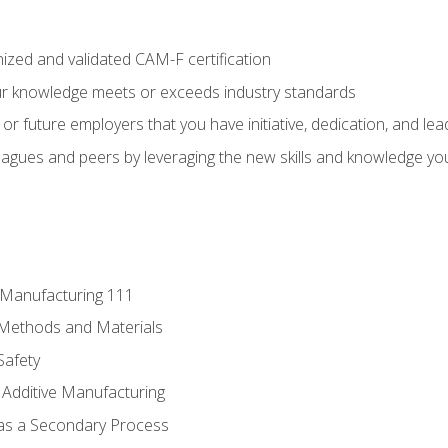
ized and validated CAM-F certification
ur knowledge meets or exceeds industry standards
r future employers that you have initiative, dedication, and lead
agues and peers by leveraging the new skills and knowledge yo
e Manufacturing 111
 Methods and Materials
Safety
 Additive Manufacturing
 as a Secondary Process