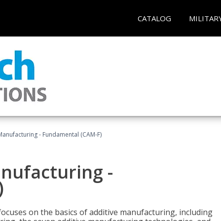
CATALOG
MILITAR
 Manufacturing - Fundamental (CAM-F)
anufacturing -
)
focuses on the basics of additive manufacturing, including