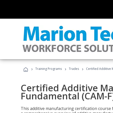
›
›
›
Training Programs
Trades
Certified Additive
Certified Additive M
Fundamental (CAM-F
This additive manufacturing certification course 