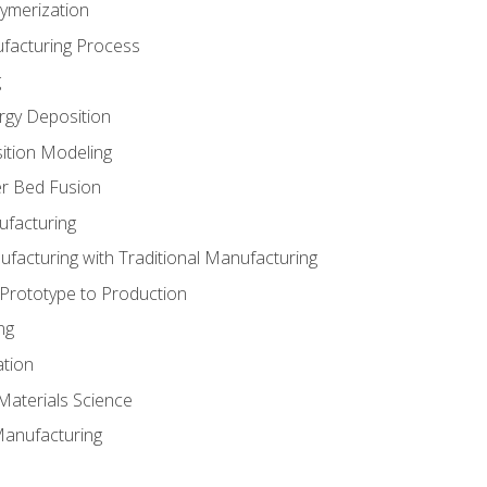
ymerization
ufacturing Process
g
rgy Deposition
ition Modeling
r Bed Fusion
ufacturing
ufacturing with Traditional Manufacturing
 Prototype to Production
ng
ation
Materials Science
Manufacturing