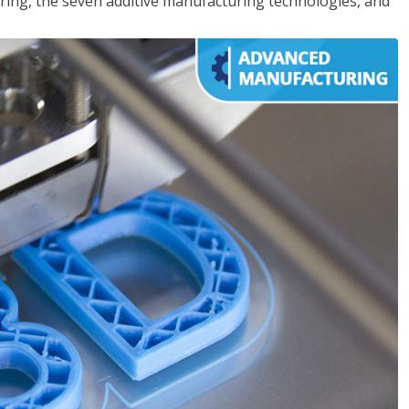
ing, the seven additive manufacturing technologies, and