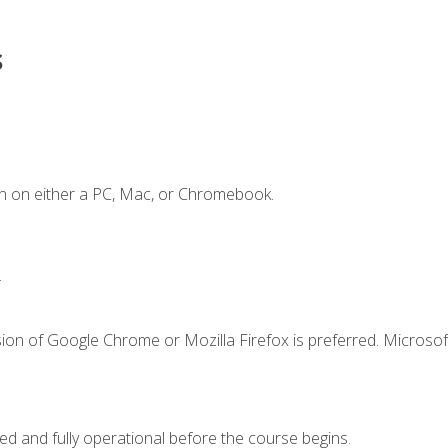
s
n on either a PC, Mac, or Chromebook.
.
ion of Google Chrome or Mozilla Firefox is preferred. Microsof
ed and fully operational before the course begins.