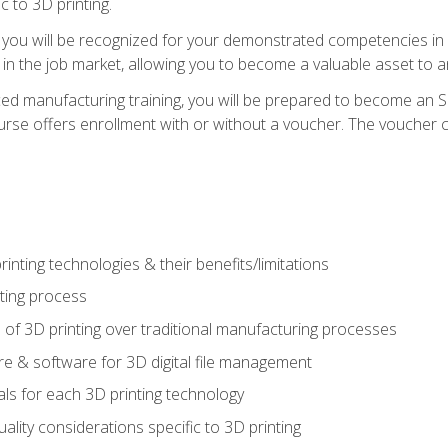
c to 3D printing.
 you will be recognized for your demonstrated competencies in ad
in the job market, allowing you to become a valuable asset to an
ced manufacturing training, you will be prepared to become an 
urse offers enrollment with or without a voucher. The voucher co
rinting technologies & their benefits/limitations
nting process
 of 3D printing over traditional manufacturing processes
 & software for 3D digital file management
ls for each 3D printing technology
uality considerations specific to 3D printing