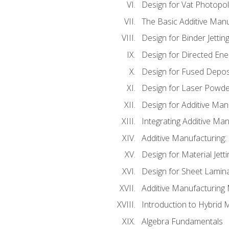
Design for Vat Photopol
The Basic Additive Man
Design for Binder Jettin
Design for Directed Ene
Design for Fused Depos
Design for Laser Powde
Design for Additive Man
Integrating Additive Man
Additive Manufacturing:
Design for Material Jetti
Design for Sheet Lamin
Additive Manufacturing 
Introduction to Hybrid 
Algebra Fundamentals