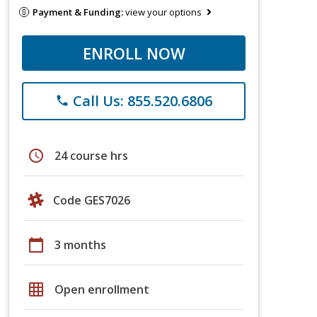
Payment & Funding:
view your options
ENROLL NOW
Call Us: 855.520.6806
phone
schedule
24 course hrs
Code GES7026
calendar_today
3 months
grid_on
Open enrollment