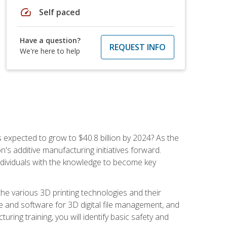
speed
Self paced
Have a question?
REQUEST INFO
We're here to help
is expected to grow to $40.8 billion by 2024? As the
's additive manufacturing initiatives forward.
ndividuals with the knowledge to become key
he various 3D printing technologies and their
re and software for 3D digital file management, and
ring training, you will identify basic safety and