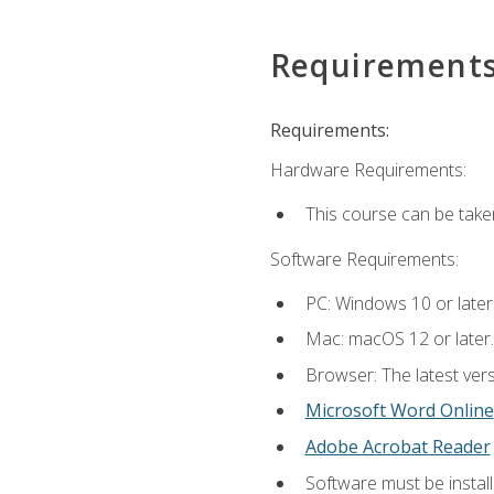
Requirement
Requirements:
Hardware Requirements:
This course can be take
Software Requirements:
PC: Windows 10 or later
Mac: macOS 12 or later.
Browser: The latest vers
Microsoft Word Online
Adobe Acrobat Reader
Software must be install