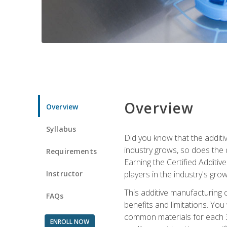
Overview
Overview
Syllabus
Did you know that the additiv
industry grows, so does the d
Requirements
Earning the Certified Additi
Instructor
players in the industry's gro
This additive manufacturing 
FAQs
benefits and limitations. You
common materials for each 3D 
ENROLL NOW