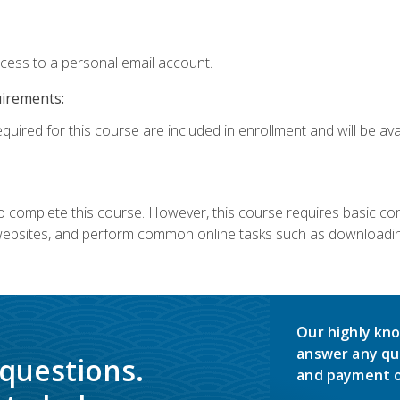
ccess to a personal email account.
uirements:
quired for this course are included in enrollment and will be avai
 complete this course. However, this course requires basic compu
bsites, and perform common online tasks such as downloading
Our highly kno
answer any qu
 questions.
and payment o