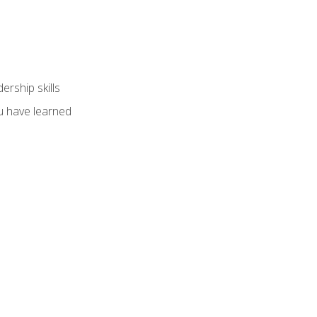
ership skills
u have learned