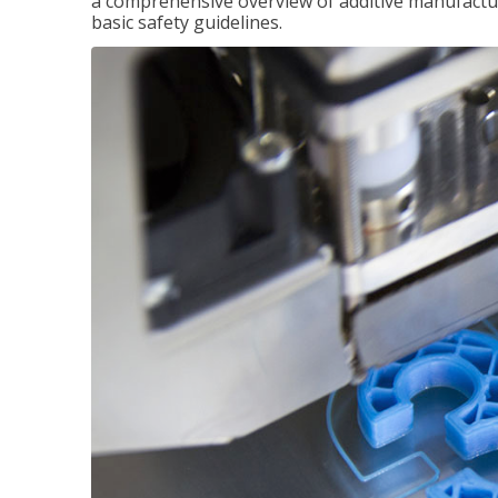
a comprehensive overview of additive manufactur
basic safety guidelines.