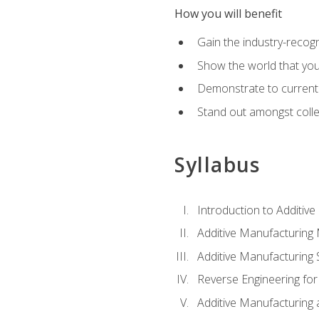
How you will benefit
Gain the industry-recogn
Show the world that yo
Demonstrate to current o
Stand out amongst colle
Syllabus
Introduction to Additiv
Additive Manufacturing
Additive Manufacturing 
Reverse Engineering for
Additive Manufacturing