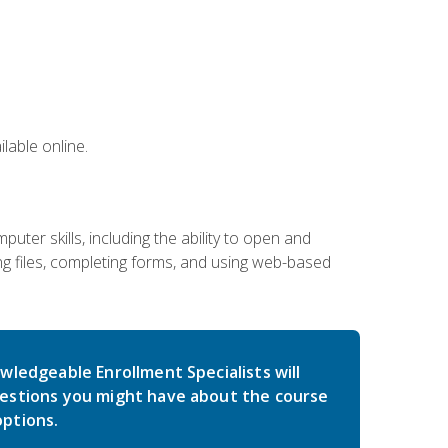
lable online.
ter skills, including the ability to open and
 files, completing forms, and using web-based
wledgeable Enrollment Specialists will
estions you might have about the course
ptions.