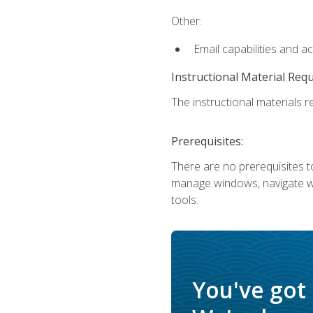
Other:
Email capabilities and a
Instructional Material Req
The instructional materials re
Prerequisites:
There are no prerequisites to
manage windows, navigate we
tools.
You've got