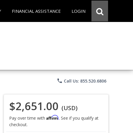
Y
FINANCIAL ASSISTANCE
LOGIN
phone
Call Us: 855.520.6806
$2,651.00
(USD)
Affirm
Pay over time with
. See if you qualify at
checkout.