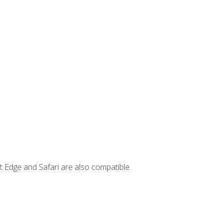
t Edge and Safari are also compatible.