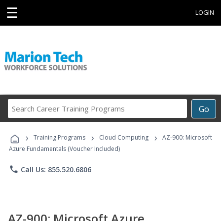
☰
LOGIN
Search
Go
Career
Training
›
›
›
Programs
Training Programs
Cloud Computing
AZ-900: Microsoft
Azure Fundamentals (Voucher Included)
phone
Call Us: 855.520.6806
AZ-900: Microsoft Azure