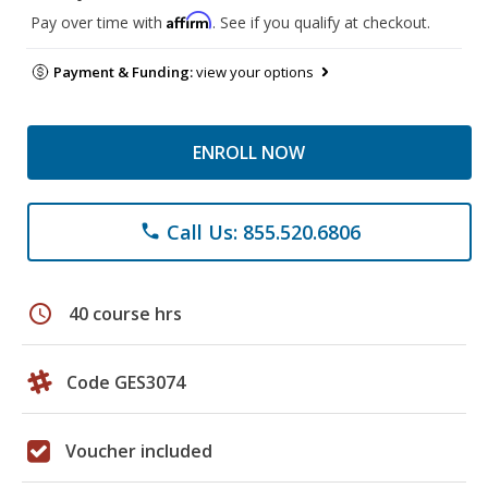
Affirm
Pay over time with
. See if you qualify at checkout.
Payment & Funding:
view your options
ENROLL NOW
Call Us: 855.520.6806
phone
schedule
40 course hrs
Code GES3074
Voucher included