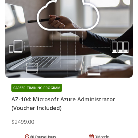
CAREER TRAINING PROGRAM
AZ-104: Microsoft Azure Administrator
(Voucher Included)
$2499.00
60 Course Hours
3 Months