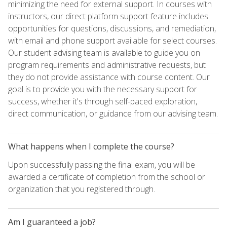
minimizing the need for external support. In courses with
instructors, our direct platform support feature includes
opportunities for questions, discussions, and remediation,
with email and phone support available for select courses.
Our student advising team is available to guide you on
program requirements and administrative requests, but
they do not provide assistance with course content. Our
goal is to provide you with the necessary support for
success, whether it's through self-paced exploration,
direct communication, or guidance from our advising team.
What happens when I complete the course?
Upon successfully passing the final exam, you will be
awarded a certificate of completion from the school or
organization that you registered through.
Am I guaranteed a job?