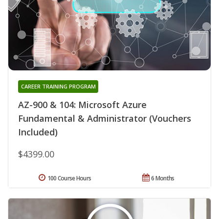
CAREER TRAINING PROGRAM
AZ-900 & 104: Microsoft Azure
Fundamental & Administrator (Vouchers
Included)
$4399.00
100 Course Hours
6 Months