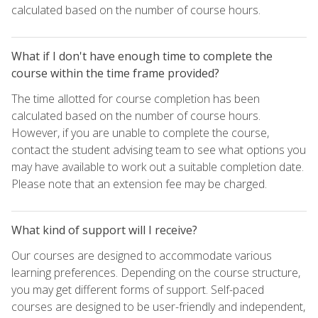
calculated based on the number of course hours.
What if I don't have enough time to complete the
course within the time frame provided?
The time allotted for course completion has been
calculated based on the number of course hours.
However, if you are unable to complete the course,
contact the student advising team to see what options you
may have available to work out a suitable completion date.
Please note that an extension fee may be charged.
What kind of support will I receive?
Our courses are designed to accommodate various
learning preferences. Depending on the course structure,
you may get different forms of support. Self-paced
courses are designed to be user-friendly and independent,