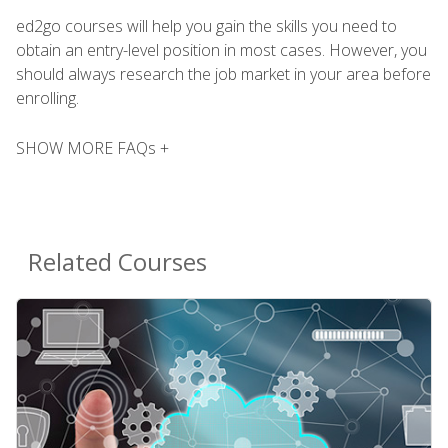
ed2go courses will help you gain the skills you need to
obtain an entry-level position in most cases. However, you
should always research the job market in your area before
enrolling.
SHOW MORE FAQs +
Related Courses