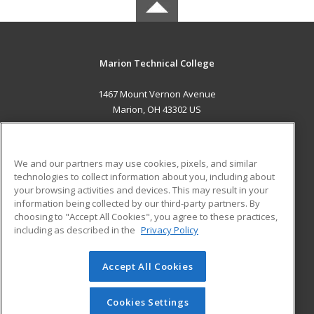
Marion Technical College
1467 Mount Vernon Avenue
Marion, OH 43302 US
MAIN CONTENT
Career Training
We and our partners may use cookies, pixels, and similar
technologies to collect information about you, including about
ADDITIONAL RESOURCES
your browsing activities and devices. This may result in your
information being collected by our third-party partners. By
Military
Student Blog
choosing to "Accept All Cookies", you agree to these practices,
Financial Assistance
including as described in the
Privacy Policy
Help
Accept All Cookies
© 2026 ed2go, a division of Cengage Learning. All rights
reserved. The material on this site cannot be reproduced or
redistributed unless you have obtained prior written
Cookies Settings