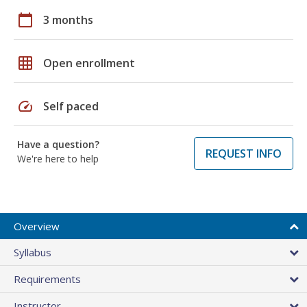
calendar_today
3 months
grid_on
Open enrollment
speed
Self paced
Have a question?
REQUEST INFO
We're here to help
Overview
Syllabus
Requirements
Instructor