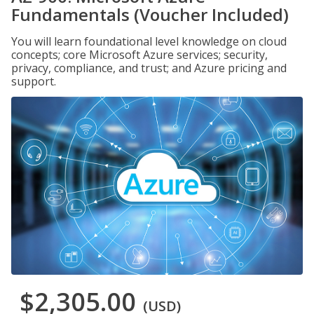
Fundamentals (Voucher Included)
You will learn foundational level knowledge on cloud
concepts; core Microsoft Azure services; security,
privacy, compliance, and trust; and Azure pricing and
support.
$2,305.00
(USD)