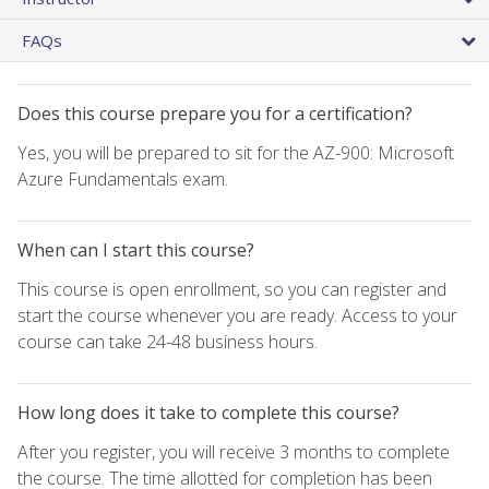
FAQs
Does this course prepare you for a certification?
Yes, you will be prepared to sit for the AZ-900: Microsoft
Azure Fundamentals exam.
When can I start this course?
This course is open enrollment, so you can register and
start the course whenever you are ready. Access to your
course can take 24-48 business hours.
How long does it take to complete this course?
After you register, you will receive 3 months to complete
the course. The time allotted for completion has been