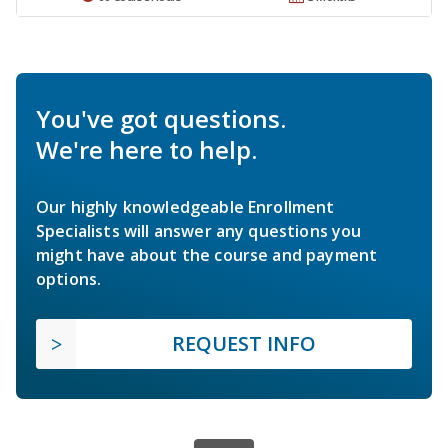
You've got questions.
We're here to help.
Our highly knowledgeable Enrollment
Specialists will answer any questions you
might have about the course and payment
options.
REQUEST INFO