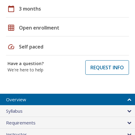
calendar_today
3 months
grid_on
Open enrollment
speed
Self paced
Have a question?
REQUEST INFO
We're here to help
Overview
Syllabus
Requirements
Instructor