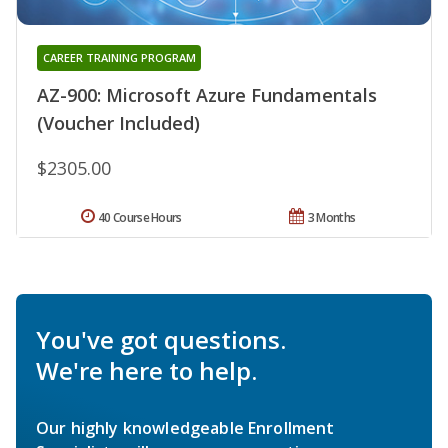
CAREER TRAINING PROGRAM
AZ-900: Microsoft Azure Fundamentals
(Voucher Included)
$2305.00
40 Course Hours
3 Months
You've got questions.
We're here to help.
Our highly knowledgeable Enrollment