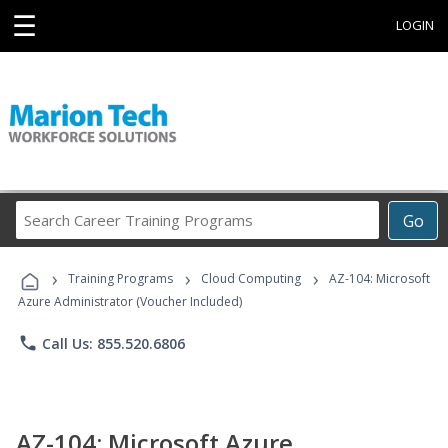
☰
LOGIN
Search
Go
Career
Training
›
›
›
Programs
Training Programs
Cloud Computing
AZ-104: Microsoft
Azure Administrator (Voucher Included)
phone
Call Us: 855.520.6806
AZ-104: Microsoft Azure