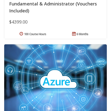
Fundamental & Administrator (Vouchers
Included)
$4399.00
100 Course Hours
6 Months