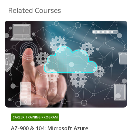
Related Courses
CAREER TRAINING PROGRAM
AZ-900 & 104: Microsoft Azure