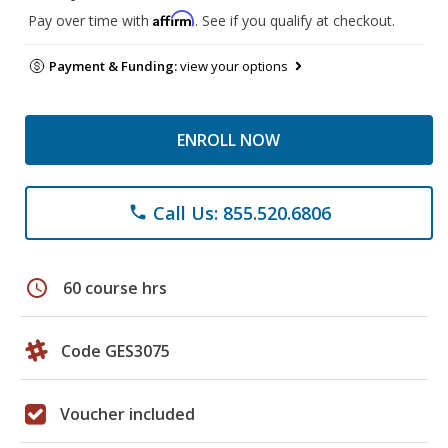
Affirm
Pay over time with
. See if you qualify at checkout.
Payment & Funding:
view your options
ENROLL NOW
Call Us: 855.520.6806
phone
schedule
60 course hrs
Code GES3075
Voucher included