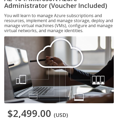
Administrator (Voucher Included)
You will learn to manage Azure subscriptions and
resources, implement and manage storage, deploy and
manage virtual machines (VMs), configure and manage
virtual networks, and manage identities.
$2,499.00
(USD)