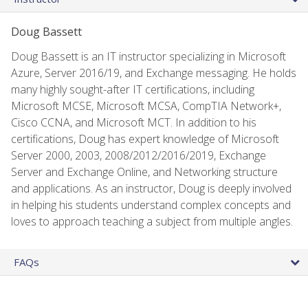
Doug Bassett
Doug Bassett is an IT instructor specializing in Microsoft
Azure, Server 2016/19, and Exchange messaging. He holds
many highly sought-after IT certifications, including
Microsoft MCSE, Microsoft MCSA, CompTIA Network+,
Cisco CCNA, and Microsoft MCT. In addition to his
certifications, Doug has expert knowledge of Microsoft
Server 2000, 2003, 2008/2012/2016/2019, Exchange
Server and Exchange Online, and Networking structure
and applications. As an instructor, Doug is deeply involved
in helping his students understand complex concepts and
loves to approach teaching a subject from multiple angles.
FAQs