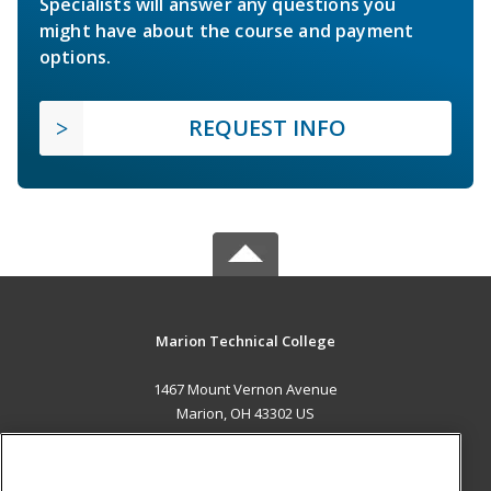
Specialists will answer any questions you
might have about the course and payment
options.
REQUEST INFO
Marion Technical College
1467 Mount Vernon Avenue
Marion, OH 43302 US
MAIN CONTENT
Career Training