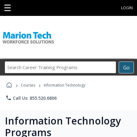
☰
LOGIN
Search
Go
Career
Training
›
›
Programs
Courses
Information Technology
phone
Call Us: 855.520.6806
Information Technology
Programs