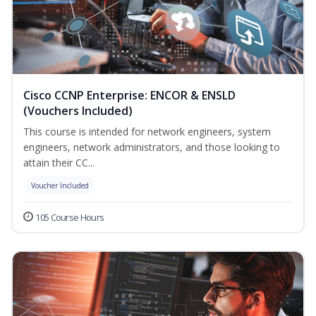
Cisco CCNP Enterprise: ENCOR & ENSLD
(Vouchers Included)
This course is intended for network engineers, system
engineers, network administrators, and those looking to
attain their CC...
Voucher Included
105 Course Hours