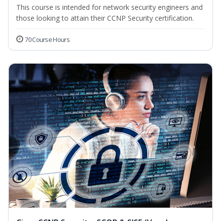
This course is intended for network security engineers and
those looking to attain their CCNP Security certification.
70 Course Hours