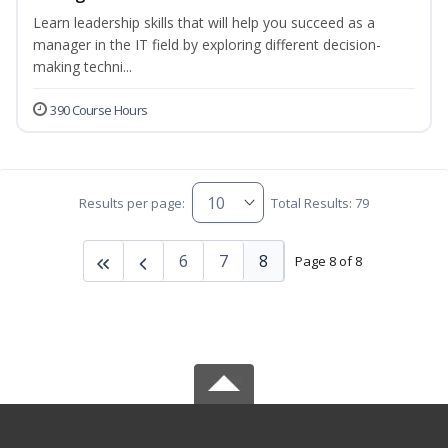
Learn leadership skills that will help you succeed as a
manager in the IT field by exploring different decision-
making techni...
390 Course Hours
Results per page:
Total Results: 79
6
7
8
Page 8 of 8