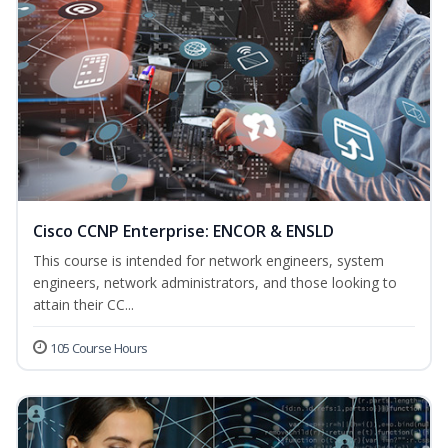
Cisco CCNP Enterprise: ENCOR & ENSLD
This course is intended for network engineers, system
engineers, network administrators, and those looking to
attain their CC...
105 Course Hours