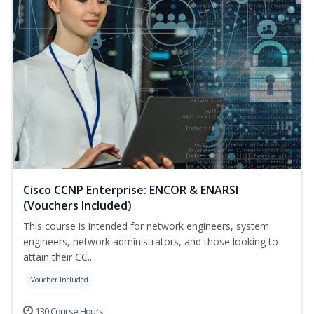
Cisco CCNP Enterprise: ENCOR & ENARSI
(Vouchers Included)
This course is intended for network engineers, system
engineers, network administrators, and those looking to
attain their CC...
Voucher Included
130 Course Hours