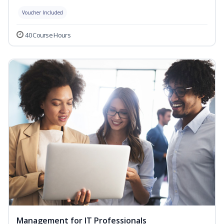
Voucher Included
40 Course Hours
Management for IT Professionals