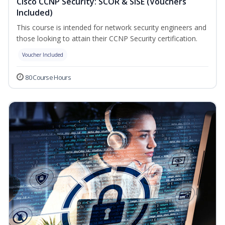
Cisco CCNP Security: SCOR & SISE (Vouchers
Included)
This course is intended for network security engineers and
those looking to attain their CCNP Security certification.
Voucher Included
80 Course Hours