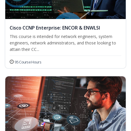
Cisco CCNP Enterprise: ENCOR & ENWLSI
This course is intended for network engineers, system
engineers, network administrators, and those looking to
attain their CC...
95 Course Hours