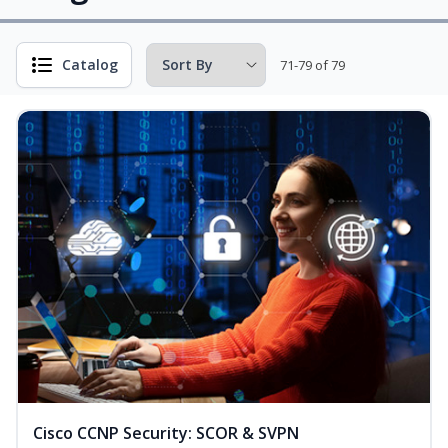
Catalog
71-79 of 79
Cisco CCNP Security: SCOR & SVPN