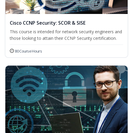
Cisco CCNP Security: SCOR & SISE
This course is intended for network security engineers and
those looking to attain their CCNP Security certification.
80 Course Hours