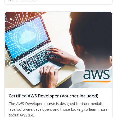
Certified AWS Developer (Voucher Included)
The AWS Developer course is designed for intermediate-
level software developers and those looking to learn more
about AWS's d...