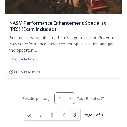
NASM Performance Enhancement Specialist
(PES) (Exam Included)
Behind every top athlete, there's a great trainer. Get your
NASM Performance Enhancement Specialization and get
the opportuni...
Voucher Included
60 Course Hours
Results per page:
Total Results: 72
6
7
8
Page 8 of 8