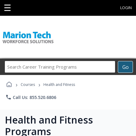
☰
LOGIN
Search
Go
Career
Training
›
›
Programs
Courses
Health and Fitness
phone
Call Us: 855.520.6806
Health and Fitness
Programs