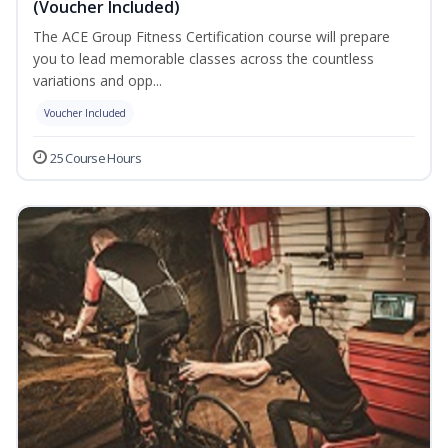
(Voucher Included)
The ACE Group Fitness Certification course will prepare
you to lead memorable classes across the countless
variations and opp...
Voucher Included
25 Course Hours