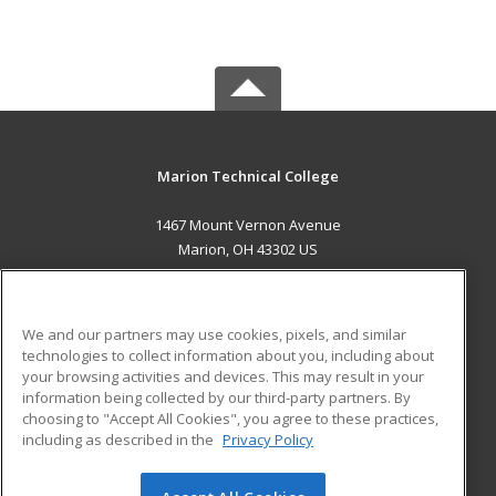
Marion Technical College
1467 Mount Vernon Avenue
Marion, OH 43302 US
MAIN CONTENT
Career Training
We and our partners may use cookies, pixels, and similar
technologies to collect information about you, including about
ADDITIONAL RESOURCES
your browsing activities and devices. This may result in your
information being collected by our third-party partners. By
Military
Student Blog
choosing to "Accept All Cookies", you agree to these practices,
Financial Assistance
including as described in the
Privacy Policy
Help