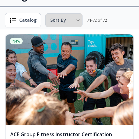
Catalog
71-72 of 72
New
ACE Group Fitness Instructor Certification