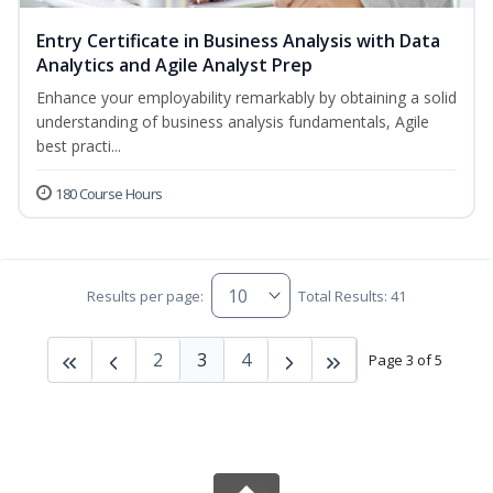
Entry Certificate in Business Analysis with Data
Analytics and Agile Analyst Prep
Enhance your employability remarkably by obtaining a solid
understanding of business analysis fundamentals, Agile
best practi...
180 Course Hours
Results per page:
Total Results: 41
2
3
4
Page 3 of 5