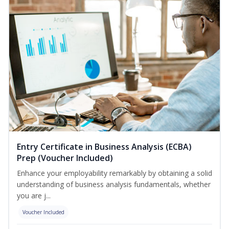
Entry Certificate in Business Analysis (ECBA)
Prep (Voucher Included)
Enhance your employability remarkably by obtaining a solid
understanding of business analysis fundamentals, whether
you are j...
Voucher Included