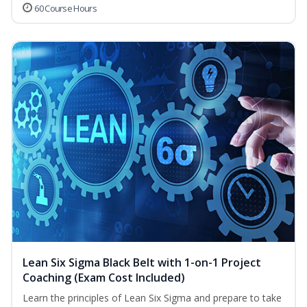
60 Course Hours
Lean Six Sigma Black Belt with 1-on-1 Project
Coaching (Exam Cost Included)
Learn the principles of Lean Six Sigma and prepare to take