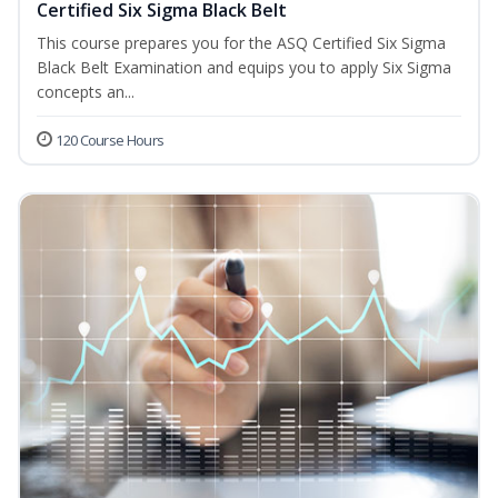
Certified Six Sigma Black Belt
This course prepares you for the ASQ Certified Six Sigma
Black Belt Examination and equips you to apply Six Sigma
concepts an...
120 Course Hours