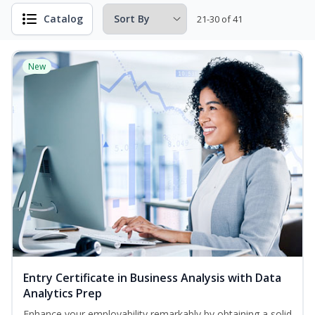
Catalog
21-30 of 41
New
Entry Certificate in Business Analysis with Data
Analytics Prep
Enhance your employability remarkably by obtaining a solid