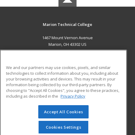
Marion Technical College
1467 Mount Vernon Avenue
Marion, OH 43302 US
MAIN CONTENT
Career Training
We and our partners may use cookies, pixels, and similar
technologies to collect information about you, including about
ADDITIONAL RESOURCES
your browsing activities and devices. This may result in your
information being collected by our third-party partners. By
Military
Student Blog
choosing to "Accept All Cookies", you agree to these practices,
Financial Assistance
including as described in the
Privacy Policy
Help
Accept All Cookies
© 2026 ed2go, a division of Cengage Learning. All rights
reserved. The material on this site cannot be reproduced or
redistributed unless you have obtained prior written
Cookies Settings
permission from Cengage Learning.
Privacy Policy