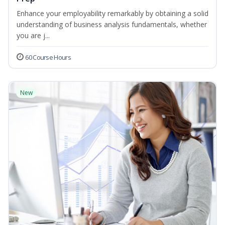
Enhance your employability remarkably by obtaining a solid
understanding of business analysis fundamentals, whether
you are j...
60 Course Hours
New