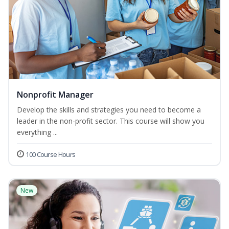
Nonprofit Manager
Develop the skills and strategies you need to become a
leader in the non-profit sector. This course will show you
everything ...
100 Course Hours
New