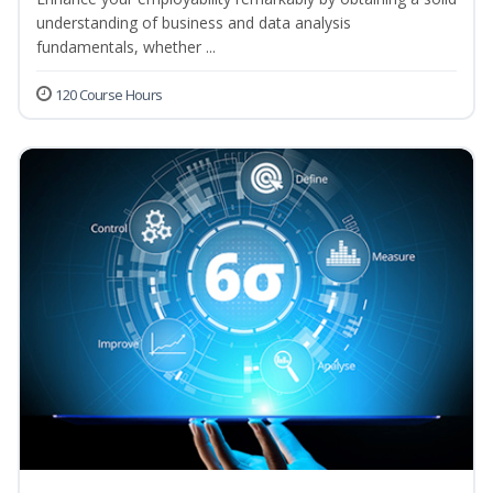
understanding of business and data analysis
fundamentals, whether ...
120 Course Hours