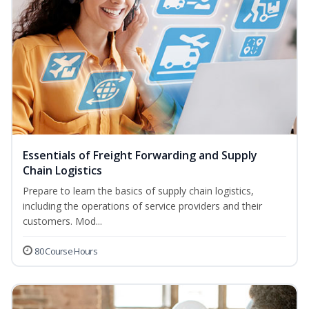
Essentials of Freight Forwarding and Supply
Chain Logistics
Prepare to learn the basics of supply chain logistics,
including the operations of service providers and their
customers. Mod...
80 Course Hours