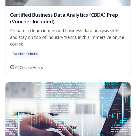
Certified Business Data Analytics (CBDA) Prep
(Voucher Included)
Prepare to learn in-demand business data analysis skills
and stay on top of industry trends in this immersive online
course. ...
Voucher Included
60 Course Hours