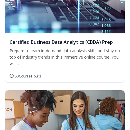
Certified Business Data Analytics (CBDA) Prep
Prepare to learn in-demand data analysis skills and stay on
top of industry trends in this immersive online course. You
will ...
60 Course Hours