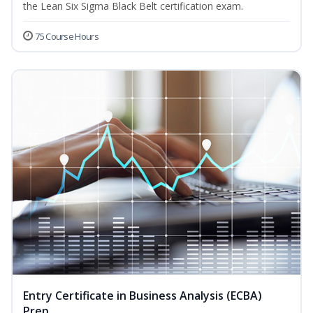
the Lean Six Sigma Black Belt certification exam.
75 Course Hours
Entry Certificate in Business Analysis (ECBA)
Prep