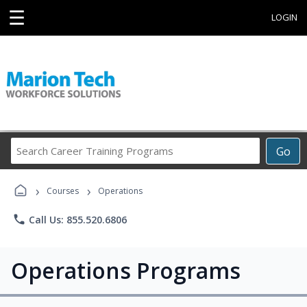
☰
LOGIN
Search
Go
Career
Training
›
›
Programs
Courses
Operations
phone
Call Us: 855.520.6806
Operations Programs