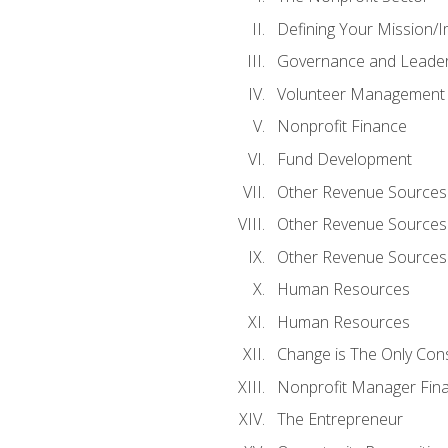
Defining Your Mission/I
Governance and Leader
Volunteer Management
Nonprofit Finance
Fund Development
Other Revenue Sources
Other Revenue Sources
Other Revenue Sources
Human Resources
Human Resources
Change is The Only Con
Nonprofit Manager Fin
The Entrepreneur