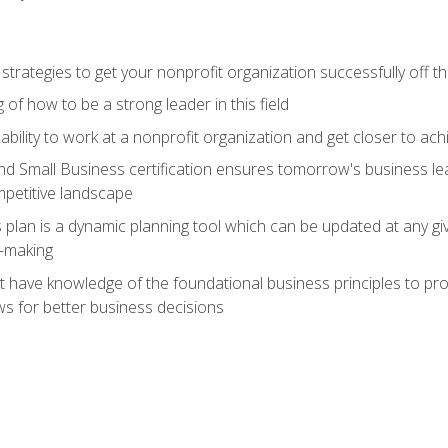
 strategies to get your nonprofit organization successfully off t
of how to be a strong leader in this field
ability to work at a nonprofit organization and get closer to ac
d Small Business certification ensures tomorrow's business lea
mpetitive landscape
plan is a dynamic planning tool which can be updated at any gi
n-making
have knowledge of the foundational business principles to progr
ws for better business decisions