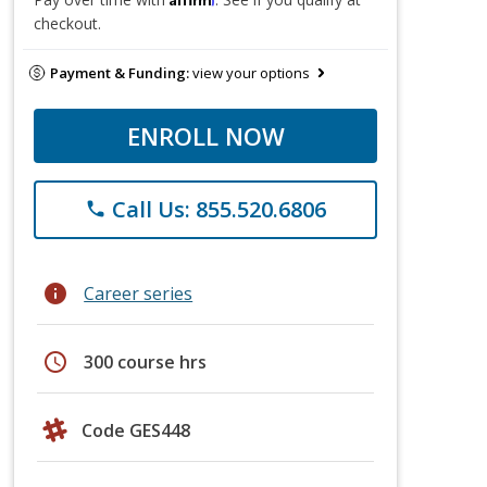
checkout.
Payment & Funding:
view your options
ENROLL NOW
Call Us: 855.520.6806
phone
info
Career series
schedule
300 course hrs
Code GES448