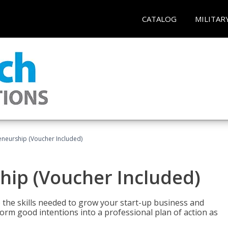
CATALOG
MILITAR
eneurship (Voucher Included)
hip (Voucher Included)
 the skills needed to grow your start-up business and
rm good intentions into a professional plan of action as