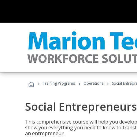
›
›
›
Training Programs
Operations
Social Entrepr
Social Entrepreneurs
This comprehensive course will help you develop
show you everything you need to know to transfo
an entrepreneur.