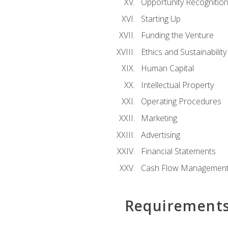
Opportunity Recognitio
Starting Up
Funding the Venture
Ethics and Sustainability
Human Capital
Intellectual Property
Operating Procedures
Marketing
Advertising
Financial Statements
Cash Flow Managemen
Requirement