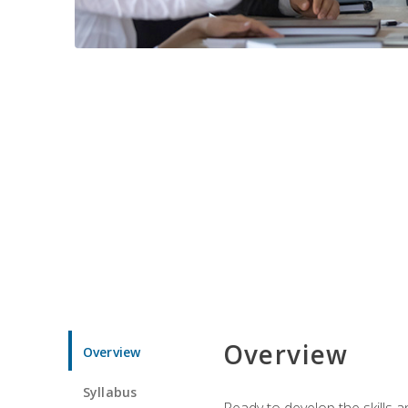
Overview
Overview
Syllabus
Ready to develop the skills 