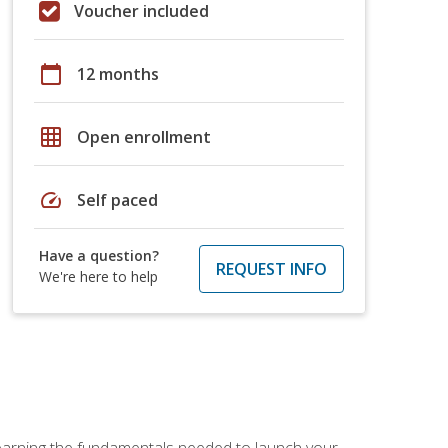
Voucher included
calendar_today
12 months
grid_on
Open enrollment
speed
Self paced
Have a question?
REQUEST INFO
We're here to help
 learning the fundamentals needed to launch your