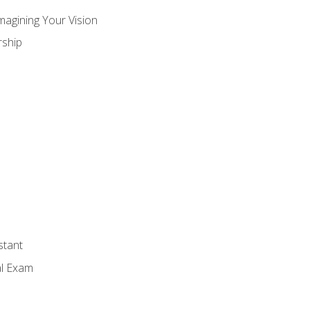
magining Your Vision
ship
stant
al Exam