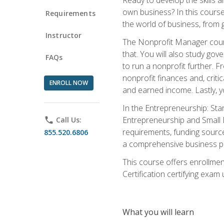
own business? In this course 
Requirements
the world of business, from 
Instructor
The Nonprofit Manager cours
that. You will also study go
FAQs
to run a nonprofit further. 
nonprofit finances and, criti
ENROLL NOW
and earned income. Lastly, y
In the Entrepreneurship: Sta
Entrepreneurship and Small Bu
phone
Call Us:
requirements, funding sources
855.520.6806
a comprehensive business pla
This course offers enrollmen
Certification certifying exam u
What you will learn