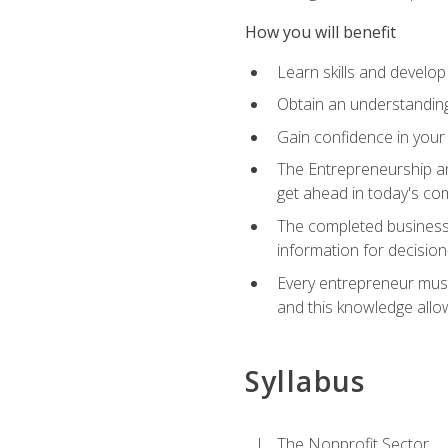
How you will benefit
Learn skills and develop
Obtain an understanding 
Gain confidence in your 
The Entrepreneurship an
get ahead in today's co
The completed business 
information for decisio
Every entrepreneur must 
and this knowledge allo
Syllabus
The Nonprofit Sector