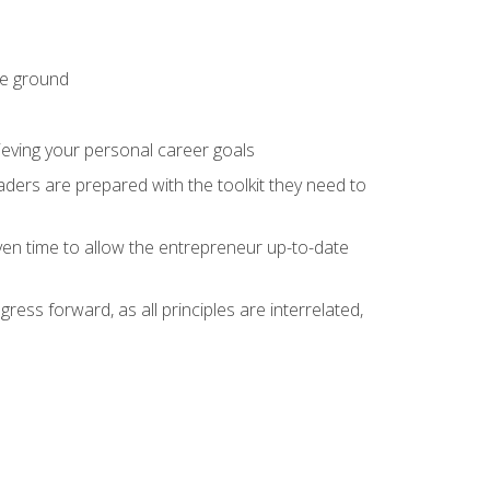
he ground
hieving your personal career goals
ders are prepared with the toolkit they need to
ven time to allow the entrepreneur up-to-date
ess forward, as all principles are interrelated,