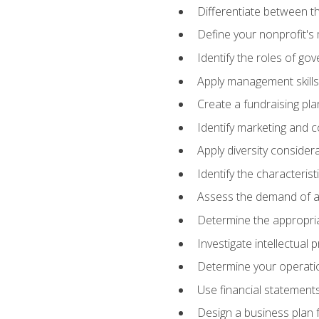
Differentiate between th
Define your nonprofit's 
Identify the roles of go
Apply management skills
Create a fundraising pla
Identify marketing and 
Apply diversity consider
Identify the characteris
Assess the demand of an
Determine the appropriat
Investigate intellectual
Determine your operatio
Use financial statements
Design a business plan 