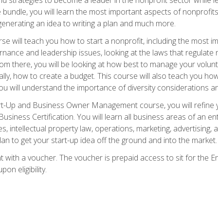
bundle, you will learn the most important aspects of nonprofits,
generating an idea to writing a plan and much more.
e will teach you how to start a nonprofit, including the most
vernance and leadership issues, looking at the laws that regula
From there, you will be looking at how best to manage your volun
cally, how to create a budget. This course will also teach you h
ou will understand the importance of diversity considerations an
rt-Up and Business Owner Management course, you will refine y
siness Certification. You will learn all business areas of an e
, intellectual property law, operations, marketing, advertising, 
n to get your start-up idea off the ground and into the market.
t with a voucher. The voucher is prepaid access to sit for the
pon eligibility.