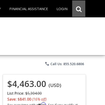
Y
FINANCIAL ASSISTANCE
LOGIN
phone
Call Us: 855.520.6806
$4,463.00
(USD)
List Price:
$5,304.00
Save: $841.00
(16% off)
Affirm
Pay over time with
. See if you qualify at