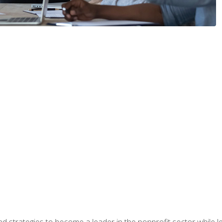
and strategies to become a leader in the nonprofit sector while