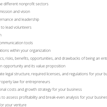
e different nonprofit sectors
mission and vision
vernance and leadership
 to lead volunteers
n
communication tools
ations within your organization
tics, risks, benefits, opportunities, and drawbacks of being an e
 opportunity and its value proposition
e legal structure, required licenses, and regulations for your b
 property law for entrepreneurs
nal costs and growth strategy for your business
 to assess profitability and break-even analysis for your busine
for your venture