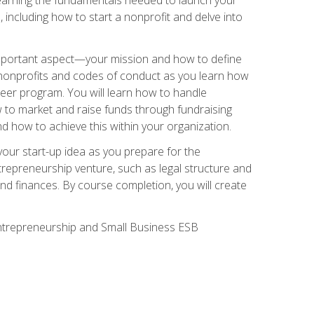
 including how to start a nonprofit and delve into
 important aspect—your mission and how to define
te nonprofits and codes of conduct as you learn how
teer program. You will learn how to handle
ow to market and raise funds through fundraising
d how to achieve this within your organization.
our start-up idea as you prepare for the
ntrepreneurship venture, such as legal structure and
and finances. By course completion, you will create
 Entrepreneurship and Small Business ESB