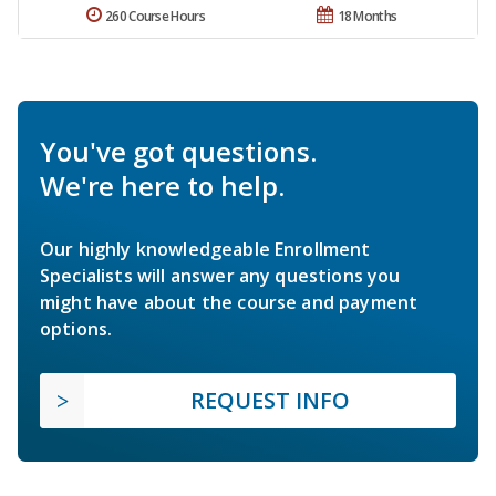
260 Course Hours
18 Months
You've got questions.
We're here to help.
Our highly knowledgeable Enrollment
Specialists will answer any questions you
might have about the course and payment
options.
REQUEST INFO