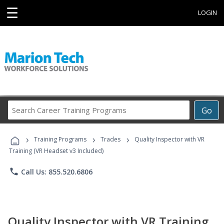
☰
LOGIN
Search
Go
Career
Training
›
›
›
Programs
Training Programs
Trades
Quality Inspector with VR
Training (VR Headset v3 Included)
phone
Call Us: 855.520.6806
Quality Inspector with VR Training