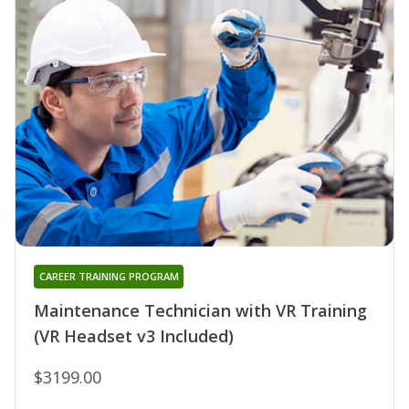
CAREER TRAINING PROGRAM
Maintenance Technician with VR Training
(VR Headset v3 Included)
$3199.00