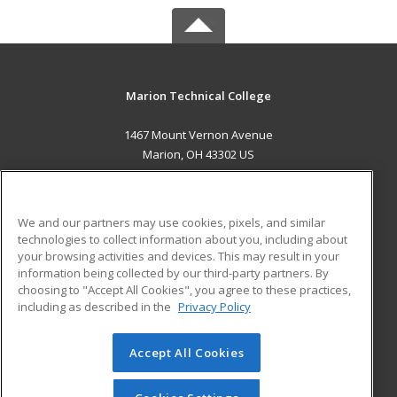
Marion Technical College
1467 Mount Vernon Avenue
Marion, OH 43302 US
MAIN CONTENT
Career Training
We and our partners may use cookies, pixels, and similar
technologies to collect information about you, including about
ADDITIONAL RESOURCES
your browsing activities and devices. This may result in your
information being collected by our third-party partners. By
Military
Student Blog
choosing to "Accept All Cookies", you agree to these practices,
Financial Assistance
including as described in the
Privacy Policy
Help
Accept All Cookies
© 2026 ed2go, a division of Cengage Learning. All rights
reserved. The material on this site cannot be reproduced or
redistributed unless you have obtained prior written