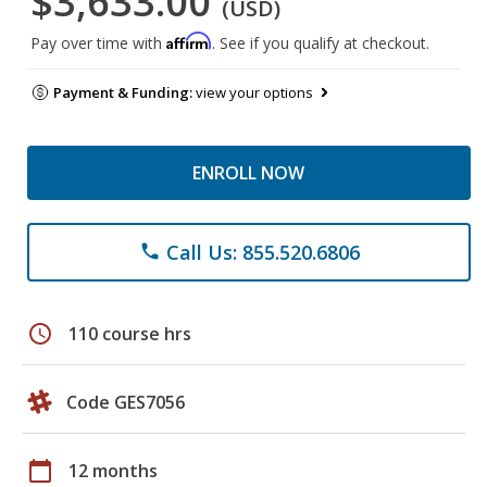
$3,633.00
(USD)
Affirm
Pay over time with
. See if you qualify at checkout.
Payment & Funding:
view your options
ENROLL NOW
Call Us: 855.520.6806
phone
schedule
110 course hrs
Code GES7056
calendar_today
12 months