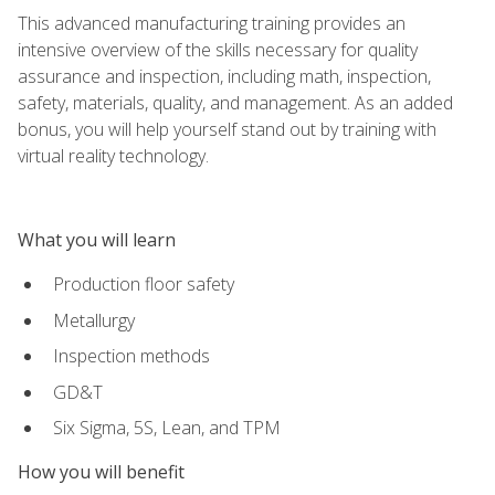
This advanced manufacturing training provides an
intensive overview of the skills necessary for quality
assurance and inspection, including math, inspection,
safety, materials, quality, and management. As an added
bonus, you will help yourself stand out by training with
virtual reality technology.
What you will learn
Production floor safety
Metallurgy
Inspection methods
GD&T
Six Sigma, 5S, Lean, and TPM
How you will benefit