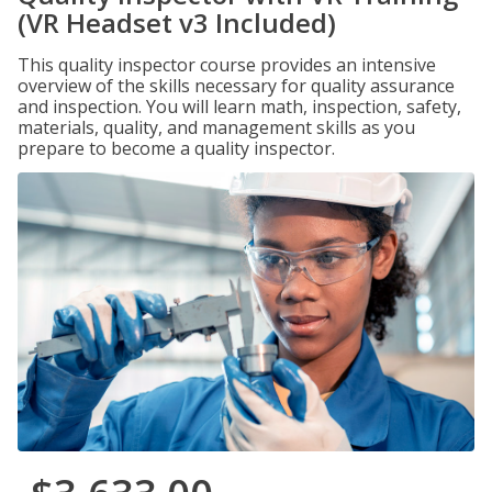
(VR Headset v3 Included)
This quality inspector course provides an intensive
overview of the skills necessary for quality assurance
and inspection. You will learn math, inspection, safety,
materials, quality, and management skills as you
prepare to become a quality inspector.