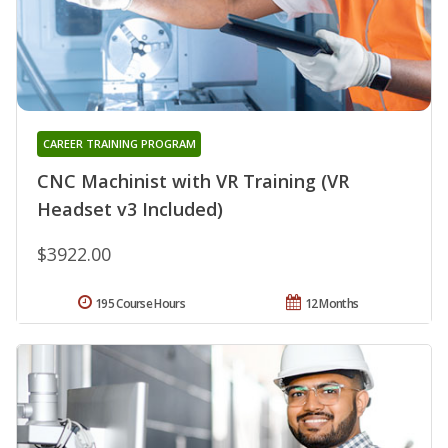
CAREER TRAINING PROGRAM
CNC Machinist with VR Training (VR
Headset v3 Included)
$3922.00
195 Course Hours
12 Months