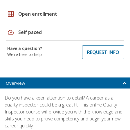
grid_on
Open enrollment
speed
Self paced
Have a question?
REQUEST INFO
We're here to help
Overview
Do you have a keen attention to detail? A career as a
quality inspector could be a great fit. This online Quality
Inspector course will provide you with the knowledge and
skills you need to prove competency and begin your new
career quickly.