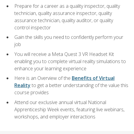
Prepare for a career as a quality inspector, quality
technician, quality assurance inspector, quality
assurance technician, quality auditor, or quality
control inspector
Gain the skills you need to confidently perform your
job
You will receive a Meta Quest 3 VR Headset Kit
enabling you to complete virtual reality simulations to
enhance your learning experience
Here is an Overview of the
Benefits of Virtual
Reality
to get a better understanding of the value this
course provides
Attend our exclusive annual virtual National
Apprenticeship Week events, featuring live webinars,
workshops, and employer interactions