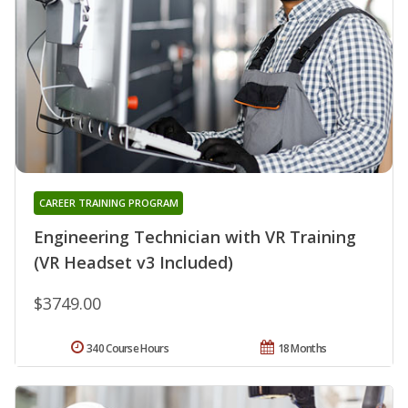
CAREER TRAINING PROGRAM
Engineering Technician with VR Training
(VR Headset v3 Included)
$3749.00
340 Course Hours
18 Months