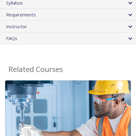
Syllabus
Requirements
Instructor
FAQs
Related Courses