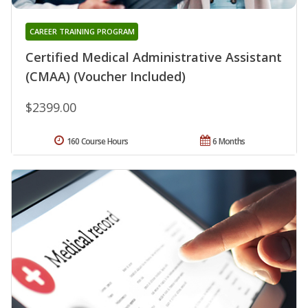
CAREER TRAINING PROGRAM
Certified Medical Administrative Assistant
(CMAA) (Voucher Included)
$2399.00
160 Course Hours
6 Months