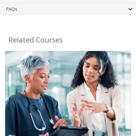
FAQs
Related Courses