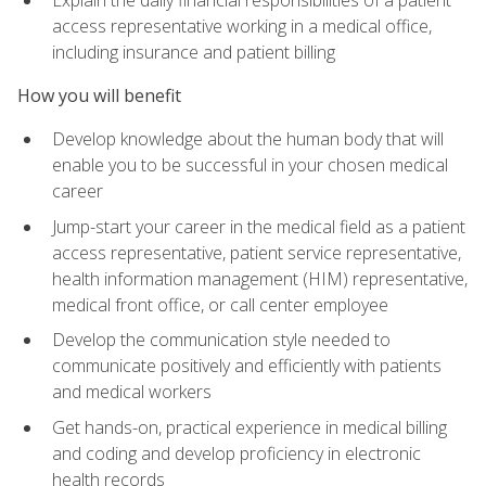
access representative working in a medical office,
including insurance and patient billing
How you will benefit
Develop knowledge about the human body that will
enable you to be successful in your chosen medical
career
Jump-start your career in the medical field as a patient
access representative, patient service representative,
health information management (HIM) representative,
medical front office, or call center employee
Develop the communication style needed to
communicate positively and efficiently with patients
and medical workers
Get hands-on, practical experience in medical billing
and coding and develop proficiency in electronic
health records