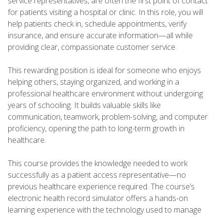
service representatives, are often the first point of contact
for patients visiting a hospital or clinic. In this role, you will
help patients check in, schedule appointments, verify
insurance, and ensure accurate information—all while
providing clear, compassionate customer service.
This rewarding position is ideal for someone who enjoys
helping others, staying organized, and working in a
professional healthcare environment without undergoing
years of schooling. It builds valuable skills like
communication, teamwork, problem-solving, and computer
proficiency, opening the path to long-term growth in
healthcare.
This course provides the knowledge needed to work
successfully as a patient access representative—no
previous healthcare experience required. The course’s
electronic health record simulator offers a hands-on
learning experience with the technology used to manage