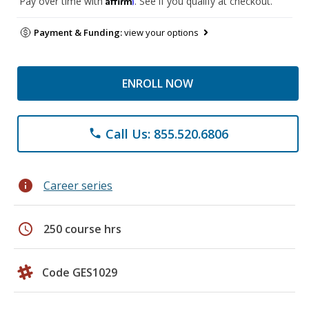
Pay over time with
. See if you qualify at checkout.
Payment & Funding:
view your options
ENROLL NOW
Call Us: 855.520.6806
phone
info
Career series
schedule
250 course hrs
Code GES1029