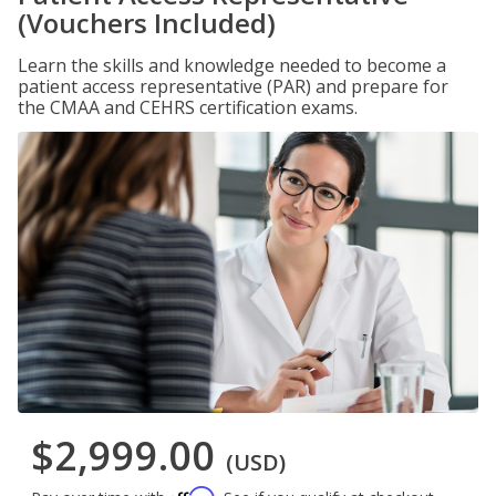
(Vouchers Included)
Learn the skills and knowledge needed to become a
patient access representative (PAR) and prepare for
the CMAA and CEHRS certification exams.
$2,999.00
(USD)
Affirm