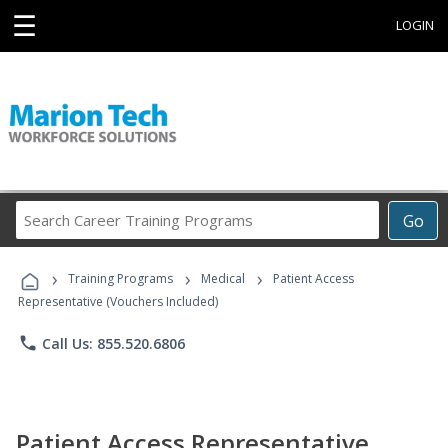
☰
LOGIN
Search
Go
Career
Training
›
›
›
Programs
Training Programs
Medical
Patient Access
Representative (Vouchers Included)
phone
Call Us: 855.520.6806
Patient Access Representative