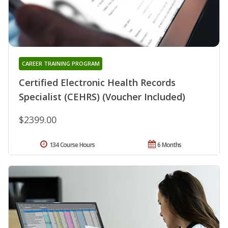
CAREER TRAINING PROGRAM
Certified Electronic Health Records
Specialist (CEHRS) (Voucher Included)
$2399.00
134 Course Hours
6 Months