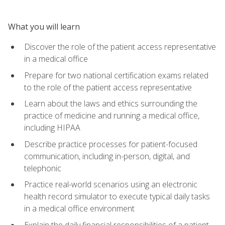
What you will learn
Discover the role of the patient access representative
in a medical office
Prepare for two national certification exams related
to the role of the patient access representative
Learn about the laws and ethics surrounding the
practice of medicine and running a medical office,
including HIPAA
Describe practice processes for patient-focused
communication, including in-person, digital, and
telephonic
Practice real-world scenarios using an electronic
health record simulator to execute typical daily tasks
in a medical office environment
Explain the daily financial responsibilities of a patient