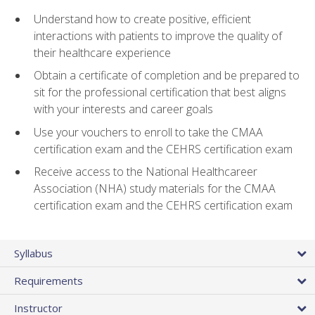
Understand how to create positive, efficient
interactions with patients to improve the quality of
their healthcare experience
Obtain a certificate of completion and be prepared to
sit for the professional certification that best aligns
with your interests and career goals
Use your vouchers to enroll to take the CMAA
certification exam and the CEHRS certification exam
Receive access to the National Healthcareer
Association (NHA) study materials for the CMAA
certification exam and the CEHRS certification exam
Syllabus
Requirements
Instructor