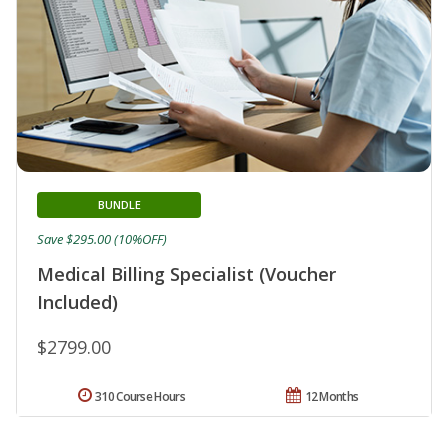
BUNDLE
Save $295.00 (10%OFF)
Medical Billing Specialist (Voucher
Included)
$2799.00
310 Course Hours
12 Months