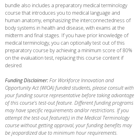
bundle also includes a preparatory medical terminology
course that introduces you to medical language and
human anatomy, emphasizing the interconnectedness of
body systems in health and disease, with exams at the
midterm and final stages. If you have prior knowledge of
medical terminology, you can optionally test out of this
preparatory course by achieving a minimum score of 80%
on the evaluation test, replacing this course content if
desired.
Funding Disclaimer:
For Workforce Innovation and
Opportunity Act (WIOA) funded students, please consult with
your funding source representative before taking advantage
of this course's test-out feature. Different funding programs
may have specific requirements and/or restrictions. If you
attempt the test-out feature(s) in the Medical Terminology
course without getting approval, your funding benefits may
be jeopardized due to minimum hour requirements.