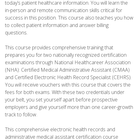
today’s patient healthcare information. You will learn the
in-person and remote communication skills critical for
success in this position. This course also teaches you how
to collect patient information and answer billing
questions.
This course provides comprehensive training that
prepares you for two nationally recognized certification
examinations through National Healthcareer Association
(NHA): Certified Medical Administrative Assistant (CMAA)
and Certified Electronic Health Record Specialist (CEHRS).
You will receive vouchers with this course that covers the
fees for both exams. With these two credentials under
your belt, you set yourself apart before prospective
employers and give yourself more than one career-growth
track to follow.
This comprehensive electronic health records and
administrative medical assistant certification course