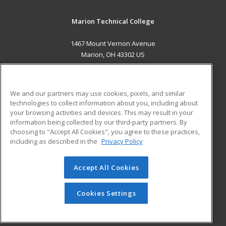
Marion Technical College
1467 Mount Vernon Avenue
Marion, OH 43302 US
MAIN CONTENT
Career Training
We and our partners may use cookies, pixels, and similar
technologies to collect information about you, including about
ADDITIONAL RESOURCES
your browsing activities and devices. This may result in your
information being collected by our third-party partners. By
Military
Student Blog
choosing to "Accept All Cookies", you agree to these practices,
Financial Assistance
including as described in the
Privacy Policy
Help
Accept All Cookies
© 2026 ed2go, a division of Cengage Learning. All rights
reserved. The material on this site cannot be reproduced or
redistributed unless you have obtained prior written
Cookies Settings
permission from Cengage Learning.
Privacy Policy