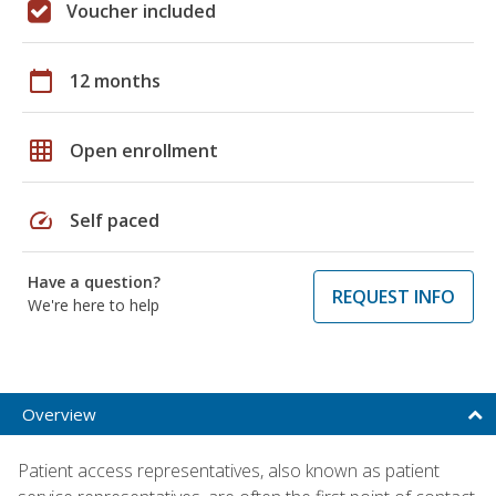
Voucher included
calendar_today
12 months
grid_on
Open enrollment
speed
Self paced
Have a question?
REQUEST INFO
We're here to help
Overview
Patient access representatives, also known as patient