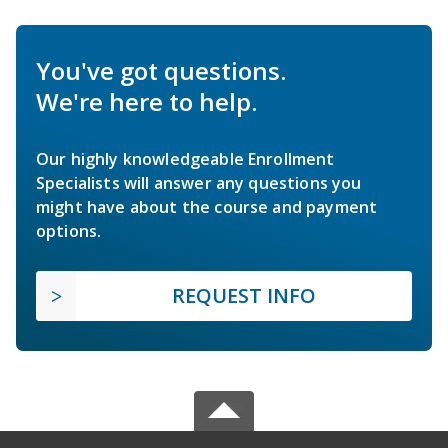
You've got questions.
We're here to help.
Our highly knowledgeable Enrollment
Specialists will answer any questions you
might have about the course and payment
options.
REQUEST INFO