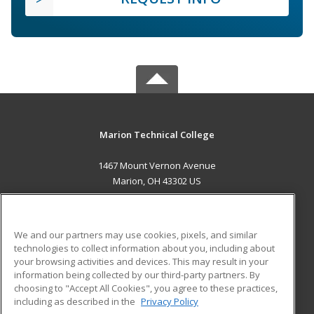
Marion Technical College
1467 Mount Vernon Avenue
Marion, OH 43302 US
MAIN CONTENT
Career Training
We and our partners may use cookies, pixels, and similar
technologies to collect information about you, including about
ADDITIONAL RESOURCES
your browsing activities and devices. This may result in your
information being collected by our third-party partners. By
Military
Student Blog
choosing to "Accept All Cookies", you agree to these practices,
Financial Assistance
including as described in the
Privacy Policy
Help