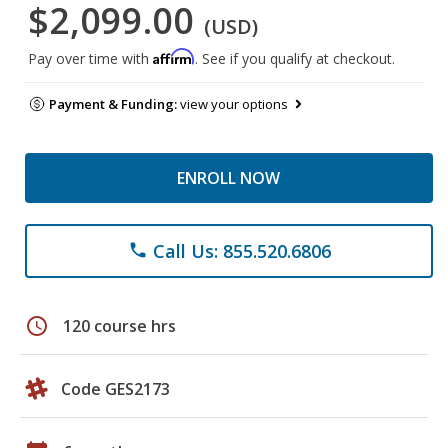
$2,099.00
(USD)
Affirm
Pay over time with
. See if you qualify at checkout.
Payment & Funding:
view your options
ENROLL NOW
Call Us: 855.520.6806
phone
schedule
120 course hrs
Code GES2173