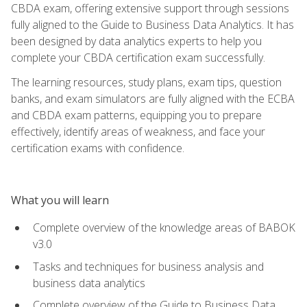
CBDA exam, offering extensive support through sessions
fully aligned to the Guide to Business Data Analytics. It has
been designed by data analytics experts to help you
complete your CBDA certification exam successfully.
The learning resources, study plans, exam tips, question
banks, and exam simulators are fully aligned with the ECBA
and CBDA exam patterns, equipping you to prepare
effectively, identify areas of weakness, and face your
certification exams with confidence.
What you will learn
Complete overview of the knowledge areas of BABOK
v3.0
Tasks and techniques for business analysis and
business data analytics
Complete overview of the Guide to Business Data