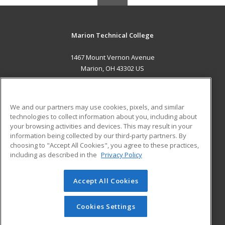
Marion Technical College
1467 Mount Vernon Avenue
Marion, OH 43302 US
MAIN CONTENT
Career Training
We and our partners may use cookies, pixels, and similar
technologies to collect information about you, including about
ADDITIONAL RESOURCES
your browsing activities and devices. This may result in your
information being collected by our third-party partners. By
Military
Student Blog
choosing to "Accept All Cookies", you agree to these practices,
Financial Assistance
including as described in the
Privacy Policy
Help
Accept All Cookies
© 2026 ed2go, a division of Cengage Learning. All rights
reserved. The material on this site cannot be reproduced or
redistributed unless you have obtained prior written
Cookies Settings
permission from Cengage Learning.
Privacy Policy