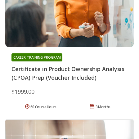
CAREER TRAINING PROGRAM
Certificate in Product Ownership Analysis
(CPOA) Prep (Voucher Included)
$1999.00
60 Course Hours
3 Months