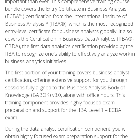
important than ever. This comprehensive training course
bundle covers the Entry Certificate in Business Analysis
(ECBA™) certification from the International Institute of
Business Analysis™ (IIBA®), which is the most recognized
entry-level certificate for business analysts globally. It also
covers the Certification in Business Data Analytics (IIBA®-
CBDA), the first data analytics certification provided by the
IIBA to recognize one's ability to effectively analyze work in
business analytics initiatives.
The first portion of your training covers business analyst
certification, offering extensive support for you through
sessions fully aligned to the Business Analysis Body of
Knowledge (BABOK) v3.0, along with office hours. This
training component provides highly focused exam
preparation and support for the IIBA Level 1 – ECBA
exam.
During the data analyst certification component, you will
obtain highly focused exam preparation support for the