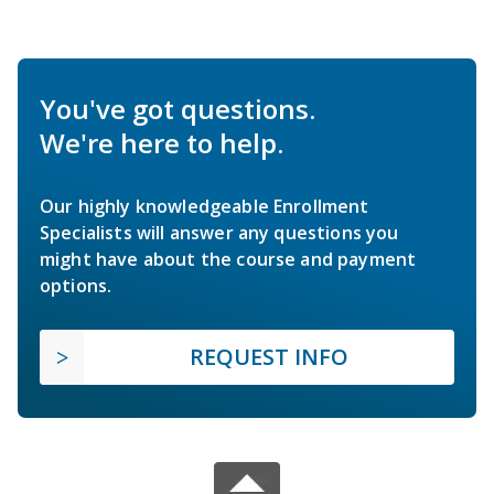
You've got questions.
We're here to help.
Our highly knowledgeable Enrollment
Specialists will answer any questions you
might have about the course and payment
options.
REQUEST INFO