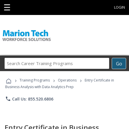
☰
LOGIN
Search
Go
Career
Training
›
›
›
Programs
Training Programs
Operations
Entry Certificate in
Business Analysis with Data Analytics Prep
phone
Call Us: 855.520.6806
Entry Certificate in Business