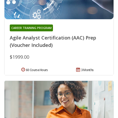
CAREER TRAINING PROGRAM
Agile Analyst Certification (AAC) Prep
(Voucher Included)
$1999.00
60 Course Hours
3 Months