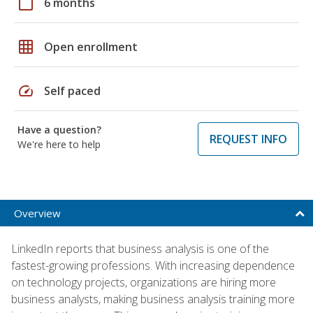
calendar_today
6 months
grid_on
Open enrollment
speed
Self paced
Have a question?
REQUEST INFO
We're here to help
Overview
LinkedIn reports that business analysis is one of the
fastest-growing professions. With increasing dependence
on technology projects, organizations are hiring more
business analysts, making business analysis training more