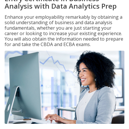
Analysis with Data Analytics Prep
Enhance your employability remarkably by obtaining a
solid understanding of business and data analysis
fundamentals, whether you are just starting your
career or looking to increase your existing experience.
You will also obtain the information needed to prepare
for and take the CBDA and ECBA exams.