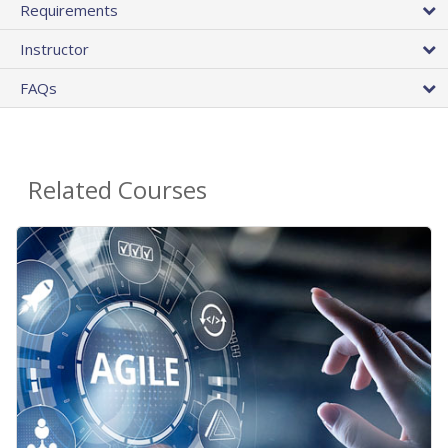
Requirements
Instructor
FAQs
Related Courses