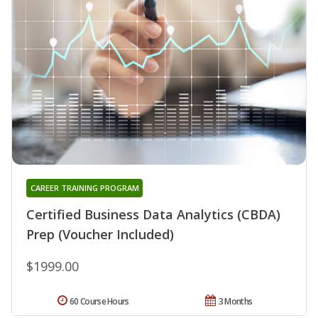
CAREER TRAINING PROGRAM
Certified Business Data Analytics (CBDA)
Prep (Voucher Included)
$1999.00
60 Course Hours
3 Months