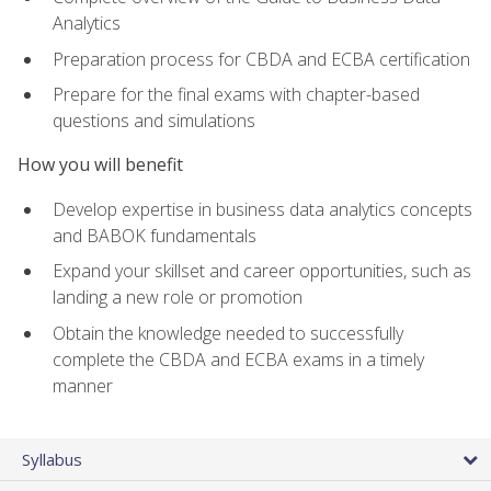
Analytics
Preparation process for CBDA and ECBA certification
Prepare for the final exams with chapter-based
questions and simulations
How you will benefit
Develop expertise in business data analytics concepts
and BABOK fundamentals
Expand your skillset and career opportunities, such as
landing a new role or promotion
Obtain the knowledge needed to successfully
complete the CBDA and ECBA exams in a timely
manner
Syllabus