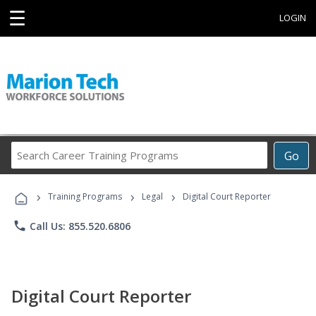
☰
LOGIN
Search
Go
Career
Training
›
›
›
Programs
Training Programs
Legal
Digital Court Reporter
phone
Call Us: 855.520.6806
Digital Court Reporter