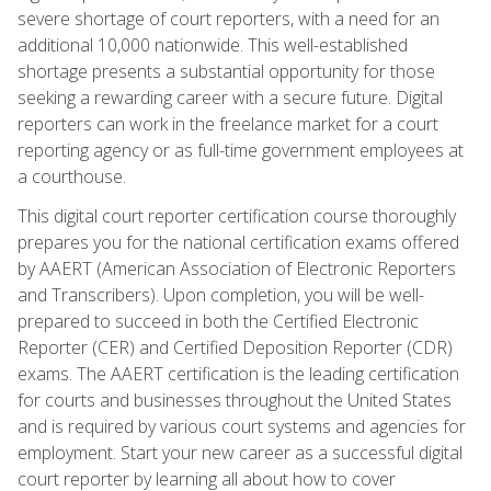
severe shortage of court reporters, with a need for an
additional 10,000 nationwide. This well-established
shortage presents a substantial opportunity for those
seeking a rewarding career with a secure future. Digital
reporters can work in the freelance market for a court
reporting agency or as full-time government employees at
a courthouse.
This digital court reporter certification course thoroughly
prepares you for the national certification exams offered
by AAERT (American Association of Electronic Reporters
and Transcribers). Upon completion, you will be well-
prepared to succeed in both the Certified Electronic
Reporter (CER) and Certified Deposition Reporter (CDR)
exams. The AAERT certification is the leading certification
for courts and businesses throughout the United States
and is required by various court systems and agencies for
employment. Start your new career as a successful digital
court reporter by learning all about how to cover