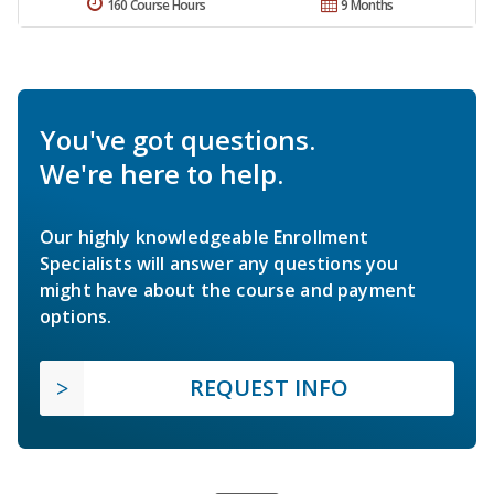
160 Course Hours
9 Months
You've got questions.
We're here to help.
Our highly knowledgeable Enrollment
Specialists will answer any questions you
might have about the course and payment
options.
REQUEST INFO