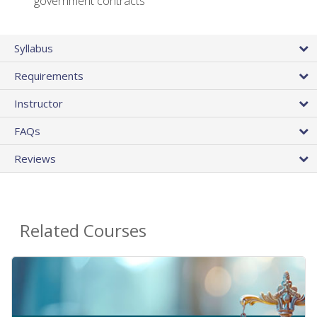
government contracts
Syllabus
Requirements
Instructor
FAQs
Reviews
Related Courses