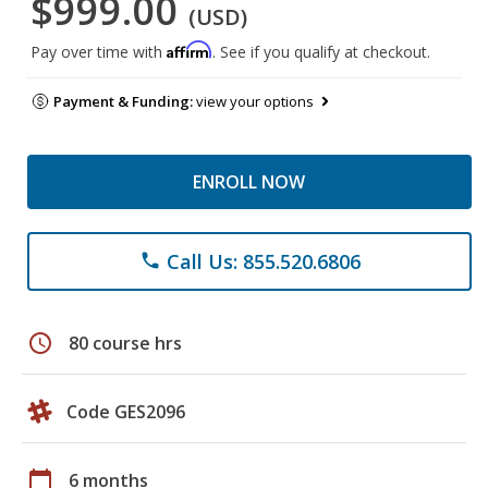
$999.00
(USD)
Affirm
Pay over time with
. See if you qualify at checkout.
Payment & Funding:
view your options
ENROLL NOW
Call Us: 855.520.6806
phone
schedule
80 course hrs
Code GES2096
calendar_today
6 months