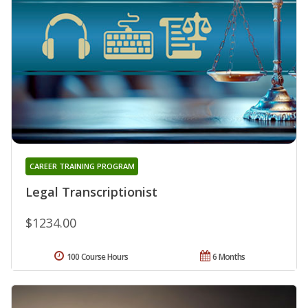
CAREER TRAINING PROGRAM
Legal Transcriptionist
$1234.00
100 Course Hours
6 Months