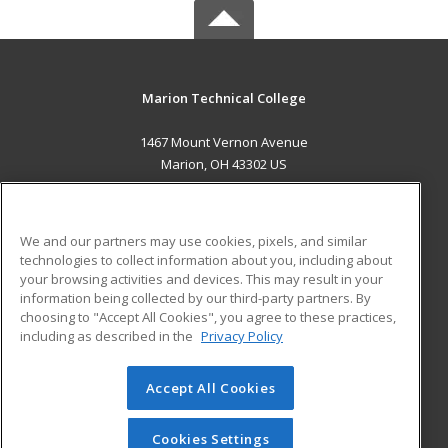
Marion Technical College
1467 Mount Vernon Avenue
Marion, OH 43302 US
MAIN CONTENT
Career Training
We and our partners may use cookies, pixels, and similar
technologies to collect information about you, including about
ADDITIONAL RESOURCES
your browsing activities and devices. This may result in your
information being collected by our third-party partners. By
Military
Student Blog
choosing to "Accept All Cookies", you agree to these practices,
Financial Assistance
including as described in the
Privacy Policy
Help
Accept All Cookies
© 2026 ed2go, a division of Cengage Learning. All rights
reserved. The material on this site cannot be reproduced or
redistributed unless you have obtained prior written
Cookies Settings