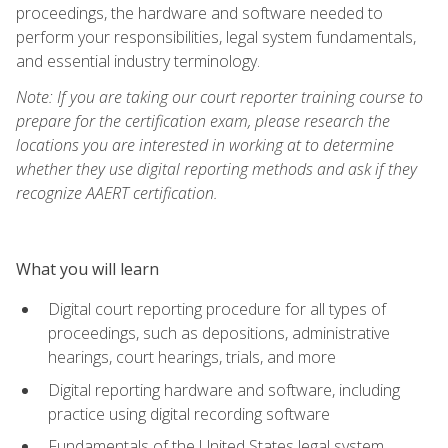
proceedings, the hardware and software needed to
perform your responsibilities, legal system fundamentals,
and essential industry terminology.
Note: If you are taking our court reporter training course to
prepare for the certification exam, please research the
locations you are interested in working at to determine
whether they use digital reporting methods and ask if they
recognize AAERT certification.
What you will learn
Digital court reporting procedure for all types of
proceedings, such as depositions, administrative
hearings, court hearings, trials, and more
Digital reporting hardware and software, including
practice using digital recording software
Fundamentals of the United States legal system