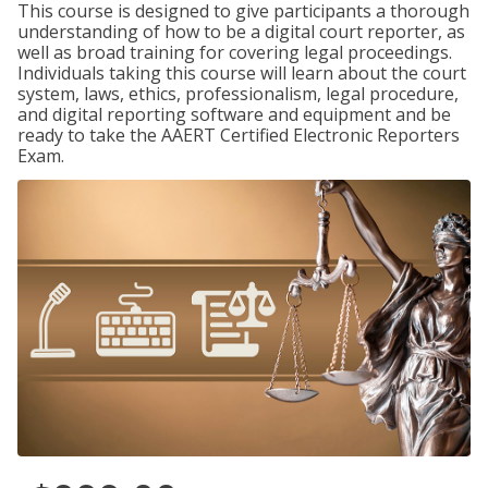
This course is designed to give participants a thorough
understanding of how to be a digital court reporter, as
well as broad training for covering legal proceedings.
Individuals taking this course will learn about the court
system, laws, ethics, professionalism, legal procedure,
and digital reporting software and equipment and be
ready to take the AAERT Certified Electronic Reporters
Exam.