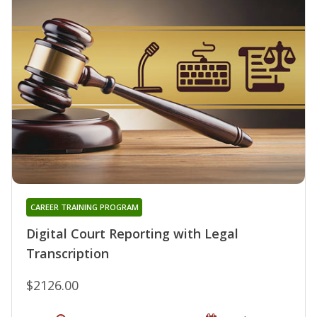
CAREER TRAINING PROGRAM
Digital Court Reporting with Legal
Transcription
$2126.00