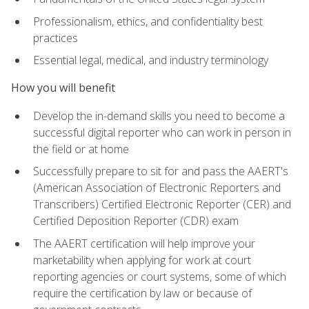
Professionalism, ethics, and confidentiality best
practices
Essential legal, medical, and industry terminology
How you will benefit
Develop the in-demand skills you need to become a
successful digital reporter who can work in person in
the field or at home
Successfully prepare to sit for and pass the AAERT's
(American Association of Electronic Reporters and
Transcribers) Certified Electronic Reporter (CER) and
Certified Deposition Reporter (CDR) exam
The AAERT certification will help improve your
marketability when applying for work at court
reporting agencies or court systems, some of which
require the certification by law or because of