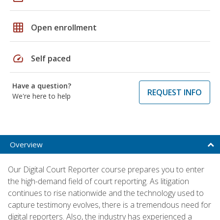
grid_on
Open enrollment
speed
Self paced
Have a question?
REQUEST INFO
We're here to help
Overview
Our Digital Court Reporter course prepares you to enter
the high-demand field of court reporting. As litigation
continues to rise nationwide and the technology used to
capture testimony evolves, there is a tremendous need for
digital reporters. Also, the industry has experienced a