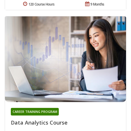
120 Course Hours
9 Months
CAREER TRAINING PROGRAM
Data Analytics Course