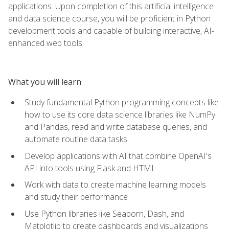
applications. Upon completion of this artificial intelligence
and data science course, you will be proficient in Python
development tools and capable of building interactive, AI-
enhanced web tools.
What you will learn
Study fundamental Python programming concepts like
how to use its core data science libraries like NumPy
and Pandas, read and write database queries, and
automate routine data tasks
Develop applications with AI that combine OpenAI's
API into tools using Flask and HTML
Work with data to create machine learning models
and study their performance
Use Python libraries like Seaborn, Dash, and
Matplotlib to create dashboards and visualizations