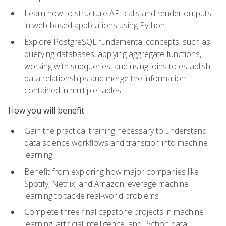
Learn how to structure API calls and render outputs
in web-based applications using Python
Explore PostgreSQL fundamental concepts, such as
querying databases, applying aggregate functions,
working with subqueries, and using joins to establish
data relationships and merge the information
contained in multiple tables
How you will benefit
Gain the practical training necessary to understand
data science workflows and transition into machine
learning
Benefit from exploring how major companies like
Spotify, Netflix, and Amazon leverage machine
learning to tackle real-world problems
Complete three final capstone projects in machine
learning, artificial intelligence, and Python data