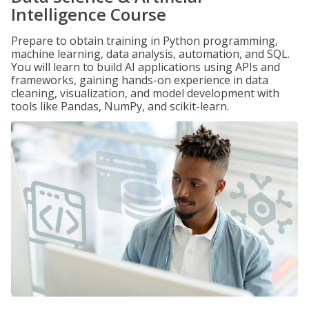
Intelligence Course
Prepare to obtain training in Python programming,
machine learning, data analysis, automation, and SQL.
You will learn to build AI applications using APIs and
frameworks, gaining hands-on experience in data
cleaning, visualization, and model development with
tools like Pandas, NumPy, and scikit-learn.