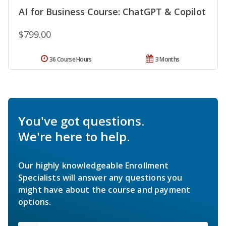
AI for Business Course: ChatGPT & Copilot
$799.00
36 Course Hours
3 Months
You've got questions.
We're here to help.
Our highly knowledgeable Enrollment
Specialists will answer any questions you
might have about the course and payment
options.