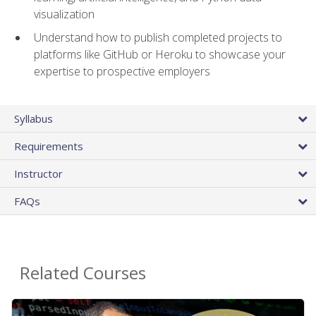
visualization
Understand how to publish completed projects to
platforms like GitHub or Heroku to showcase your
expertise to prospective employers
Syllabus
Requirements
Instructor
FAQs
Related Courses