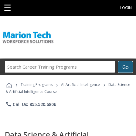
☰
LOGIN
Search
Go
Career
Training
›
›
›
Programs
Training Programs
AI-Artificial Intelligence
Data Science
& Artificial Intelligence Course
phone
Call Us: 855.520.6806
Data Science & Artificial