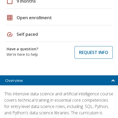
calendar_today
9 months
grid_on
Open enrollment
speed
Self paced
Have a question?
REQUEST INFO
We're here to help
Overview
This intensive data science and artificial intelligence course
covers technical training in essential core competencies
for entry-level data science roles, including: SQL, Python,
and Python's data science libraries. The curriculum is