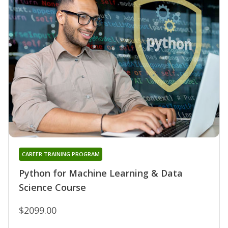
CAREER TRAINING PROGRAM
Python for Machine Learning & Data
Science Course
$2099.00