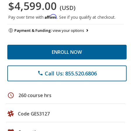
$4,599.00
(USD)
Affirm
Pay over time with
. See if you qualify at checkout.
Payment & Funding:
view your options
ENROLL NOW
Call Us: 855.520.6806
phone
schedule
260 course hrs
Code GES3127