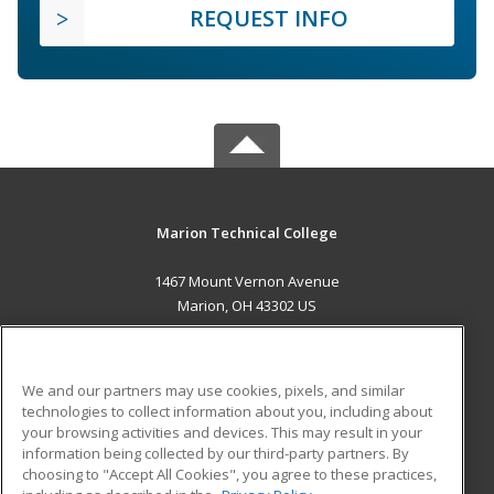
REQUEST INFO
Marion Technical College
1467 Mount Vernon Avenue
Marion, OH 43302 US
MAIN CONTENT
Career Training
We and our partners may use cookies, pixels, and similar
technologies to collect information about you, including about
ADDITIONAL RESOURCES
your browsing activities and devices. This may result in your
information being collected by our third-party partners. By
Military
Student Blog
choosing to "Accept All Cookies", you agree to these practices,
Financial Assistance