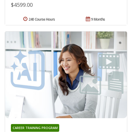
$4599.00
240 Course Hours
9 Months
CAREER TRAINING PROGRAM