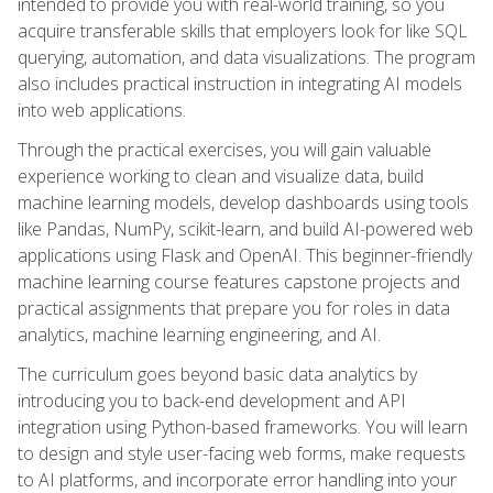
intended to provide you with real-world training, so you
acquire transferable skills that employers look for like SQL
querying, automation, and data visualizations. The program
also includes practical instruction in integrating AI models
into web applications.
Through the practical exercises, you will gain valuable
experience working to clean and visualize data, build
machine learning models, develop dashboards using tools
like Pandas, NumPy, scikit-learn, and build AI-powered web
applications using Flask and OpenAI. This beginner-friendly
machine learning course features capstone projects and
practical assignments that prepare you for roles in data
analytics, machine learning engineering, and AI.
The curriculum goes beyond basic data analytics by
introducing you to back-end development and API
integration using Python-based frameworks. You will learn
to design and style user-facing web forms, make requests
to AI platforms, and incorporate error handling into your