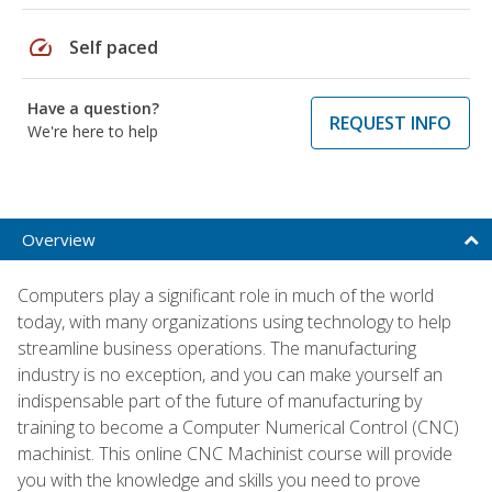
speed
Self paced
Have a question?
REQUEST INFO
We're here to help
Overview
Computers play a significant role in much of the world
today, with many organizations using technology to help
streamline business operations. The manufacturing
industry is no exception, and you can make yourself an
indispensable part of the future of manufacturing by
training to become a Computer Numerical Control (CNC)
machinist. This online CNC Machinist course will provide
you with the knowledge and skills you need to prove