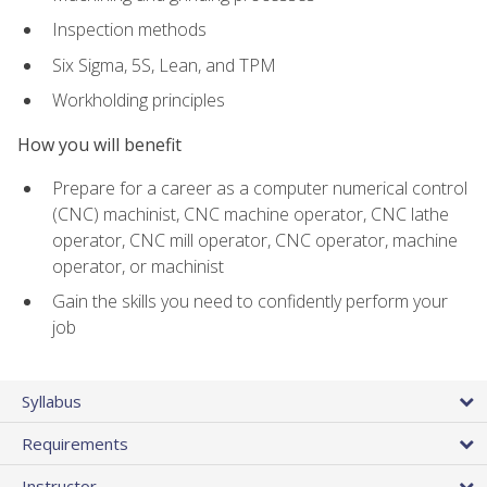
Inspection methods
Six Sigma, 5S, Lean, and TPM
Workholding principles
How you will benefit
Prepare for a career as a computer numerical control
(CNC) machinist, CNC machine operator, CNC lathe
operator, CNC mill operator, CNC operator, machine
operator, or machinist
Gain the skills you need to confidently perform your
job
Syllabus
Requirements
Instructor