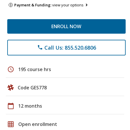
Payment & Funding:
view your options
ENROLL NOW
Call Us: 855.520.6806
phone
schedule
195 course hrs
Code GES778
calendar_today
12 months
grid_on
Open enrollment