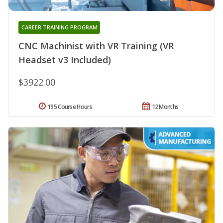
CAREER TRAINING PROGRAM
CNC Machinist with VR Training (VR
Headset v3 Included)
$3922.00
195 Course Hours
12 Months