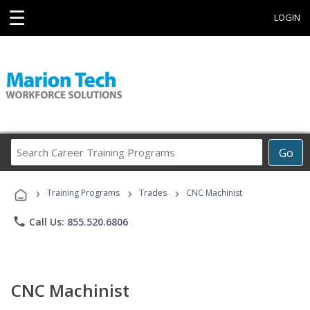
☰
LOGIN
Search
Go
Career
Training
›
›
›
Programs
Training Programs
Trades
CNC Machinist
phone
Call Us: 855.520.6806
CNC Machinist