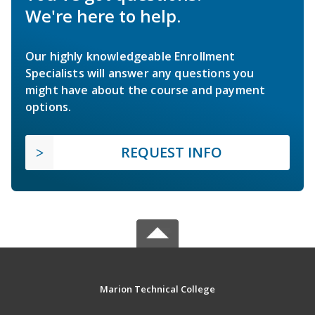
We're here to help.
Our highly knowledgeable Enrollment
Specialists will answer any questions you
might have about the course and payment
options.
REQUEST INFO
Marion Technical College