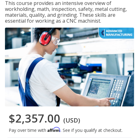
This course provides an intensive overview of
workholding, math, inspection, safety, metal cutting,
materials, quality, and grinding. These skills are
essential for working as a CNC machinist.
$2,357.00
(USD)
Affirm
Pay over time with
. See if you qualify at checkout.