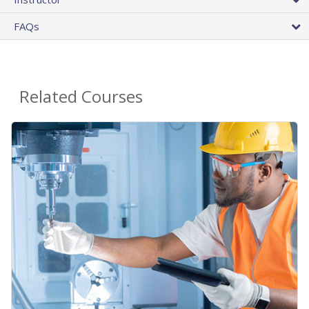
FAQs
Related Courses