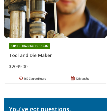
CAREER TRAINING PROGRAM
Tool and Die Maker
$2099.00
160 Course Hours
12 Months
You've got questions.