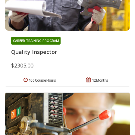
CAREER TRAINING PROGRAM
Quality Inspector
$2305.00
100 Course Hours
12 Months