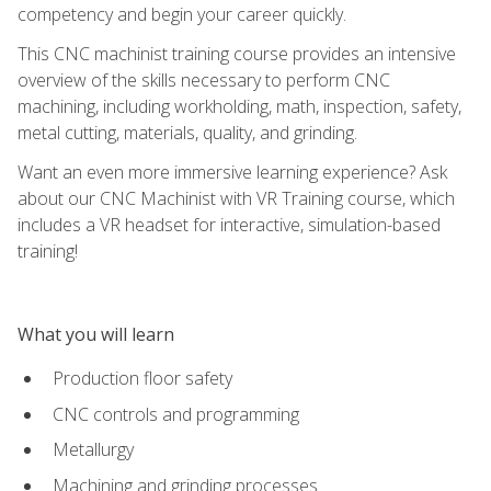
competency and begin your career quickly.
This CNC machinist training course provides an intensive
overview of the skills necessary to perform CNC
machining, including workholding, math, inspection, safety,
metal cutting, materials, quality, and grinding.
Want an even more immersive learning experience? Ask
about our CNC Machinist with VR Training course, which
includes a VR headset for interactive, simulation-based
training!
What you will learn
Production floor safety
CNC controls and programming
Metallurgy
Machining and grinding processes