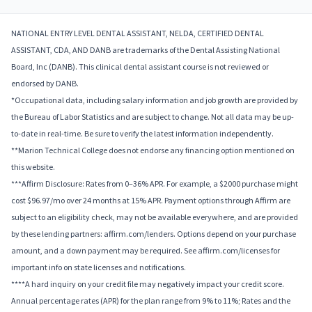
NATIONAL ENTRY LEVEL DENTAL ASSISTANT, NELDA, CERTIFIED DENTAL
ASSISTANT, CDA, AND DANB are trademarks of the Dental Assisting National
Board, Inc (DANB). This clinical dental assistant course is not reviewed or
endorsed by DANB.
*Occupational data, including salary information and job growth are provided by
the Bureau of Labor Statistics and are subject to change. Not all data may be up-
to-date in real-time. Be sure to verify the latest information independently.
**Marion Technical College does not endorse any financing option mentioned on
this website.
***Affirm Disclosure: Rates from 0–36% APR. For example, a $2000 purchase might
cost $96.97/mo over 24 months at 15% APR. Payment options through Affirm are
subject to an eligibility check, may not be available everywhere, and are provided
by these lending partners: affirm.com/lenders. Options depend on your purchase
amount, and a down payment may be required. See affirm.com/licenses for
important info on state licenses and notifications.
****A hard inquiry on your credit file may negatively impact your credit score.
Annual percentage rates (APR) for the plan range from 9% to 11%; Rates and the