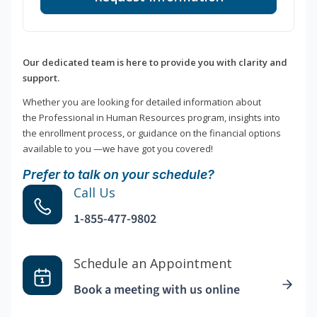
Our dedicated team is here to provide you with clarity and
support.
Whether you are looking for detailed information about
the Professional in Human Resources program, insights into
the enrollment process, or guidance on the financial options
available to you —we have got you covered!
Prefer to talk on your schedule?
Call Us
1-855-477-9802
Schedule an Appointment
Book a meeting with us online