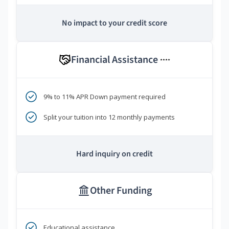
No impact to your credit score
Financial Assistance
****
9% to 11% APR Down payment required
Split your tuition into 12 monthly payments
Hard inquiry on credit
Other Funding
Educational assistance