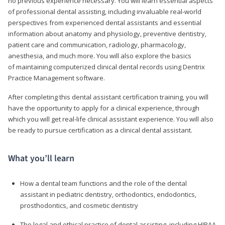
no previous experience necessary. You will learn essential aspects
of professional dental assisting, including invaluable real-world
perspectives from experienced dental assistants and essential
information about anatomy and physiology, preventive dentistry,
patient care and communication, radiology, pharmacology,
anesthesia, and much more. You will also explore the basics
of maintaining computerized clinical dental records using Dentrix
Practice Management software.
After completing this dental assistant certification training, you will
have the opportunity to apply for a clinical experience, through
which you will get real-life clinical assistant experience. You will also
be ready to pursue certification as a clinical dental assistant.
What you’ll learn
How a dental team functions and the role of the dental
assistant in pediatric dentistry, orthodontics, endodontics,
prosthodontics, and cosmetic dentistry
The legal and ethical practice of dental assisting, including HIPAA