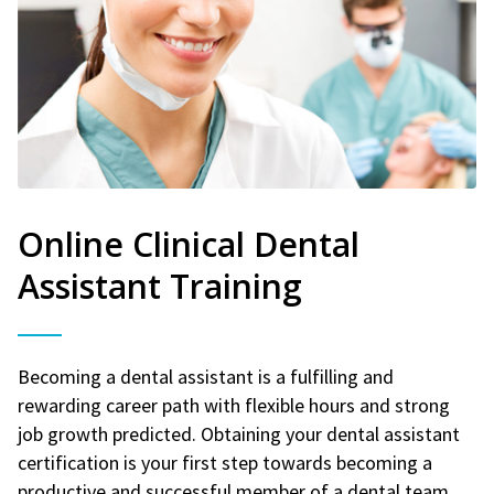
Online Clinical Dental
Assistant Training
Becoming a dental assistant is a fulfilling and
rewarding career path with flexible hours and strong
job growth predicted. Obtaining your dental assistant
certification is your first step towards becoming a
productive and successful member of a dental team.