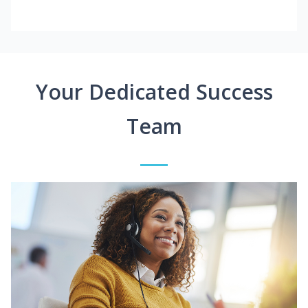
Your Dedicated Success
Team