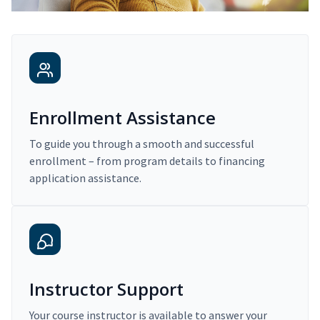
Enrollment Assistance
To guide you through a smooth and successful
enrollment – from program details to financing
application assistance.
Instructor Support
Your course instructor is available to answer your