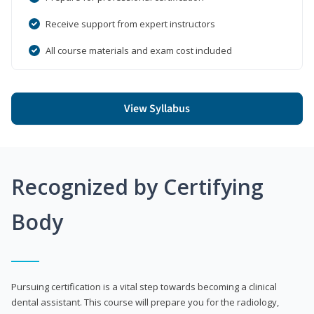
Receive support from expert instructors
All course materials and exam cost included
View Syllabus
Recognized by Certifying
Body
Pursuing certification is a vital step towards becoming a clinical
dental assistant. This course will prepare you for the radiology,