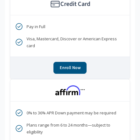
Credit Card
Pay in Full
Visa, Mastercard, Discover or American Express
card
Enroll Now
***
0% to 36% APR Down payment may be required
Plans range from 6 to 24 months—subject to
eligibility