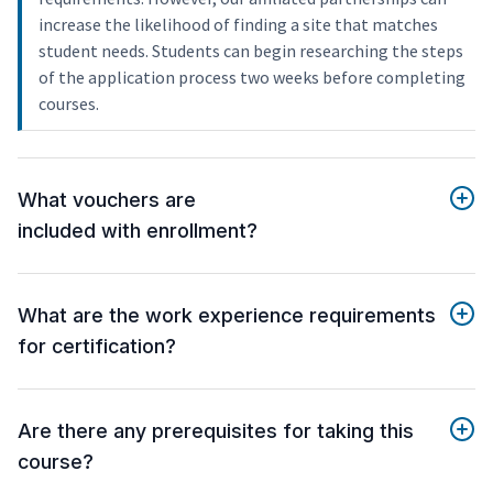
increase the likelihood of finding a site that matches
student needs. Students can begin researching the steps
of the application process two weeks before completing
courses.
What vouchers are
included with enrollment?
What are the work experience requirements
for certification?
Are there any prerequisites for taking this
course?