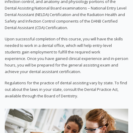
infection control, and anatomy and physiology portions of the
Dental Assisting National Board examinations – National Entry Level
Dental Assistant (NELDA) Certification and the Radiation Health and
Safety and Infection Control components of the DANB Certified
Dental Assistant (CDA) Certification.
Upon successful completion of this course, you will have the skills
needed to work in a dental office, which will help entry-level
students gain employment to fulfill the required work
experience. Once you have gained clinical experience and in-person
hours, you will be prepared for the general assisting exam and
achieve your dental assistant certification.
Regulations for the practice of dental assisting vary by state. To find
out about the laws in your state, consult the Dental Practice Act,
available through the Board of Dentistry.