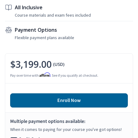
All Inclusive
Course materials and exam fees included
Payment Options
Flexible payment plans available
$3,199.00
(USD)
Affirm
Pay over time with
. See if you qualify at checkout.
Enroll Now
Multiple payment options available:
When it comes to paying for your course you've got options!