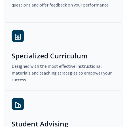
questions and offer feedback on your performance.
Specialized Curriculum
Designed with the most effective instructional
materials and teaching strategies to empower your
success.
Student Advising