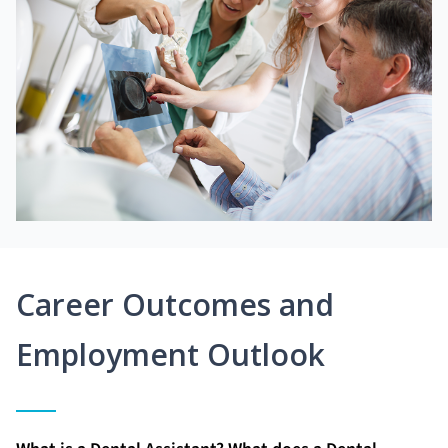
Career Outcomes and
Employment Outlook