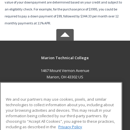
value of your downpayment are determined based on your credit and subject to
an eligibility check. For example, for the purchase price of $3995, you could be
required to pay a down payment of $99, followed by $344.33 per month over 12
monthly payments at 11% APR.
Marion Technical College
1467 Mount Vernon Avenue
Marion, OH 43302 US
MAIN CONTENT
Career Training
We and our partners may use cookies, pixels, and similar
technologies to collect information about you, including about
ADDITIONAL RESOURCES
your browsing activities and devices. This may result in your
information being collected by our third-party partners. By
Military
Student Blog
choosing to "Accept All Cookies", you agree to these practices,
Financial Assistance
including as described in the
Privacy Policy
Help