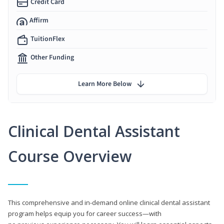
Credit Card
Affirm
TuitionFlex
Other Funding
Learn More Below
Clinical Dental Assistant
Course Overview
This comprehensive and in-demand online clinical dental assistant
program helps equip you for career success—with