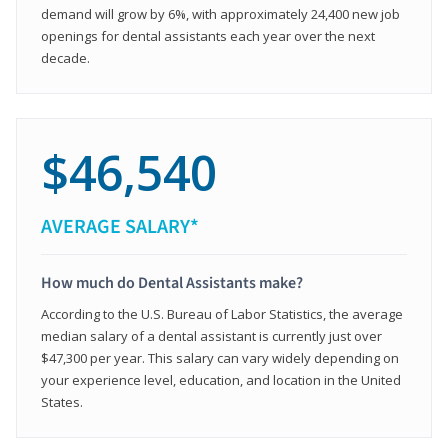
demand will grow by 6%, with approximately 24,400 new job
openings for dental assistants each year over the next
decade.
$46,540
AVERAGE SALARY*
How much do Dental Assistants make?
According to the U.S. Bureau of Labor Statistics, the average
median salary of a dental assistant is currently just over
$47,300 per year. This salary can vary widely depending on
your experience level, education, and location in the United
States.