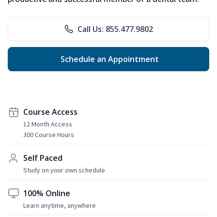
Call Us: 855.477.9802
Schedule an Appointment
Course Access
12 Month Access
300 Course Hours
Self Paced
Study on your own schedule
100% Online
Learn anytime, anywhere