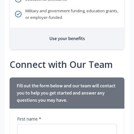
Military and government funding, education grants,
or employer-funded
Use your benefits
Connect with Our Team
Fill out the form below and our team will contact
you to help you get started and answer any
questions you may have.
First name *