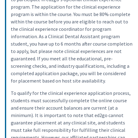
program. The application for the clinical experience
program is within the course. You must be 80% complete
within the course before you are eligible to reach out to
the clinical experience coordinator for program
information. As a Clinical Dental Assistant program
student, you have up to 6 months after course completion
to apply, but please note clinical experiences are not
guaranteed. If you meet all the educational, pre-
screening checks, and industry qualifications, including a
completed application package, you will be considered
for placement based on host site availability.
To qualify for the clinical experience application process,
students must successfully complete the online course
and ensure their account balances are current (at a
minimum). It is important to note that ed2go cannot
guarantee placement at any clinical site, and students
must take full responsibility for fulfilling their clinical
requirements. However, our affiliated partnerships can