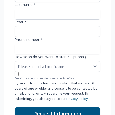
Last name *
Email *
Phone number *
How soon do you want to start? (Optional)
Email me about promotions and special offers.
By submitting this form, you confirm that you are 16
years of age or older and consent to be contacted by
email, phone, or text regarding your request. By
submitting, you also agree to our
Privacy Policy
.
Request Information