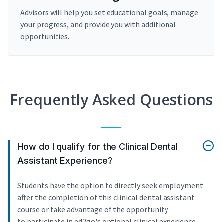
Advisors will help you set educational goals, manage
your progress, and provide you with additional
opportunities.
Frequently Asked Questions
How do I qualify for the Clinical Dental
Assistant Experience?
Students have the option to directly seek employment
after the completion of this clinical dental assistant
course or take advantage of the opportunity
to participate in ed2go's optional clinical experience