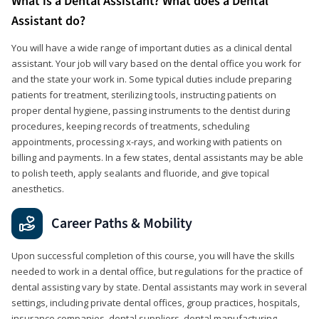
What is a Dental Assistant? What does a Dental
Assistant do?
You will have a wide range of important duties as a clinical dental
assistant. Your job will vary based on the dental office you work for
and the state your work in. Some typical duties include preparing
patients for treatment, sterilizing tools, instructing patients on
proper dental hygiene, passing instruments to the dentist during
procedures, keeping records of treatments, scheduling
appointments, processing x-rays, and working with patients on
billing and payments. In a few states, dental assistants may be able
to polish teeth, apply sealants and fluoride, and give topical
anesthetics.
Career Paths & Mobility
Upon successful completion of this course, you will have the skills
needed to work in a dental office, but regulations for the practice of
dental assisting vary by state. Dental assistants may work in several
settings, including private dental offices, group practices, hospitals,
insurance companies, dental suppliers, dental manufacturing