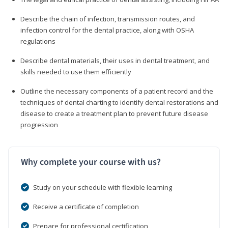
Describe the chain of infection, transmission routes, and
infection control for the dental practice, along with OSHA
regulations
Describe dental materials, their uses in dental treatment, and
skills needed to use them efficiently
Outline the necessary components of a patient record and the
techniques of dental charting to identify dental restorations and
disease to create a treatment plan to prevent future disease
progression
Why complete your course with us?
Study on your schedule with flexible learning
Receive a certificate of completion
Prepare for professional certification