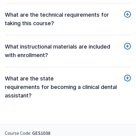
What are the technical requirements for
taking this course?
What instructional materials are included
with enrollment?
What are the state
requirements for becoming a clinical dental
assistant?
Course Code:
GES1038