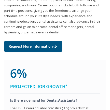
companies, and more. Career options include both full-time and
part-time positions, giving you the freedom to arrange your
schedule around your lifestyle needs. With experience and
continuing education, dental assistants can also advance in their
careers and go on to become dental office managers, dental
hygienists, or perhaps even a dentist
Request More Information
6%
PROJECTED JOB GROWTH*
Is there a demand for Dental Assistants?
The U.S. Bureau of Labor Statistics (BLS) projects that