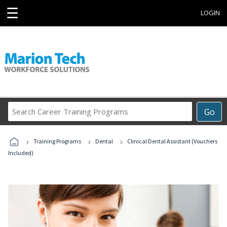
☰
LOGIN
Search
Go
Career
Training
›
›
›
Programs
Training Programs
Dental
Clinical Dental Assistant (Vouchers
Included)