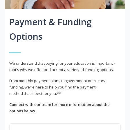
Payment & Funding
Options
We understand that paying for your education is important -
that's why we offer and accept a variety of funding options.
From monthly payment plans to government or military
funding, we're here to help you find the payment
method that's best for you.**
Connect with our team for more information about the
options below.